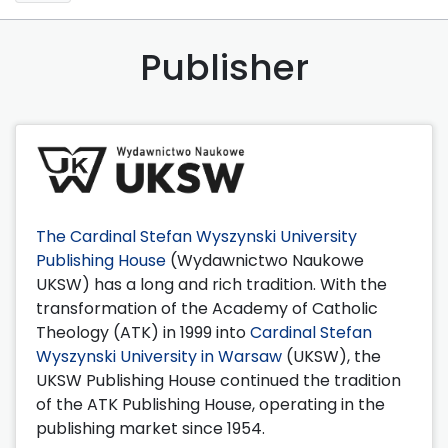
Publisher
The Cardinal Stefan Wyszynski University
Publishing House
(Wydawnictwo Naukowe
UKSW) has a long and rich tradition. With the
transformation of the Academy of Catholic
Theology (ATK) in 1999 into
Cardinal Stefan
Wyszynski University in Warsaw
(UKSW), the
UKSW Publishing House continued the tradition
of the ATK Publishing House, operating in the
publishing market since 1954.