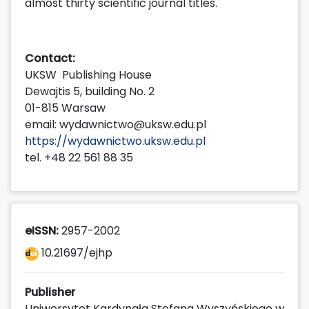
almost thirty scientific journal titles.
Contact:
UKSW Publishing House
Dewajtis 5, building No. 2
01-815 Warsaw
email: wydawnictwo@uksw.edu.pl
https://wydawnictwo.uksw.edu.pl
tel. +48 22 561 88 35
eISSN:
2957-2002
10.21697/ejhp
Publisher
Uniwersytet Kardynała Stefana Wyszyńskiego w