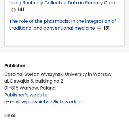
Using Routinely Collected Data in Primary Care
141
The role of the pharmacist in the integration of
traditional and conventional medicine
131
Publisher
Cardinal Stefan Wyszynski University in Warsaw
ul. Dewajtis 5, building no 2
01-815 Warsaw, Poland
Publisher’s website
e-mail:
wydawnictwo@uksw.edu.pl
Links