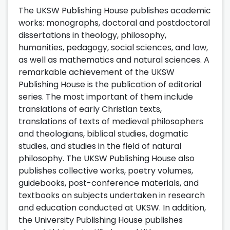
The UKSW Publishing House publishes academic
works: monographs, doctoral and postdoctoral
dissertations in theology, philosophy,
humanities, pedagogy, social sciences, and law,
as well as mathematics and natural sciences. A
remarkable achievement of the UKSW
Publishing House is the publication of editorial
series. The most important of them include
translations of early Christian texts,
translations of texts of medieval philosophers
and theologians, biblical studies, dogmatic
studies, and studies in the field of natural
philosophy. The UKSW Publishing House also
publishes collective works, poetry volumes,
guidebooks, post-conference materials, and
textbooks on subjects undertaken in research
and education conducted at UKSW. In addition,
the University Publishing House publishes