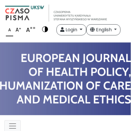
++
A
+
A
Login
English
A