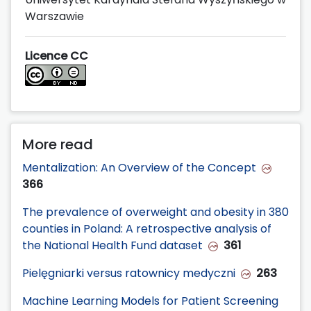
Warszawie
Licence CC
More read
Mentalization: An Overview of the Concept
366
The prevalence of overweight and obesity in 380
counties in Poland: A retrospective analysis of
the National Health Fund dataset
361
Pielęgniarki versus ratownicy medyczni
263
Machine Learning Models for Patient Screening