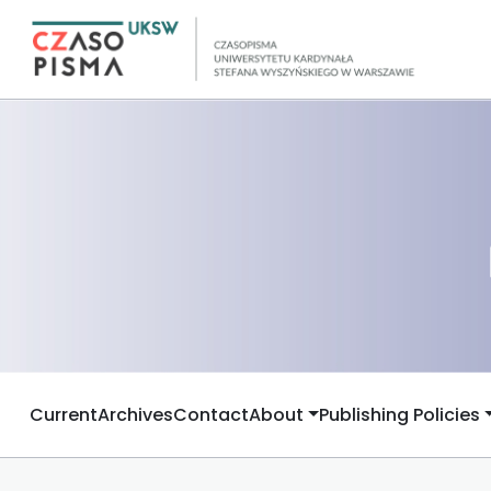
Current
Archives
Contact
About
Publishing Policies