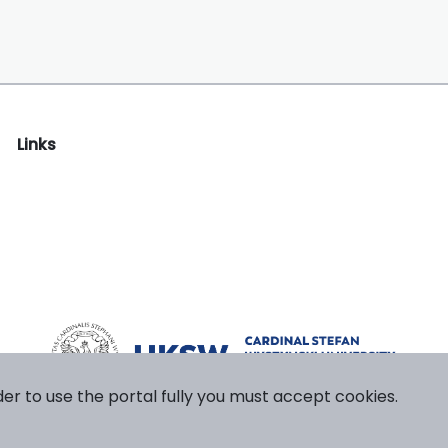
Links
der to use the portal fully you must accept cookies.