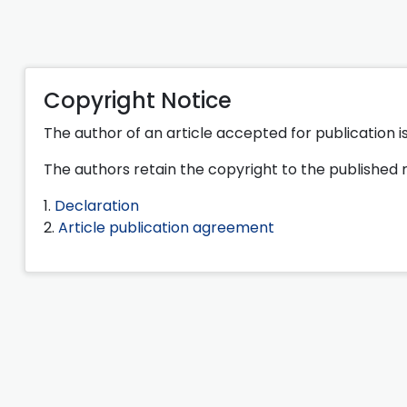
Copyright Notice
The author of an article accepted for publication is
The authors retain the copyright to the published 
1.
Declaration
2.
Article publication agreement