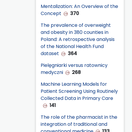
Mentalization: An Overview of the
Concept
370
The prevalence of overweight
and obesity in 380 counties in
Poland: A retrospective analysis
of the National Health Fund
dataset
364
Pielęgniarki versus ratownicy
medyczni
268
Machine Learning Models for
Patient Screening Using Routinely
Collected Data in Primary Care
141
The role of the pharmacist in the
integration of traditional and
conventional medicine
133