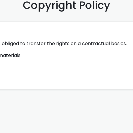
Copyright Policy
 obliged to transfer the rights on a contractual basics.
materials.