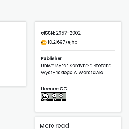
eISSN:
2957-2002
10.21697/ejhp
Publisher
Uniwersytet Kardynała Stefana
Wyszyńskiego w Warszawie
Licence CC
More read