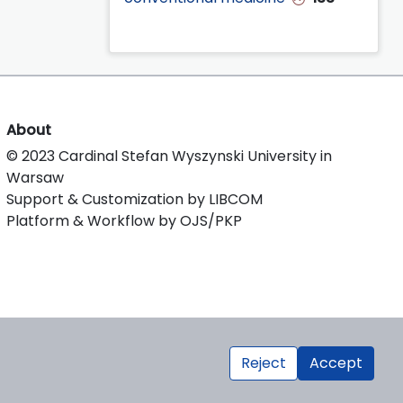
About
© 2023 Cardinal Stefan Wyszynski University in
Warsaw
Support & Customization by LIBCOM
Platform & Workflow by OJS/PKP
Reject
Accept