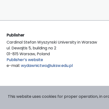
Publisher
Cardinal Stefan Wyszynski University in Warsaw
ul. Dewajtis 5, building no 2
01-815 Warsaw, Poland
Publisher’s website
e-mail:
wydawnictwo@uksw.edu.pl
This website uses cookies for proper operation, in or