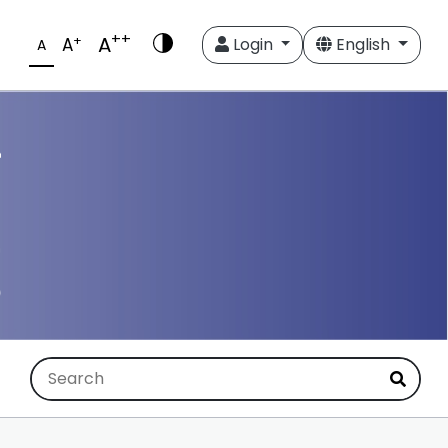
++
A
+
A
Login
English
A