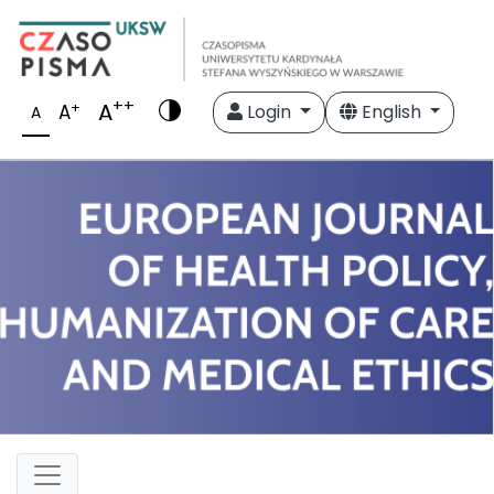
++
A
+
A
Login
English
A