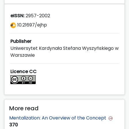
eISSN:
2957-2002
10.21697/ejhp
Publisher
Uniwersytet Kardynała Stefana Wyszyńskiego w
Warszawie
Licence CC
More read
Mentalization: An Overview of the Concept
370