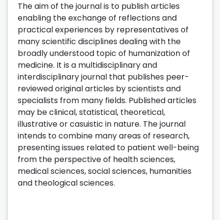
The aim of the journal is to publish articles
enabling the exchange of reflections and
practical experiences by representatives of
many scientific disciplines dealing with the
broadly understood topic of humanization of
medicine. It is a multidisciplinary and
interdisciplinary journal that publishes peer-
reviewed original articles by scientists and
specialists from many fields. Published articles
may be clinical, statistical, theoretical,
illustrative or casuistic in nature. The journal
intends to combine many areas of research,
presenting issues related to patient well-being
from the perspective of health sciences,
medical sciences, social sciences, humanities
and theological sciences.