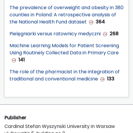
The prevalence of overweight and obesity in 380
counties in Poland: A retrospective analysis of
the National Health Fund dataset
364
Pielęgniarki versus ratownicy medyczni
268
Machine Learning Models for Patient Screening
Using Routinely Collected Data in Primary Care
141
The role of the pharmacist in the integration of
traditional and conventional medicine
133
Publisher
Cardinal Stefan Wyszynski University in Warsaw