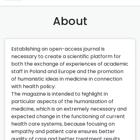
About
Establishing an open-access journal is
necessary to create a scientific platform for
both the exchange of experiences of academic
staff in Poland and Europe and the promotion
of humanistic ideas in medicine in connection
with health policy.
The magazine is intended to highlight in
particular aspects of the humanization of
medicine, which is an extremely necessary and
expected change in the functioning of current
health care systems, because focusing on
empathy and patient care ensures better
quality of care and better treatment results.