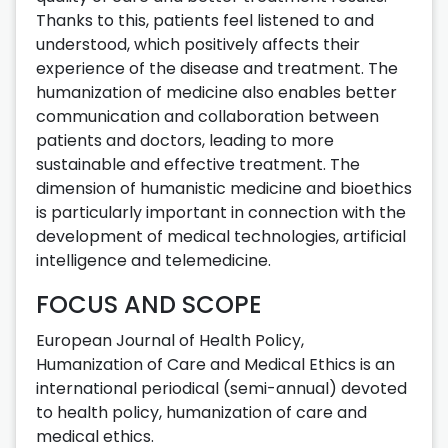
Thanks to this, patients feel listened to and
understood, which positively affects their
experience of the disease and treatment. The
humanization of medicine also enables better
communication and collaboration between
patients and doctors, leading to more
sustainable and effective treatment. The
dimension of humanistic medicine and bioethics
is particularly important in connection with the
development of medical technologies, artificial
intelligence and telemedicine.
FOCUS AND SCOPE
European Journal of Health Policy,
Humanization of Care and Medical Ethics is an
international periodical (semi-annual) devoted
to health policy, humanization of care and
medical ethics.