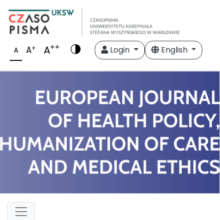
++
A
+
A
Login
English
A