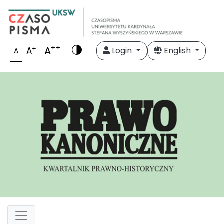
++
A
+
A
Login
English
A