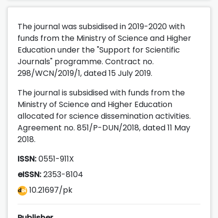
The journal was subsidised in 2019-2020 with
funds from the Ministry of Science and Higher
Education under the "Support for Scientific
Journals" programme. Contract no.
298/WCN/2019/1, dated 15 July 2019.
The journal is subsidised with funds from the
Ministry of Science and Higher Education
allocated for science dissemination activities.
Agreement no. 851/P-DUN/2018, dated 11 May
2018.
ISSN:
0551-911X
eISSN:
2353-8104
10.21697/pk
Publisher