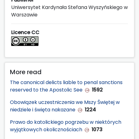
Uniwersytet Kardynała Stefana Wyszyńskiego w
Warszawie
Licence CC
More read
The canonical delicts liable to penal sanctions
reserved to the Apostolic See
1592
Obowiązek uczestniczenia we Mszy Świętej w
niedziele i święta nakazane
1224
Prawo do katolickiego pogrzebu w niektórych
wyjątkowych okolicznościach
1073