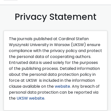
Privacy Statement
The journals published at Cardinal Stefan
Wyszynski University in Warsaw (UKSW) ensure
compliance with the privacy policy and protect
the personal data of cooperating authors.
Entrusted data is used solely for the purposes
of the publishing process. Detailed information
about the personal data protection policy in
force at UKSW is included in the information
clause available on the
website
. Any breach of
personal data protection can be reported via
the
UKSW website.