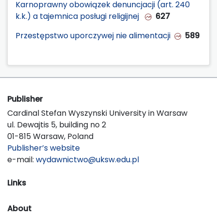
Karnoprawny obowiązek denuncjacji (art. 240
k.k.) a tajemnica posługi religijnej
627
Przestępstwo uporczywej nie alimentacji
589
Publisher
Cardinal Stefan Wyszynski University in Warsaw
ul. Dewajtis 5, building no 2
01-815 Warsaw, Poland
Publisher’s website
e-mail:
wydawnictwo@uksw.edu.pl
Links
About