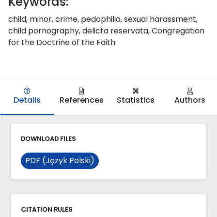
Keywords:
child, minor, crime, pedophilia, sexual harassment,
child pornography, delicta reservata, Congregation
for the Doctrine of the Faith
Details
References
Statistics
Authors
DOWNLOAD FILES
PDF (Język Polski)
CITATION RULES