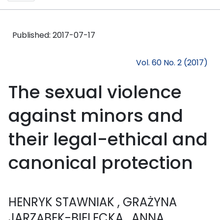
Published:
2017-07-17
Vol. 60 No. 2 (2017)
The sexual violence
against minors and
their legal-ethical and
canonical protection
HENRYK STAWNIAK
, GRAŻYNA
JARZĄBEK-BIELECKA
, ANNA