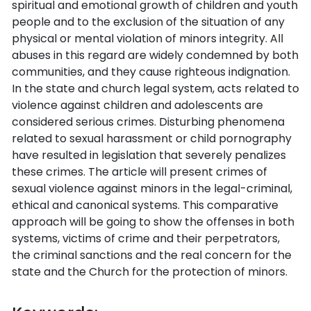
spiritual and emotional growth of children and youth
people and to the exclusion of the situation of any
physical or mental violation of minors integrity. All
abuses in this regard are widely condemned by both
communities, and they cause righteous indignation.
In the state and church legal system, acts related to
violence against children and adolescents are
considered serious crimes. Disturbing phenomena
related to sexual harassment or child pornography
have resulted in legislation that severely penalizes
these crimes. The article will present crimes of
sexual violence against minors in the legal-criminal,
ethical and canonical systems. This comparative
approach will be going to show the offenses in both
systems, victims of crime and their perpetrators,
the criminal sanctions and the real concern for the
state and the Church for the protection of minors.