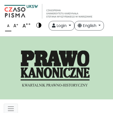
++
A
+
A
Login
English
A