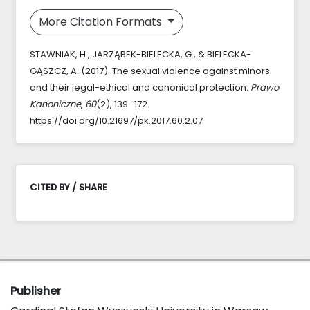
More Citation Formats
STAWNIAK, H., JARZĄBEK-BIELECKA, G., & BIELECKA-
GĄSZCZ, A. (2017). The sexual violence against minors
and their legal-ethical and canonical protection.
Prawo
Kanoniczne
,
60
(2), 139–172.
https://doi.org/10.21697/pk.2017.60.2.07
CITED BY / SHARE
Publisher