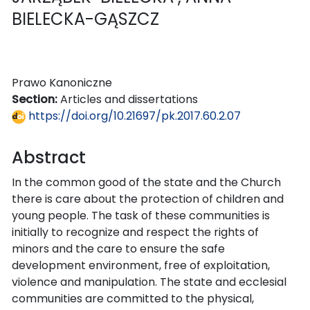
BIELECKA-GĄSZCZ
Prawo Kanoniczne
Section:
Articles and dissertations
https://doi.org/10.21697/pk.2017.60.2.07
Abstract
In the common good of the state and the Church
there is care about the protection of children and
young people. The task of these communities is
initially to recognize and respect the rights of
minors and the care to ensure the safe
development environment, free of exploitation,
violence and manipulation. The state and ecclesial
communities are committed to the physical,