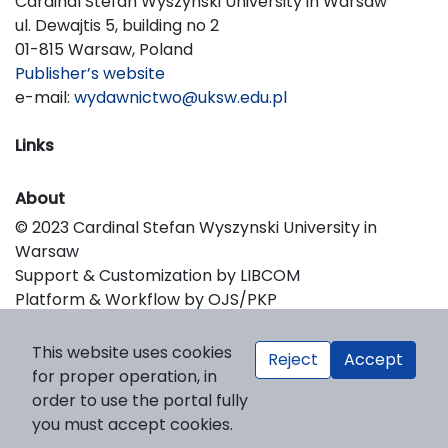
Cardinal Stefan Wyszynski University in Warsaw
ul. Dewajtis 5, building no 2
01-815 Warsaw, Poland
Publisher’s website
e-mail:
wydawnictwo@uksw.edu.pl
Links
About
© 2023 Cardinal Stefan Wyszynski University in
Warsaw
Support & Customization by LIBCOM
Platform & Workflow by OJS/PKP
This website uses cookies
Reject
Accept
for proper operation, in
order to use the portal fully
you must accept cookies.