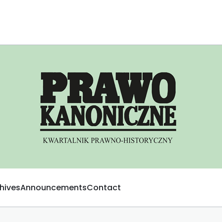
hives
Announcements
Contact