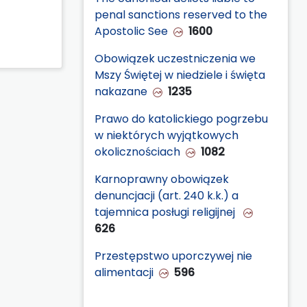
penal sanctions reserved to the
Apostolic See
1600
Obowiązek uczestniczenia we
Mszy Świętej w niedziele i święta
nakazane
1235
Prawo do katolickiego pogrzebu
w niektórych wyjątkowych
okolicznościach
1082
Karnoprawny obowiązek
denuncjacji (art. 240 k.k.) a
tajemnica posługi religijnej
626
Przestępstwo uporczywej nie
alimentacji
596