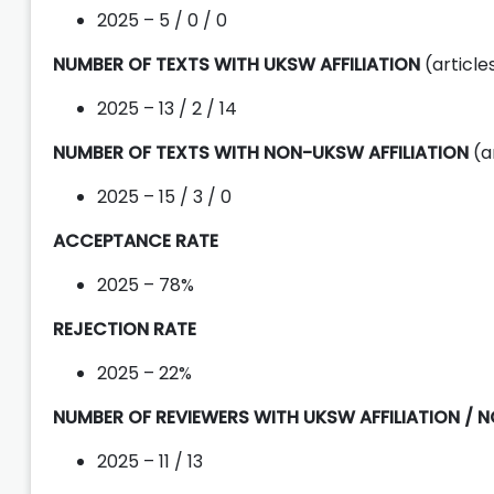
2025 – 5 / 0 / 0
NUMBER OF TEXTS WITH UKSW AFFILIATION
(articl
2025 – 13 / 2 / 14
NUMBER OF TEXTS WITH NON-UKSW AFFILIATION
(a
2025 – 15 / 3 / 0
ACCEPTANCE RATE
2025 – 78%
REJECTION RATE
2025 – 22%
NUMBER OF REVIEWERS WITH UKSW AFFILIATION / 
2025 – 11 / 13