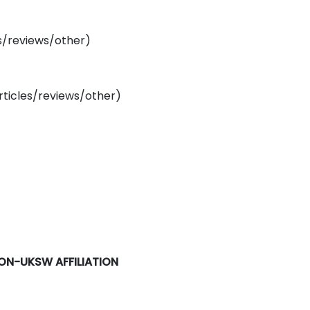
es/reviews/other)
rticles/reviews/other)
NON-UKSW AFFILIATION