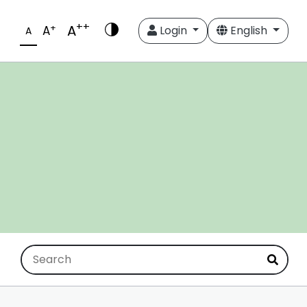
++
A
+
A
Login
English
A