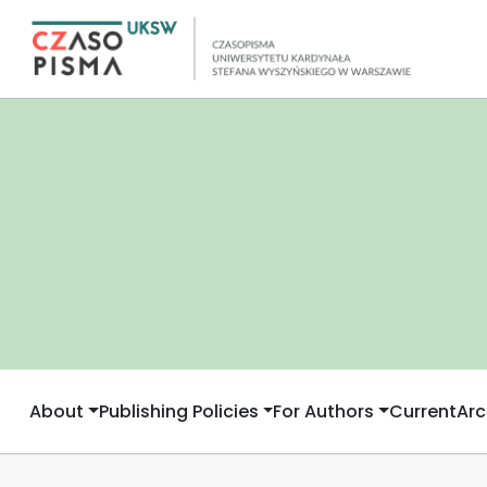
About
Publishing Policies
For Authors
Current
Arc