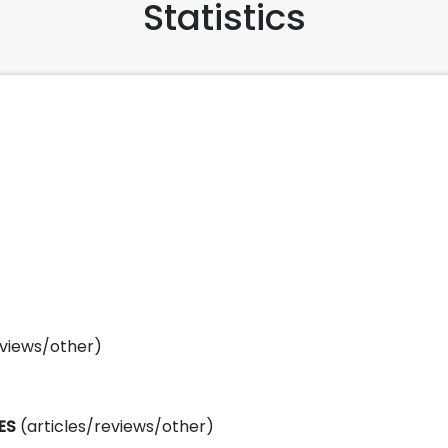
Statistics
eviews/other)
GES
(articles/reviews/other)