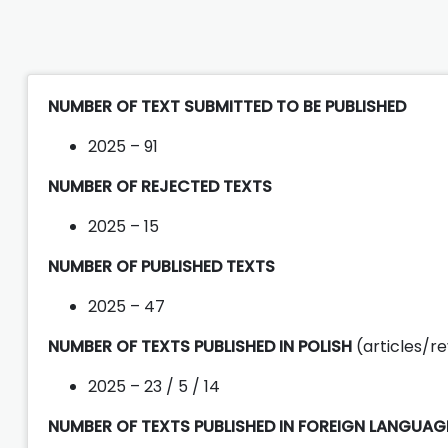
NUMBER OF TEXT SUBMITTED TO BE PUBLISHED
2025 – 91
NUMBER OF REJECTED TEXTS
2025 – 15
NUMBER OF PUBLISHED TEXTS
2025 – 47
NUMBER OF TEXTS PUBLISHED IN POLISH
(articles/r
2025 – 23 / 5 / 14
NUMBER OF TEXTS PUBLISHED IN FOREIGN LANGUA