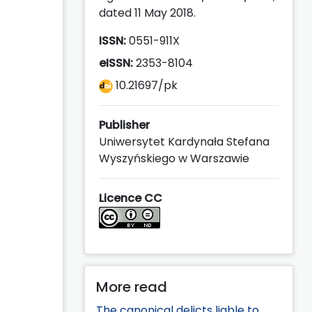
dated 11 May 2018.
ISSN:
0551-911X
eISSN:
2353-8104
10.21697/pk
Publisher
Uniwersytet Kardynała Stefana
Wyszyńskiego w Warszawie
Licence CC
More read
The canonical delicts liable to