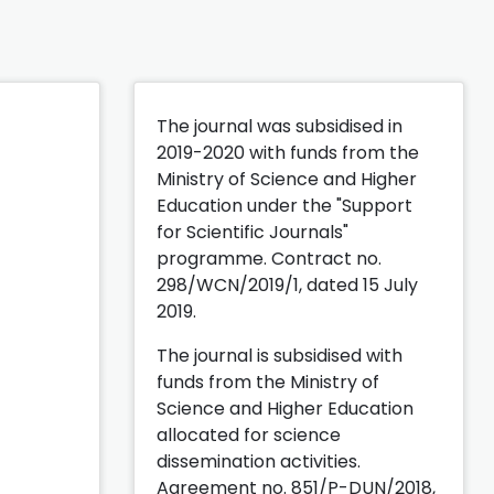
The journal was subsidised in
2019-2020 with funds from the
Ministry of Science and Higher
Education under the "Support
for Scientific Journals"
programme. Contract no.
298/WCN/2019/1, dated 15 July
2019.
The journal is subsidised with
funds from the Ministry of
Science and Higher Education
allocated for science
dissemination activities.
Agreement no. 851/P-DUN/2018,