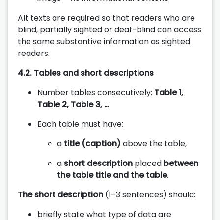
Alt texts are required so that readers who are
blind, partially sighted or deaf-blind can access
the same substantive information as sighted
readers.
4.2. Tables and short descriptions
Number tables consecutively:
Table 1,
Table 2, Table 3, …
Each table must have:
a
title (caption)
above the table,
a
short description
placed
between
the table title and the table
.
The short description
(1–3 sentences) should:
briefly state what type of data are