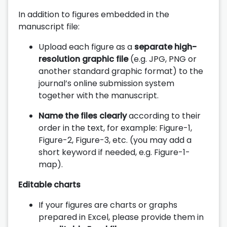
In addition to figures embedded in the
manuscript file:
Upload each figure as a
separate high-
resolution graphic file
(e.g. JPG, PNG or
another standard graphic format) to the
journal’s online submission system
together with the manuscript.
Name the files clearly
according to their
order in the text, for example: Figure-1,
Figure-2, Figure-3, etc. (you may add a
short keyword if needed, e.g. Figure-1-
map).
Editable charts
If your figures are charts or graphs
prepared in Excel, please provide them in