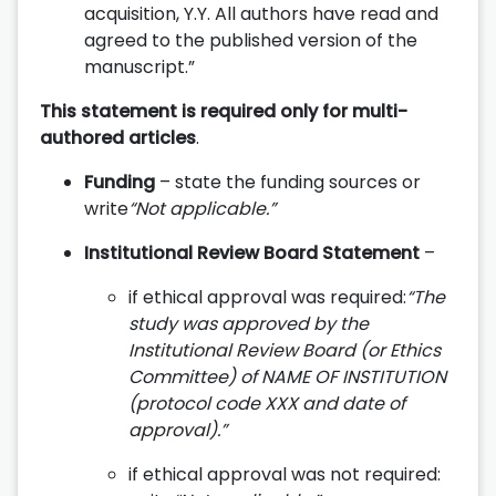
acquisition, Y.Y. All authors have read and
agreed to the published version of the
manuscript.”
This statement is required only for multi-
authored articles
.
Funding
– state the funding sources or
write
“Not applicable.”
Institutional Review Board Statement
–
if ethical approval was required:
“The
study was approved by the
Institutional Review Board (or Ethics
Committee) of NAME OF INSTITUTION
(protocol code XXX and date of
approval).”
if ethical approval was not required: