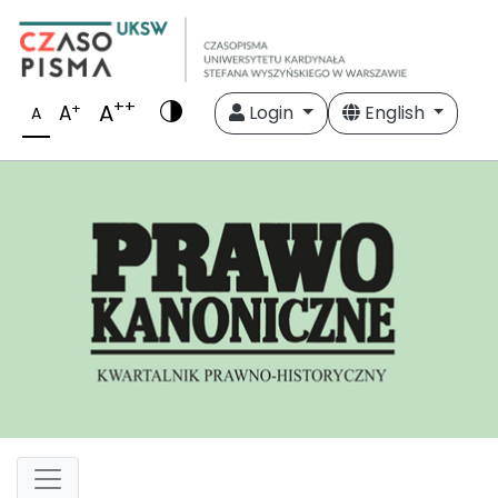
++
A
+
A
Login
English
A