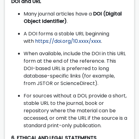
DOI and URL
Many journal articles have a
DOI (Digital
Object Identifier)
.
A DOI forms a stable URL beginning
with
https://doi.org/10.xxxx/xxxx
.
When available, include the DOI in this URL
form at the end of the reference. This
DOI-based URL is preferred to long
database-specific links (for example,
from JSTOR or ScienceDirect).
For sources without a DOI, provide a short,
stable URL to the journal, book or
repository where the material can be
accessed, or omit the URL if the source is a
standard print-only publication.
6. ETHICAL AND LEGAL STATEMENTS