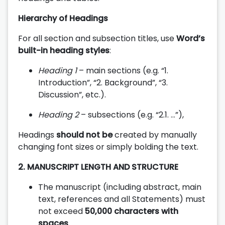
Hierarchy of Headings
For all section and subsection titles, use
Word’s
built-in heading styles
:
Heading 1
– main sections (e.g. “1.
Introduction”, “2. Background”, “3.
Discussion”, etc.).
Heading 2
– subsections (e.g. “2.1. …”),
Headings
should not be
created by manually
changing font sizes or simply bolding the text.
2.
MANUSCRIPT LENGTH AND STRUCTURE
The manuscript (including abstract, main
text, references and all Statements) must
not exceed
50,000 characters with
spaces
.