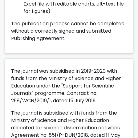
Excel file with editable charts, alt-text file
for figures).
The publication process cannot be completed
without a correctly signed and submitted
Publishing Agreement.
The journal was subsidised in 2019-2020 with
funds from the Ministry of Science and Higher
Education under the "Support for Scientific
Journals" programme. Contract no.
298/WCN/2019/1, dated 15 July 2019.
The journal is subsidised with funds from the
Ministry of Science and Higher Education
allocated for science dissemination activities.
Agreement no. 851/P-DUN/2018, dated 11 May