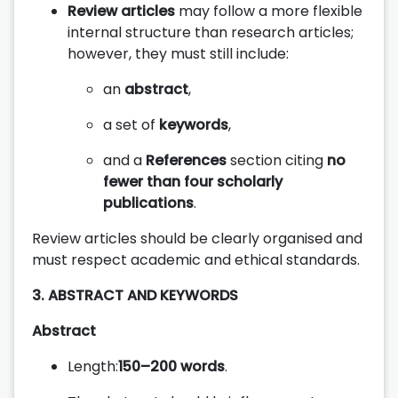
Review articles
may follow a more flexible
internal structure than research articles;
however, they must still include:
an
abstract
,
a set of
keywords
,
and a
References
section citing
no
fewer than four scholarly
publications
.
Review articles should be clearly organised and
must respect academic and ethical standards.
3. ABSTRACT AND KEYWORDS
Abstract
Length:
150–200 words
.