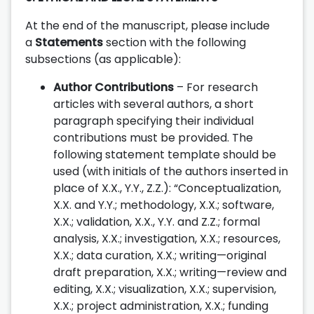
At the end of the manuscript, please include
a
Statements
section with the following
subsections (as applicable):
Author Contributions
– For research
articles with several authors, a short
paragraph specifying their individual
contributions must be provided. The
following statement template should be
used (with initials of the authors inserted in
place of X.X., Y.Y., Z.Z.): “Conceptualization,
X.X. and Y.Y.; methodology, X.X.; software,
X.X.; validation, X.X., Y.Y. and Z.Z.; formal
analysis, X.X.; investigation, X.X.; resources,
X.X.; data curation, X.X.; writing—original
draft preparation, X.X.; writing—review and
editing, X.X.; visualization, X.X.; supervision,
X.X.; project administration, X.X.; funding