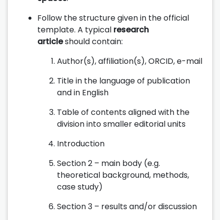
Follow the structure given in the official
template. A typical
research
article
should contain:
Author(s), affiliation(s), ORCID, e-mail
Title in the language of publication
and in English
Table of contents aligned with the
division into smaller editorial units
Introduction
Section 2 – main body (e.g.
theoretical background, methods,
case study)
Section 3 – results and/or discussion