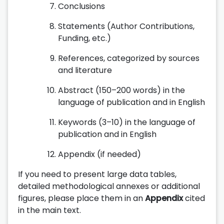
Conclusions
Statements (Author Contributions,
Funding, etc.)
References, categorized by sources
and literature
Abstract (150–200 words) in the
language of publication and in English
Keywords (3–10) in the language of
publication and in English
Appendix (if needed)
If you need to present large data tables,
detailed methodological annexes or additional
figures, please place them in an
Appendix
cited
in the main text.