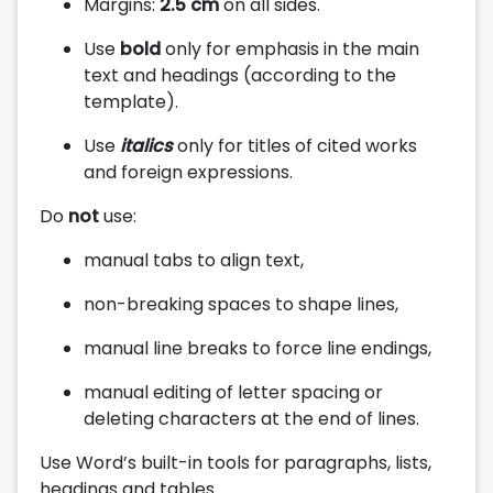
Margins:
2.5 cm
on all sides.
Use
bold
only for emphasis in the main
text and headings (according to the
template).
Use
italics
only for titles of cited works
and foreign expressions.
Do
not
use:
manual tabs to align text,
non-breaking spaces to shape lines,
manual line breaks to force line endings,
manual editing of letter spacing or
deleting characters at the end of lines.
Use Word’s built-in tools for paragraphs, lists,
headings and tables.