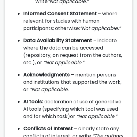
write
“Not applicable.”
Informed Consent Statement
– where
relevant for studies with human
participants; otherwise:
“Not applicable.”
Data Availability Statement
– indicate
where the data can be accessed
(repository, on request from the authors,
etc.), or
“Not applicable.”
Acknowledgments
– mention persons
and institutions that supported the work,
or
“Not applicable.
AI tools:
declaration of use of generative
AI tools (specifying which tool was used
and for which task)or
“Not applicable.”
Conflicts of Interest
– clearly state any
conflicts of interest, or write
“The authors