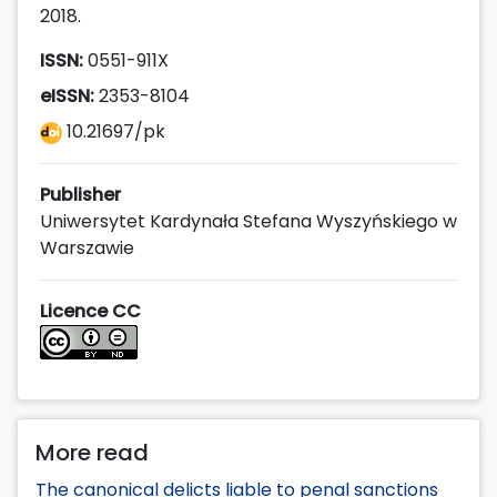
2018.
ISSN:
0551-911X
eISSN:
2353-8104
10.21697/pk
Publisher
Uniwersytet Kardynała Stefana Wyszyńskiego w
Warszawie
Licence CC
More read
The canonical delicts liable to penal sanctions