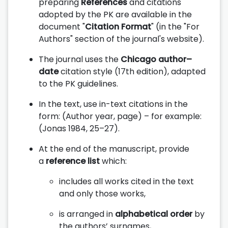
preparing
References
and citations
adopted by the PK are available in the
document "
Citation Format
" (in the "For
Authors" section of the journal's website).
The journal uses the
Chicago author–
date
citation style (17th edition), adapted
to the PK guidelines.
In the text, use in-text citations in the
form: (Author year, page) – for example:
(Jonas 1984, 25–27).
At the end of the manuscript, provide
a
reference list
which:
includes all works cited in the text
and only those works,
is arranged in
alphabetical order
by
the authors’ surnames,