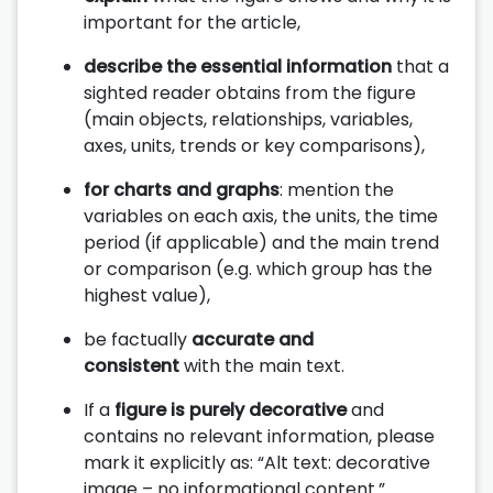
important for the article,
describe the essential information
that a
sighted reader obtains from the figure
(main objects, relationships, variables,
axes, units, trends or key comparisons),
for charts and graphs
: mention the
variables on each axis, the units, the time
period (if applicable) and the main trend
or comparison (e.g. which group has the
highest value),
be factually
accurate and
consistent
with the main text.
If a
figure is purely decorative
and
contains no relevant information, please
mark it explicitly as: “Alt text: decorative
image – no informational content.”