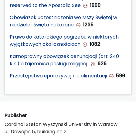
reserved to the Apostolic See
1600
Obowiązek uczestniczenia we Mszy Świętej w
niedziele i święta nakazane
1235
Prawo do katolickiego pogrzebu w niektórych
wyjątkowych okolicznościach
1082
Karnoprawny obowiązek denuncjacji (art. 240
k.k.) a tajemnica posługi religijnej
626
Przestępstwo uporczywej nie alimentacji
596
Publisher
Cardinal Stefan Wyszynski University in Warsaw
ul. Dewajtis 5, building no 2