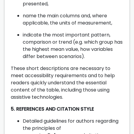
presented,
name the main columns and, where
applicable, the units of measurement,
indicate the most important pattern,
comparison or trend (e.g. which group has
the highest mean value, how variables
differ between scenarios).
These short descriptions are necessary to
meet accessibility requirements and to help
readers quickly understand the essential
content of the table, including those using
assistive technologies.
5. REFERENCES AND CITATION STYLE
Detailed guidelines for authors regarding
the principles of