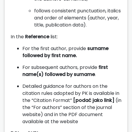
follows consistent punctuation, italics
and order of elements (author, year,
title, publication data).
In the
Reference
list:
For the first author, provide
surname
followed by first name.
For subsequent authors, provide
first
name(s) followed by surname
.
Detailed guidance for authors on the
citation rules adopted by PK is available in
the “Citation Format”
[podać jako link]
(in
the “For authors” section of the journal
website) and in the PDF document
available at the website