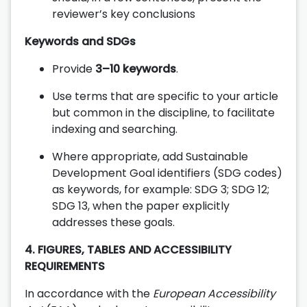
reviewer’s key conclusions
Keywords and SDGs
Provide
3–10 keywords
.
Use terms that are specific to your article
but common in the discipline, to facilitate
indexing and searching.
Where appropriate, add Sustainable
Development Goal identifiers (SDG codes)
as keywords, for example: SDG 3; SDG 12;
SDG 13, when the paper explicitly
addresses these goals.
4. FIGURES, TABLES AND ACCESSIBILITY
REQUIREMENTS
In accordance with the
European Accessibility