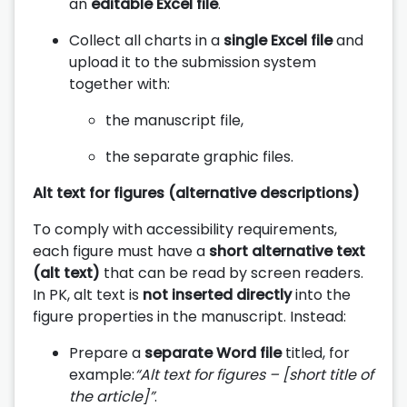
an
editable Excel file
.
Collect all charts in a
single Excel file
and
upload it to the submission system
together with:
the manuscript file,
the separate graphic files.
Alt text for figures (alternative descriptions)
To comply with accessibility requirements,
each figure must have a
short alternative text
(alt text)
that can be read by screen readers.
In PK, alt text is
not inserted directly
into the
figure properties in the manuscript. Instead:
Prepare a
separate Word file
titled, for
example:
“Alt text for figures – [short title of
the article]”
.