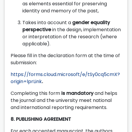
as elements essential for preserving
identity and memory of the past,
Takes into account a
gender equality
perspective
in the design, implementation
or interpretation of the research (where
applicable).
Please fill in the declaration form at the time of
submission:
https://forms.cloud.microsoft/e/tSy0cq5cmX?
origin=lprLink
.
Completing this form
is mandatory
and helps
the journal and the university meet national
and international reporting requirements.
8. PUBLISHING AGREEMENT
For each accepted manuscript, the authors