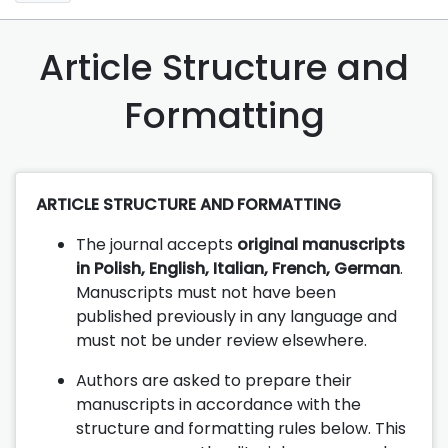
Article Structure and
Formatting
ARTICLE STRUCTURE AND FORMATTING
The journal accepts
original manuscripts
in Polish, English, Italian, French, German
.
Manuscripts must not have been
published previously in any language and
must not be under review elsewhere.
Authors are asked to prepare their
manuscripts in accordance with the
structure and formatting rules below. This