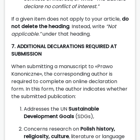
declare no conflict of interest.”
If a given item does not apply to your article,
do
not delete the heading
. Instead, write
“Not
applicable.”
under that heading.
7. ADDITIONAL DECLARATIONS REQUIRED AT
SUBMISSION
When submitting a manuscript to «Prawo
Kanoniczne», the corresponding author is
required to complete an online declaration
form. In this form, the author indicates whether
the submitted publication:
Addresses the UN
Sustainable
Development Goals
(SDGs),
Concerns research on
Polish history,
religiosity, culture
, literature or language