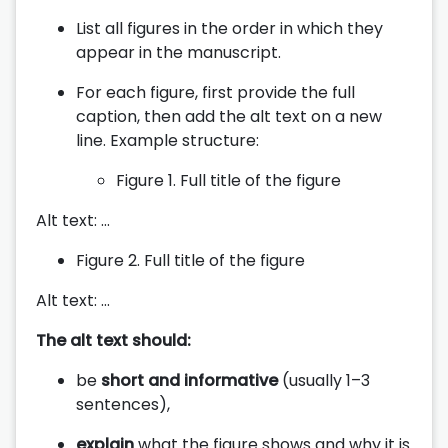
List all figures in the order in which they
appear in the manuscript.
For each figure, first provide the full
caption, then add the alt text on a new
line. Example structure:
Figure 1. Full title of the figure
Alt text: …
Figure 2. Full title of the figure
Alt text: …
The alt text should:
be
short and informative
(usually 1–3
sentences),
explain
what the figure shows and why it is