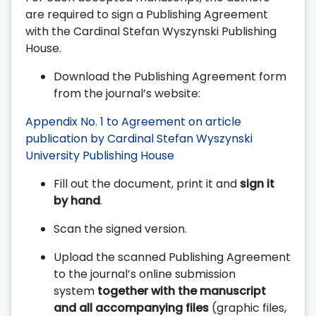
are required to sign a Publishing Agreement
with the Cardinal Stefan Wyszynski Publishing
House.
Download the Publishing Agreement form
from the journal’s website:
Appendix No. 1 to Agreement on article
publication by Cardinal Stefan Wyszynski
University Publishing House
Fill out the document, print it and
sign it
by hand
.
Scan the signed version.
Upload the scanned Publishing Agreement
to the journal’s online submission
system
together with the manuscript
and all accompanying files
(graphic files,