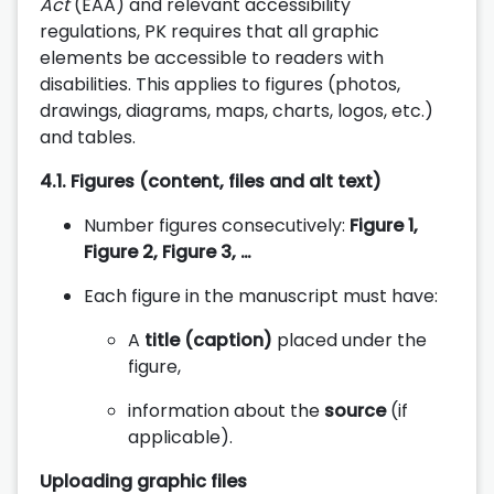
Act
(EAA) and relevant accessibility
regulations, PK requires that all graphic
elements be accessible to readers with
disabilities. This applies to figures (photos,
drawings, diagrams, maps, charts, logos, etc.)
and tables.
4.1.
Figures (content, files and alt text)
Number figures consecutively:
Figure 1,
Figure 2, Figure 3, …
Each figure in the manuscript must have:
A
title (caption)
placed under the
figure,
information about the
source
(if
applicable).
Uploading graphic files