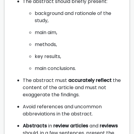
The abstract should briefly present:
background and rationale of the
study,
main aim,
methods,
key results,
main conclusions.
The abstract must
accurately reflect
the
content of the article and must not
exaggerate the findings.
Avoid references and uncommon
abbreviations in the abstract.
Abstracts
in
review articles
and
reviews
should, in a few sentences, present the