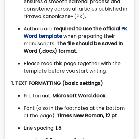
ensures a smooth editorial process and
consistency across all articles published in
«Prawo Kanoniczne» (PK).
Authors are
required to use the official
PK
Word template
when preparing their
manuscripts.
The file should be saved in
Word (.docx) format.
Please read this page together with the
template before you start writing.
1. TEXT FORMATTING (basic settings)
File format:
Microsoft Word.docx
.
Font (also in the footnotes at the bottom
of the page):
Times New Roman, 12 pt
.
Line spacing:
1.5
.