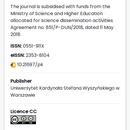
The journal is subsidised with funds from the
Ministry of Science and Higher Education
allocated for science dissemination activities.
Agreement no. 851/P-DUN/2018, dated 11 May
2018.
ISSN:
0551-911X
eISSN:
2353-8104
10.21697/pk
Publisher
Uniwersytet Kardynała Stefana Wyszyńskiego w
Warszawie
Licence CC