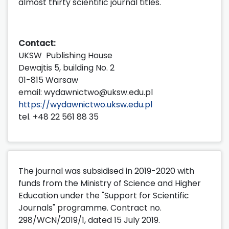
almost thirty scientific journal titles.
Contact:
UKSW Publishing House
Dewajtis 5, building No. 2
01-815 Warsaw
email: wydawnictwo@uksw.edu.pl
https://wydawnictwo.uksw.edu.pl
tel. +48 22 561 88 35
The journal was subsidised in 2019-2020 with
funds from the Ministry of Science and Higher
Education under the "Support for Scientific
Journals" programme. Contract no.
298/WCN/2019/1, dated 15 July 2019.