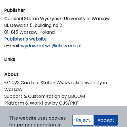
Publisher
Cardinal Stefan Wyszynski University in Warsaw
ul. Dewajtis 5, building no 2
01-815 Warsaw, Poland
Publisher’s website
e-mail:
wydawnictwo@uksw.edu.pl
Links
About
© 2023 Cardinal Stefan Wyszynski University in
Warsaw
Support & Customization by LIBCOM
Platform & Workflow by OJS/PKP
This website uses cookies
Reject
Accept
for proper operation, in