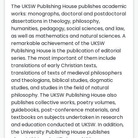
The UKSW Publishing House publishes academic
works: monographs, doctoral and postdoctoral
dissertations in theology, philosophy,
humanities, pedagogy, social sciences, and law,
as well as mathematics and natural sciences. A
remarkable achievement of the UKSW
Publishing House is the publication of editorial
series. The most important of them include
translations of early Christian texts,
translations of texts of medieval philosophers
and theologians, biblical studies, dogmatic
studies, and studies in the field of natural
philosophy. The UKSW Publishing House also
publishes collective works, poetry volumes,
guidebooks, post-conference materials, and
textbooks on subjects undertaken in research
and education conducted at UKSW. In addition,
the University Publishing House publishes