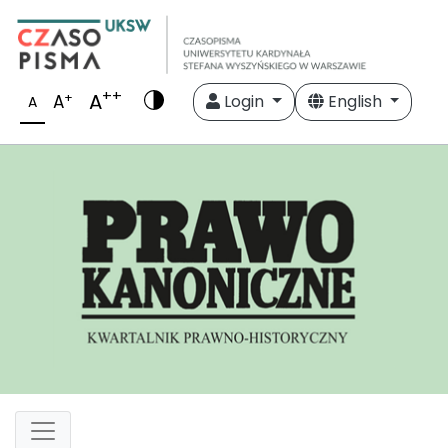
++
A
+
A
Login
English
A