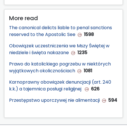
More read
The canonical delicts liable to penal sanctions
reserved to the Apostolic See
1598
Obowiązek uczestniczenia we Mszy Świętej w
niedziele i święta nakazane
1235
Prawo do katolickiego pogrzebu w niektórych
wyjątkowych okolicznościach
1081
Karnoprawny obowiązek denuncjacji (art. 240
k.k.) a tajemnica posługi religijnej
626
Przestępstwo uporczywej nie alimentacji
594