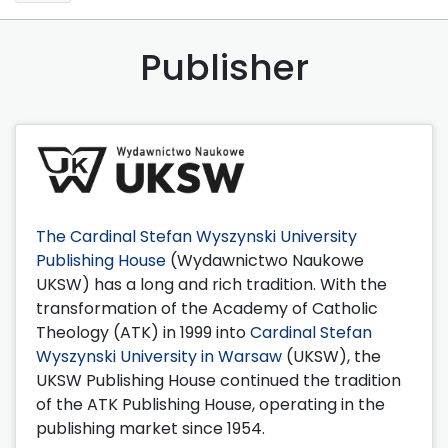
Publisher
The Cardinal Stefan Wyszynski University
Publishing House
(Wydawnictwo Naukowe
UKSW) has a long and rich tradition. With the
transformation of the Academy of Catholic
Theology (ATK) in 1999 into
Cardinal Stefan
Wyszynski University in Warsaw
(UKSW), the
UKSW Publishing House continued the tradition
of the ATK Publishing House, operating in the
publishing market since 1954.