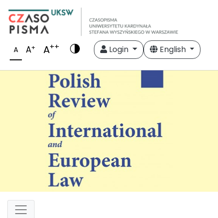
++
A
+
A
Login
English
A