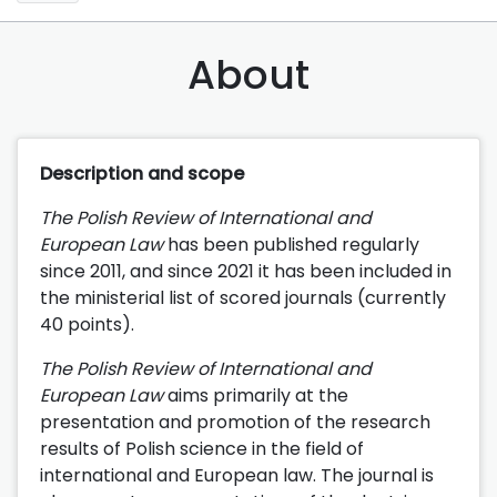
About
Description and scope
The Polish Review of International and
European Law
has been published regularly
since 2011, and since 2021 it has been included in
the ministerial list of scored journals (currently
40 points).
The Polish Review of International and
European Law
aims primarily at the
presentation and promotion of the research
results of Polish science in the field of
international and European law. The journal is