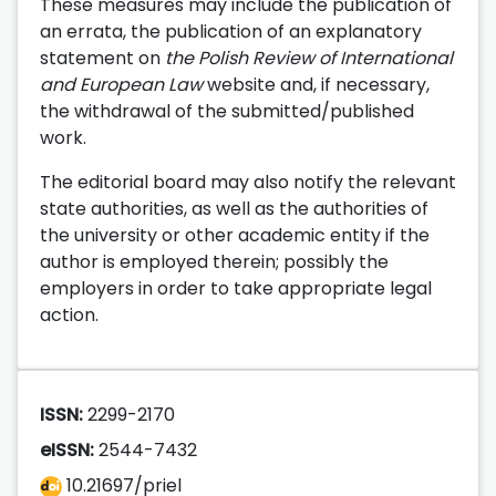
These measures may include the publication of
an errata, the publication of an explanatory
statement on
the Polish Review of International
and European Law
website and, if necessary,
the withdrawal of the submitted/published
work.
The editorial board may also notify the relevant
state authorities, as well as the authorities of
the university or other academic entity if the
author is employed therein; possibly the
employers in order to take appropriate legal
action.
ISSN:
2299-2170
eISSN:
2544-7432
10.21697/priel