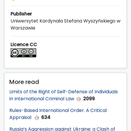
Publisher
Uniwersytet Kardynała Stefana Wyszyńskiego w
Warszawie
Licence CC
More read
Limits of the Right of Self-Defense of Individuals
in International Criminal Law
2099
Rules-Based International Order. A Critical
Appraisal
634
Russia’s Aggression against Ukraine: a Clash of