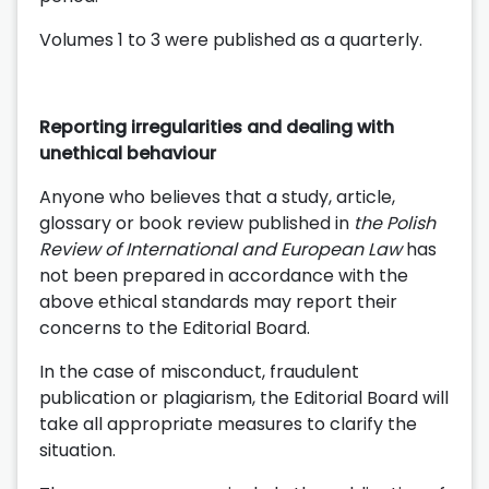
Volumes 1 to 3 were published as a quarterly.
Reporting irregularities and dealing with
unethical behaviour
Anyone who believes that a study, article,
glossary or book review published in
the Polish
Review of International and European Law
has
not been prepared in accordance with the
above ethical standards may report their
concerns to the Editorial Board.
In the case of misconduct, fraudulent
publication or plagiarism, the Editorial Board will
take all appropriate measures to clarify the
situation.