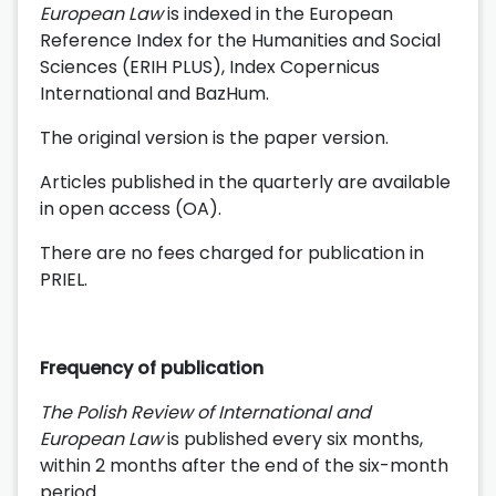
European Law
is indexed in the European
Reference Index for the Humanities and Social
Sciences (ERIH PLUS), Index Copernicus
International and BazHum.
The original version is the paper version.
Articles published in the quarterly are available
in open access (OA).
There are no fees charged for publication in
PRIEL.
Frequency of publication
The Polish Review of International and
European Law
is published every six months,
within 2 months after the end of the six-month
period.