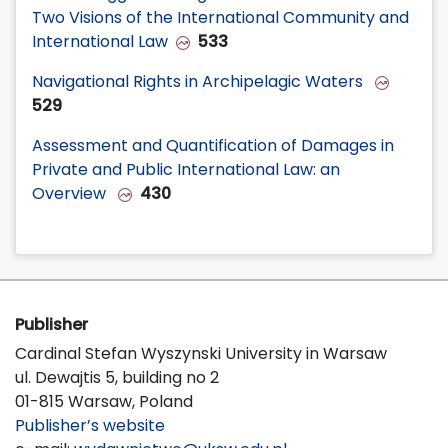
Two Visions of the International Community and
International Law
533
Navigational Rights in Archipelagic Waters
529
Assessment and Quantification of Damages in
Private and Public International Law: an
Overview
430
Publisher
Cardinal Stefan Wyszynski University in Warsaw
ul. Dewajtis 5, building no 2
01-815 Warsaw, Poland
Publisher’s website