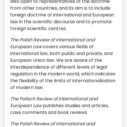
also open to representatives of the doctrine
from other countries, and its aim is to include
foreign doctrine of international and European
law in the scientific discourse and to promote
foreign scientific centres.
The Polish Review of International and
European Law
covers various fields of
international law, both public and private, and
European Union law. We are aware of the
interdependence of different levels of legal
regulation in the modern world, which indicates
the flexibility of the limits of internationalization
of modern law.
The Polisch Review of International and
European Law
publishes studies and articles,
case comments and book reviews.
The Polish Review of International and