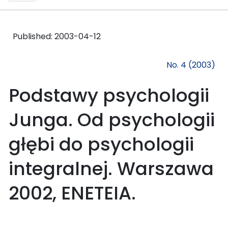
Published:
2003-04-12
No. 4 (2003)
Podstawy psychologii
Junga. Od psychologii
głębi do psychologii
integralnej. Warszawa
2002, ENETEIA.