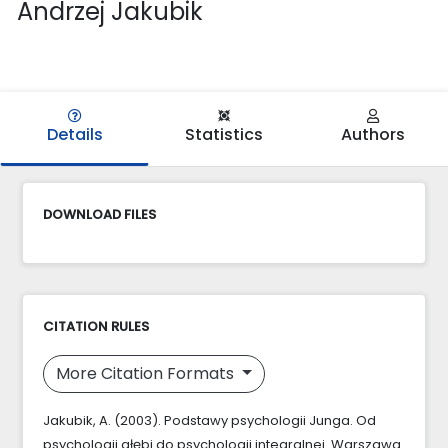
Andrzej Jakubik
Details
Statistics
Authors
DOWNLOAD FILES
CITATION RULES
More Citation Formats
Jakubik, A. (2003). Podstawy psychologii Junga. Od
psychologii głębi do psychologii integralnej. Warszawa