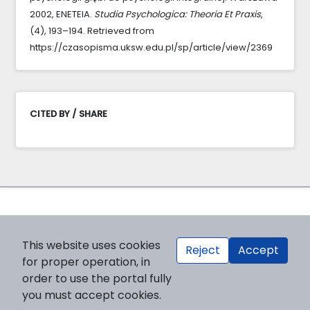
2002, ENETEIA.
Studia Psychologica: Theoria Et Praxis
,
(4), 193–194. Retrieved from
https://czasopisma.uksw.edu.pl/sp/article/view/2369
CITED BY / SHARE
This website uses cookies
Reject
Accept
for proper operation, in
order to use the portal fully
you must accept cookies.