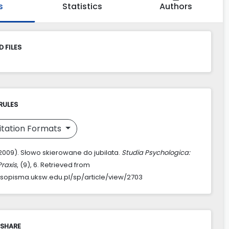
s
Statistics
Authors
 FILES
RULES
itation Formats
(2009). Słowo skierowane do jubilata.
Studia Psychologica:
Praxis
, (9), 6. Retrieved from
asopisma.uksw.edu.pl/sp/article/view/2703
 SHARE