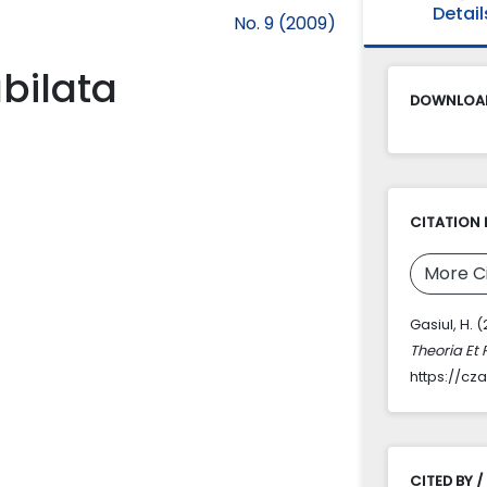
Detail
No. 9 (2009)
bilata
DOWNLOAD
CITATION 
More C
Gasiul, H. 
Theoria Et 
https://cz
CITED BY /