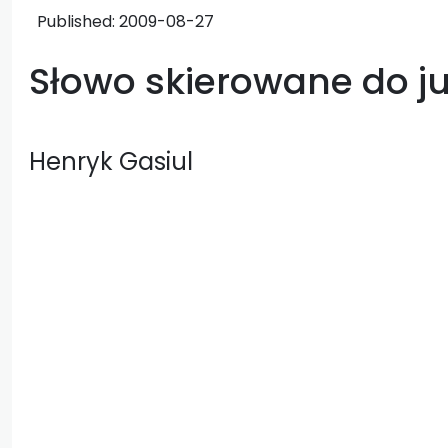
Published:
2009-08-27
Słowo skierowane do ju
Henryk Gasiul