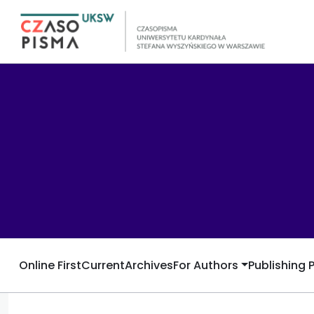
Online First
Current
Archives
For Authors
Publishing 