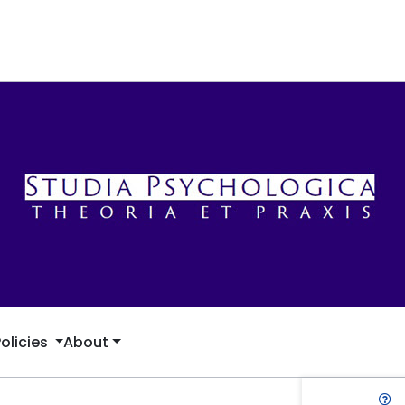
Policies
About