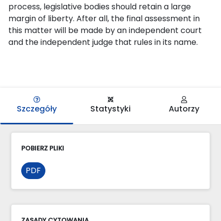
process, legislative bodies should retain a large
margin of liberty. After all, the final assessment in
this matter will be made by an independent court
and the independent judge that rules in its name.
Szczegóły
Statystyki
Autorzy
POBIERZ PLIKI
PDF
ZASADY CYTOWANIA