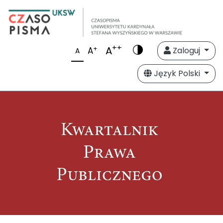
++
A
+
A
Zaloguj
A
Język Polski