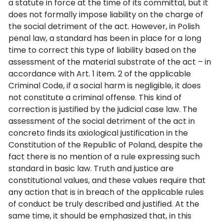
a statute in force at the time of its committal, but it
does not formally impose liability on the charge of
the social detriment of the act. However, in Polish
penal law, a standard has been in place for a long
time to correct this type of liability based on the
assessment of the material substrate of the act – in
accordance with Art. 1 item. 2 of the applicable
Criminal Code, if a social harm is negligible, it does
not constitute a criminal offense. This kind of
correction is justified by the judicial case law. The
assessment of the social detriment of the act in
concreto finds its axiological justification in the
Constitution of the Republic of Poland, despite the
fact there is no mention of a rule expressing such
standard in basic law. Truth and justice are
constitutional values, and these values require that
any action that is in breach of the applicable rules
of conduct be truly described and justified. At the
same time, it should be emphasized that, in this