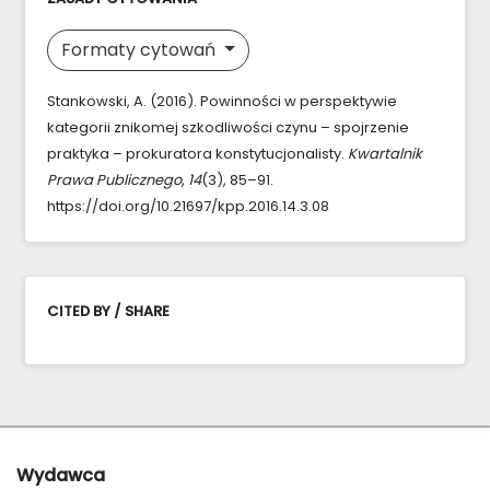
Formaty cytowań
Stankowski, A. (2016). Powinności w perspektywie
kategorii znikomej szkodliwości czynu – spojrzenie
praktyka – prokuratora konstytucjonalisty.
Kwartalnik
Prawa Publicznego
,
14
(3), 85–91.
https://doi.org/10.21697/kpp.2016.14.3.08
CITED BY / SHARE
Wydawca