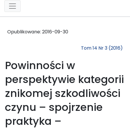
Opublikowane:
2016-09-30
Tom 14 Nr 3 (2016)
Powinności w
perspektywie kategorii
znikomej szkodliwości
czynu – spojrzenie
praktyka –