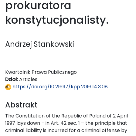
prokuratora
konstytucjonalisty.
Andrzej Stankowski
Kwartalnik Prawa Publicznego
Dział:
Articles
https://doi.org/10.21697/kpp.2016.14.3.08
Abstrakt
The Constitution of the Republic of Poland of 2 April
1997 lays down – in Art. 42 sec. 1 – the principle that
criminal liability is incurred for a criminal offense by