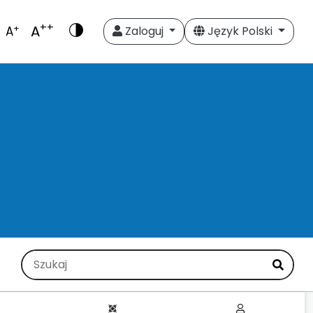
++
A
+
A
Zaloguj
Język Polski