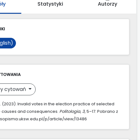
óły
Statystyki
Autorzy
IKI
glish)
YTOWANIA
y cytowań
 (2023). Invalid votes in the election practice of selected
 – causes and consequences.
Politologia
,
3
, 5–17. Pobrano z
asopisma.uksw.edu.pl/p/article/view/13486