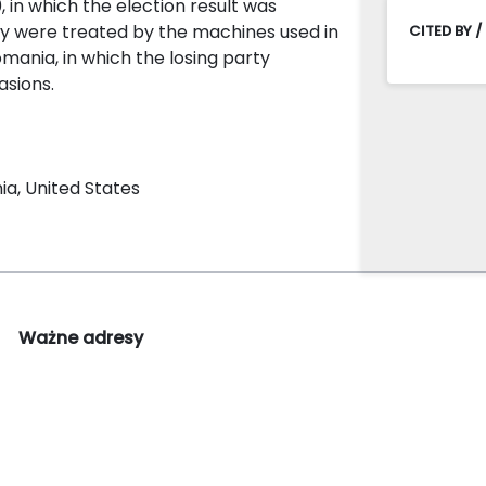
0, in which the election result was
ey were treated by the machines used in
CITED BY /
omania, in which the losing party
asions.
ia, United States
Ważne adresy