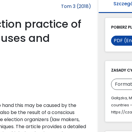
Szczeg
Tom 3 (2018)
ction practice of
POBIERZ PL
auses and
PDF (En
ZASADY C
Format
Gałązka, M.
ne hand this may be caused by the
countries
also be the result of a conscious
https://cz
he election organizers (law makers,
ques. The article provides a detailed