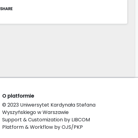
 SHARE
O platformie
© 2023 Uniwersytet Kardynała Stefana
Wyszyńskiego w Warszawie
Support & Customization by LIBCOM
Platform & Workflow by OJS/PKP