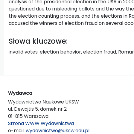
analysis of the presidential election in the USA in 200
questioned due to misleading ballots and the way th
the election counting process, and the elections in R
accused the winners of election fraud on several occ
Słowa kluczowe:
invalid votes, election behavior, election fraud, Roman
Wydawca
Wydawnictwo Naukowe UKSW
ul. Dewajtis 5, domek nr 2
01-815 Warszawa
Strona WWW Wydawnictwa
e-mail:
wydawnictwo@uksw.edu.pl