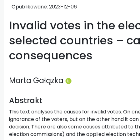
Opublikowane:
2023-12-06
Invalid votes in the ele
selected countries – c
consequences
Marta Gałązka
Abstrakt
This text analyses the causes for invalid votes. On o
ignorance of the voters, but on the other hand it can 
decision. There are also some causes attributed to t
election commissions) and the applied election techni