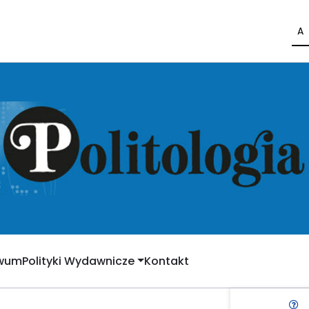
A
iwum
Polityki Wydawnicze
Kontakt