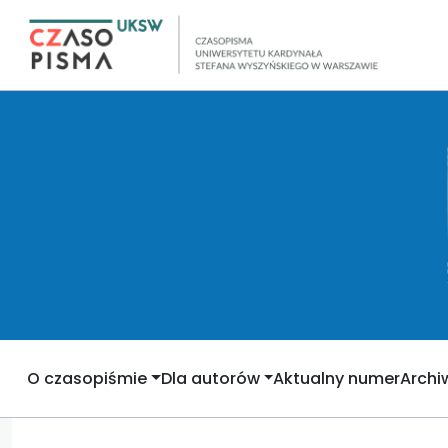
O czasopiśmie
Dla autorów
Aktualny numer
Arch