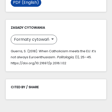
PDF (English)
ZASADY CYTOWANIA
Formaty cytowań
Guerra, S. (2018). When Catholicism meets the EU: it’s
not always Euroenthusiasm.
Politologia
, (1), 25–45.
https://doi.org/10.21697/p.2016.1.02
CITED BY / SHARE