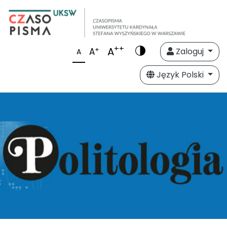
++
A
+
A
Zaloguj
A
Język Polski