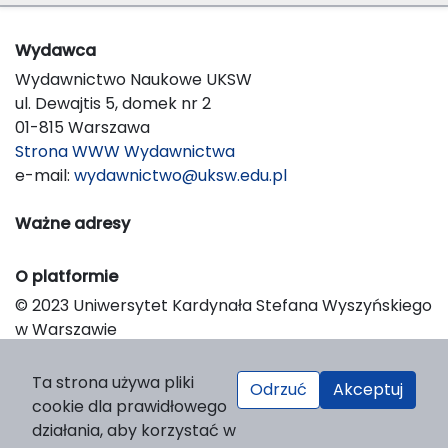
Wydawca
Wydawnictwo Naukowe UKSW
ul. Dewajtis 5, domek nr 2
01-815 Warszawa
Strona WWW Wydawnictwa
e-mail:
wydawnictwo@uksw.edu.pl
Ważne adresy
O platformie
© 2023 Uniwersytet Kardynała Stefana Wyszyńskiego
w Warszawie
Support & Customization by LIBCOM
Platform & Workflow by OJS/PKP
Ta strona używa pliki
Odrzuć
Akceptuj
cookie dla prawidłowego
działania, aby korzystać w