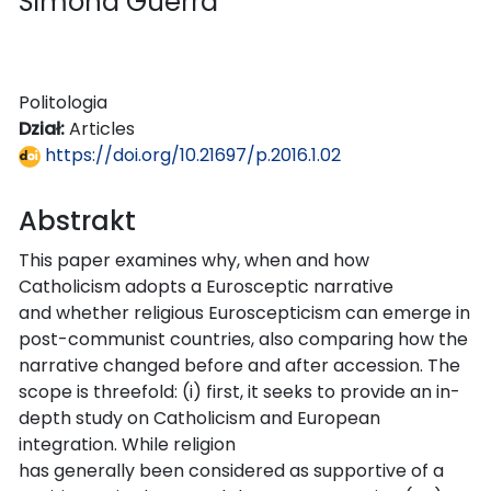
Simona Guerra
Politologia
Dział:
Articles
https://doi.org/10.21697/p.2016.1.02
Abstrakt
This paper examines why, when and how
Catholicism adopts a Eurosceptic narrative
and whether religious Euroscepticism can emerge in
post-communist countries, also comparing how the
narrative changed before and after accession. The
scope is threefold: (i) first, it seeks to provide an in-
depth study on Catholicism and European
integration. While religion
has generally been considered as supportive of a