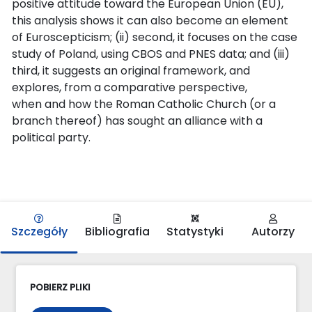
positive attitude toward the European Union (EU),
this analysis shows it can also become an element
of Euroscepticism; (ii) second, it focuses on the case
study of Poland, using CBOS and PNES data; and (iii)
third, it suggests an original framework, and
explores, from a comparative perspective,
when and how the Roman Catholic Church (or a
branch thereof) has sought an alliance with a
political party.
Szczegóły
Bibliografia
Statystyki
Autorzy
POBIERZ PLIKI