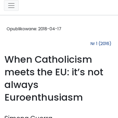
Opublikowane:
2018-04-17
Nr 1 (2016)
When Catholicism
meets the EU: it’s not
always
Euroenthusiasm