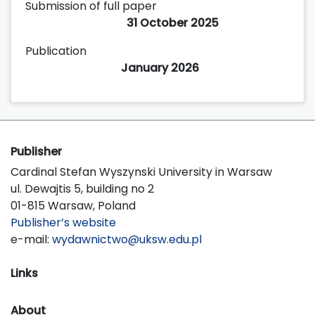
Submission of full paper
31 October 2025
Publication
January 2026
Publisher
Cardinal Stefan Wyszynski University in Warsaw
ul. Dewajtis 5, building no 2
01-815 Warsaw, Poland
Publisher’s website
e-mail:
wydawnictwo@uksw.edu.pl
Links
About