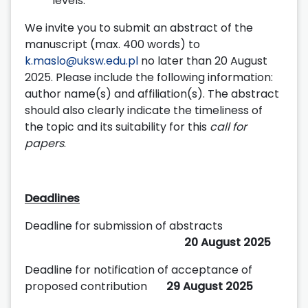
levels.
We invite you to submit an abstract of the
manuscript (max. 400 words) to
k.maslo@uksw.edu.pl
no later than 20 August
2025. Please include the following information:
author name(s) and affiliation(s). The abstract
should also clearly indicate the timeliness of
the topic and its suitability for this
call for
papers
.
Deadlines
Deadline for submission of abstracts
20 August 2025
Deadline for notification of acceptance of
proposed contribution
29 August 2025