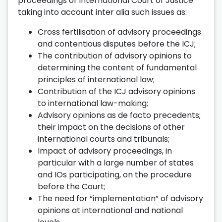
proceedings of International Court of Justice
taking into account inter alia such issues as:
Cross fertilisation of advisory proceedings
and contentious disputes before the ICJ;
The contribution of advisory opinions to
determining the content of fundamental
principles of international law;
Contribution of the ICJ advisory opinions
to international law-making;
Advisory opinions as de facto precedents;
their impact on the decisions of other
international courts and tribunals;
Impact of advisory proceedings, in
particular with a large number of states
and IOs participating, on the procedure
before the Court;
The need for “implementation” of advisory
opinions at international and national