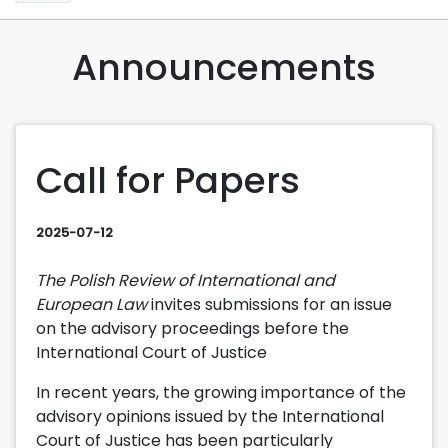
Announcements
Call for Papers
2025-07-12
The Polish Review of International and
European Law
invites submissions for an issue
on the advisory proceedings before the
International Court of Justice
In recent years, the growing importance of the
advisory opinions issued by the International
Court of Justice has been particularly