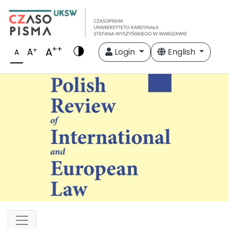
++
A
+
A
Login
English
A