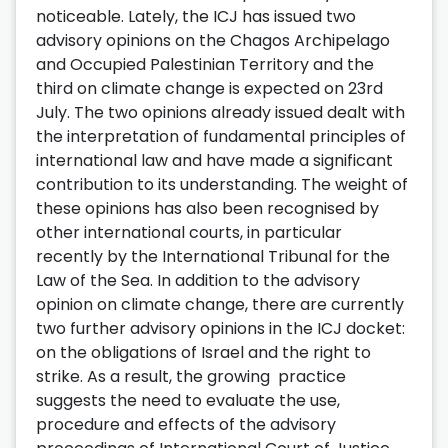
noticeable. Lately, the ICJ has issued two
advisory opinions on the Chagos Archipelago
and Occupied Palestinian Territory and the
third on climate change is expected on 23rd
July. The two opinions already issued dealt with
the interpretation of fundamental principles of
international law and have made a significant
contribution to its understanding. The weight of
these opinions has also been recognised by
other international courts, in particular
recently by the International Tribunal for the
Law of the Sea. In addition to the advisory
opinion on climate change, there are currently
two further advisory opinions in the ICJ docket:
on the obligations of Israel and the right to
strike. As a result, the growing practice
suggests the need to evaluate the use,
procedure and effects of the advisory