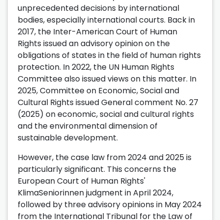
unprecedented decisions by international
bodies, especially international courts. Back in
2017, the Inter-American Court of Human
Rights issued an advisory opinion on the
obligations of states in the field of human rights
protection. In 2022, the UN Human Rights
Committee also issued views on this matter. In
2025, Committee on Economic, Social and
Cultural Rights issued General comment No. 27
(2025) on economic, social and cultural rights
and the environmental dimension of
sustainable development.
However, the case law from 2024 and 2025 is
particularly significant. This concerns the
European Court of Human Rights'
KlimaSeniorinnen judgment in April 2024,
followed by three advisory opinions in May 2024
from the International Tribunal for the Law of