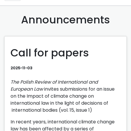
Announcements
Call for papers
2025-11-03
The Polish Review of International and
European Law
invites submissions for an issue
on the Impact of climate change on
international law in the light of decisions of
international bodies (vol. 15, issue 1)
In recent years, international climate change
law has been affected by a series of