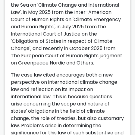
the Sea on 'Climate Change and International
Law', in May 2025 from the Inter-American
Court of Human Rights on 'Climate Emergency
and Human Rights', in July 2025 from the
International Court of Justice on the
'Obligations of States in respect of Climate
Change', and recently in October 2025 from
The European Court of Human Rights judgment
on Greenpeace Nordic and Others.
The case law cited encourages both a new
perspective on international climate change
law and reflection on its impact on
international law. This is because questions
arise concerning the scope and nature of
states' obligations in the field of climate
change, the role of treaties, but also customary
law. Problems arise in determining the
significance for this law of such substantive and