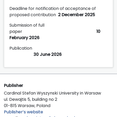
Deadline for notification of acceptance of
proposed contribution
2 December 2025
Submission of full
paper
10
February 2026
Publication
30 June 2026
Publisher
Cardinal Stefan Wyszynski University in Warsaw
ul. Dewajtis 5, building no 2
01-815 Warsaw, Poland
Publisher’s website