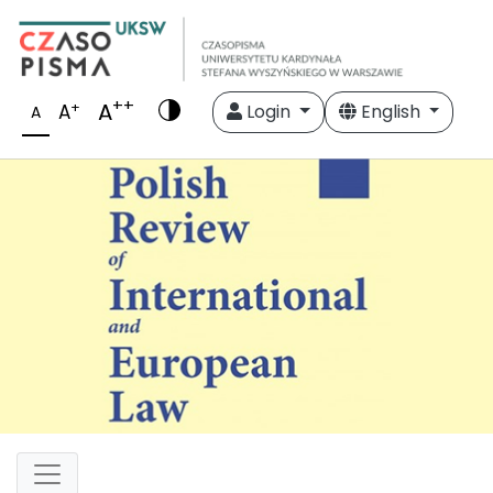
++
A
+
A
Login
English
A