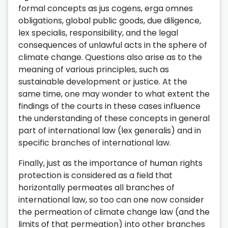
formal concepts as jus cogens, erga omnes
obligations, global public goods, due diligence,
lex specialis, responsibility, and the legal
consequences of unlawful acts in the sphere of
climate change. Questions also arise as to the
meaning of various principles, such as
sustainable development or justice. At the
same time, one may wonder to what extent the
findings of the courts in these cases influence
the understanding of these concepts in general
part of international law (lex generalis) and in
specific branches of international law.
Finally, just as the importance of human rights
protection is considered as a field that
horizontally permeates all branches of
international law, so too can one now consider
the permeation of climate change law (and the
limits of that permeation) into other branches