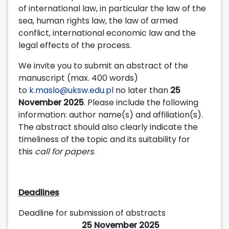
of international law, in particular the law of the
sea, human rights law, the law of armed
conflict, international economic law and the
legal effects of the process.
We invite you to submit an abstract of the
manuscript (max. 400 words)
to
k.maslo@uksw.edu.pl
no later than
25
November 2025
. Please include the following
information: author name(s) and affiliation(s).
The abstract should also clearly indicate the
timeliness of the topic and its suitability for
this
call for papers
.
Deadlines
Deadline for submission of abstracts
25 November 2025