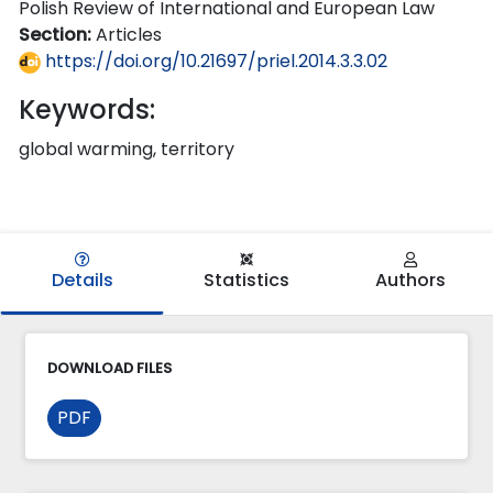
Polish Review of International and European Law
Section:
Articles
https://doi.org/10.21697/priel.2014.3.3.02
Keywords:
global warming, territory
Details
Statistics
Authors
DOWNLOAD FILES
PDF