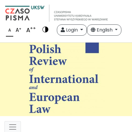
++
A
+
A
Login
English
A