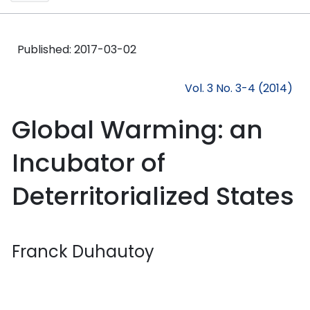
Published:
2017-03-02
Vol. 3 No. 3-4 (2014)
Global Warming: an
Incubator of
Deterritorialized States
Franck Duhautoy