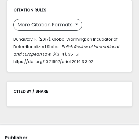
CITATION RULES
More Citation Formats
Duhautoy, F. (2017). Global Warming: an Incubator of
Deterritorialized States.
Polish Review of International
and European Law
,
3
(3-4), 35–51.
https://doi.org/10.21697/priel.2014.3.3.02
CITED BY / SHARE
Publisher