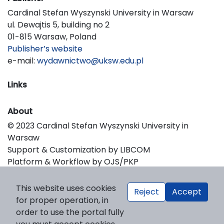
Cardinal Stefan Wyszynski University in Warsaw
ul. Dewajtis 5, building no 2
01-815 Warsaw, Poland
Publisher’s website
e-mail:
wydawnictwo@uksw.edu.pl
Links
About
© 2023 Cardinal Stefan Wyszynski University in
Warsaw
Support & Customization by LIBCOM
Platform & Workflow by OJS/PKP
This website uses cookies
Reject
Accept
for proper operation, in
order to use the portal fully