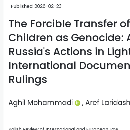
Published:
2026-02-23
The Forcible Transfer o
Children as Genocide:
Russia's Actions in Ligh
International Documen
Rulings
Aghil Mohammadi
, Aref Laridash
Polish Review of International and European Law