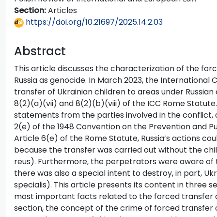
Section:
Articles
https://doi.org/10.21697/2025.14.2.03
Abstract
This article discusses the characterization of the for
Russia as genocide. In March 2023, the International C
transfer of Ukrainian children to areas under Russian
8(2)(a)(vii) and 8(2)(b)(viii) of the ICC Rome Statute
statements from the parties involved in the conflict,
2(e) of the 1948 Convention on the Prevention and 
Article 6(e) of the Rome Statute, Russia’s actions coul
because the transfer was carried out without the chi
reus). Furthermore, the perpetrators were aware of t
there was also a special intent to destroy, in part, Uk
specialis). This article presents its content in three se
most important facts related to the forced transfer o
section, the concept of the crime of forced transfer o