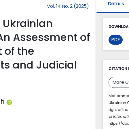
Details
Vol. 14 No. 2 (2025)
f Ukrainian
DOWNLOAD
 An Assessment of
PDF
t of the
ts and Judicial
CITATION 
More C
Mohammadi, 
ti
Ukrainian 
Light of th
of Interna
https://doi