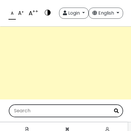
++
A
+
A
Login
English
A