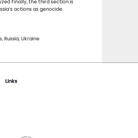
ed Finally, the third section is
ussia’s actions as genocide.
, Russia, Ukraine
Links