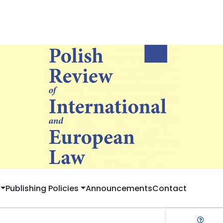
Publishing Policies
Announcements
Contact