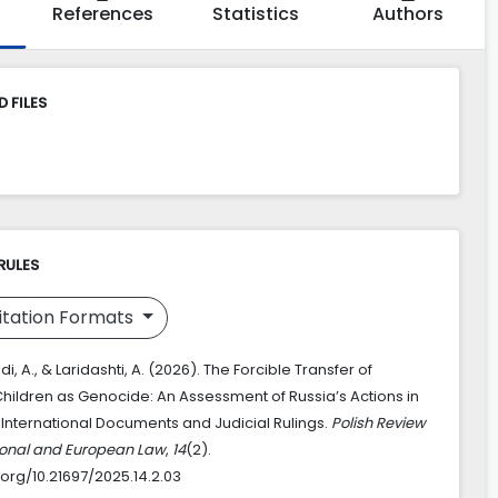
References
Statistics
Authors
 FILES
RULES
itation Formats
A., & Laridashti, A. (2026). The Forcible Transfer of
Children as Genocide: An Assessment of Russia’s Actions in
e International Documents and Judicial Rulings.
Polish Review
tional and European Law
,
14
(2).
.org/10.21697/2025.14.2.03