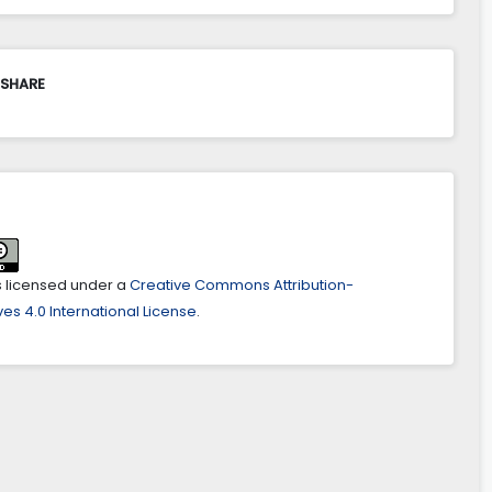
 SHARE
is licensed under a
Creative Commons Attribution-
es 4.0 International License
.