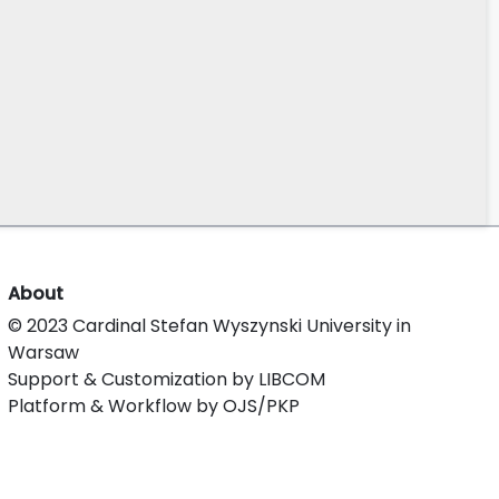
About
© 2023 Cardinal Stefan Wyszynski University in
Warsaw
Support & Customization by LIBCOM
Platform & Workflow by OJS/PKP