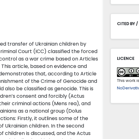
CITED BY /
ced transfer of Ukrainian children by
riminal Court (ICC) classified the forced
 control as a war crime based on Articles
LICENCE
. This article, based on evidence and
 demonstrates that, according to Article
Punishment of the Crime of Genocide and
This work 
d also be classified as genocide. This is
NoDerivativ
ldren’s consent and forcibly (Actus
heir criminal actions (Mens rea), and
rainians as a national group (Dolus
ctions: Firstly, it outlines some of the
f Ukrainian children. In the second
f children is discussed, and the Actus