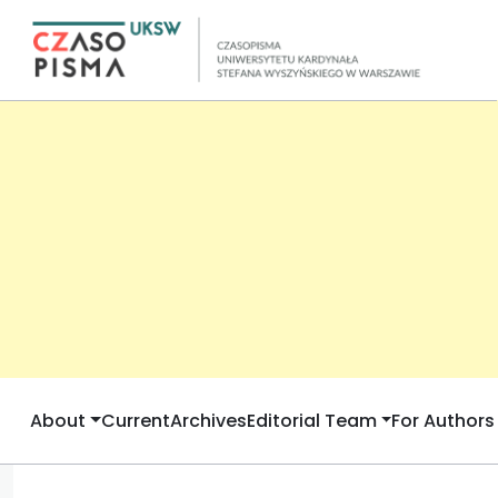
About
Current
Archives
Editorial Team
For Authors