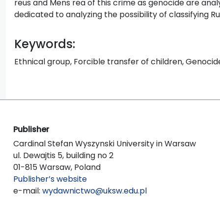
reus and Mens rea of this crime as genocide are analyz
dedicated to analyzing the possibility of classifying R
Keywords:
Ethnical group, Forcible transfer of children, Genocide
Publisher
Cardinal Stefan Wyszynski University in Warsaw
ul. Dewajtis 5, building no 2
01-815 Warsaw, Poland
Publisher’s website
e-mail:
wydawnictwo@uksw.edu.pl