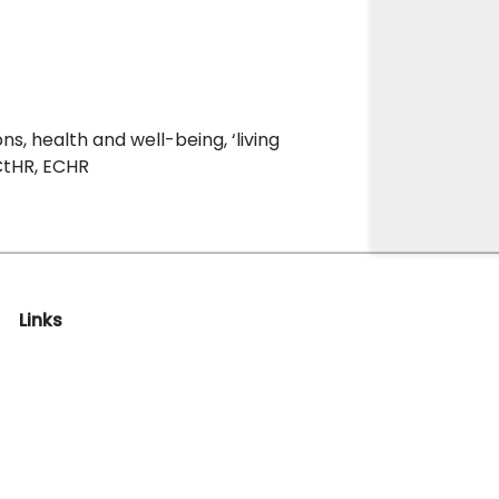
ns, health and well-being, ‘living
ECtHR, ECHR
Links