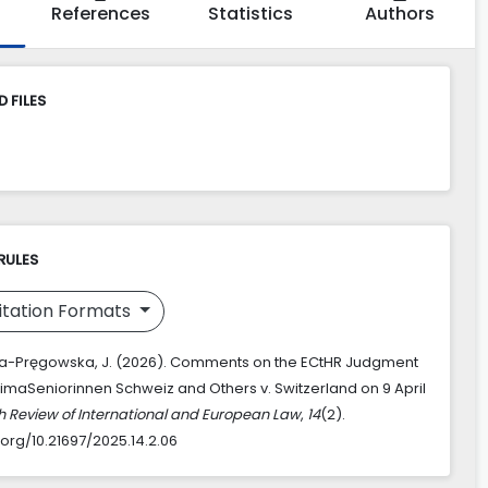
References
Statistics
Authors
 FILES
RULES
itation Formats
a-Pręgowska, J. (2026). Comments on the ECtHR Judgment
KlimaSeniorinnen Schweiz and Others v. Switzerland on 9 April
sh Review of International and European Law
,
14
(2).
.org/10.21697/2025.14.2.06