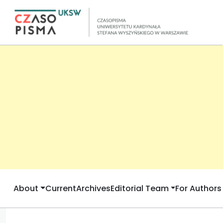
About
Current
Archives
Editorial Team
For Authors