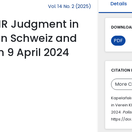
Details
Vol. 14 No. 2 (2025)
R Judgment in
DOWNLOAD
en Schweiz and
PDF
n 9 April 2024
CITATION 
More C
Kapelańsk
in Verein 
2024.
Poli
https://doi