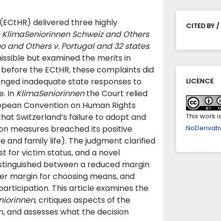
(ECtHR) delivered three highly
CITED BY /
 KlimaSeniorinnen Schweiz and Others
o and Others v. Portugal and 32 states
.
issible but examined the merits in
s before the ECtHR, these complaints did
lenged inadequate state responses to
LICENCE
e. In
KlimaSeniorinnen
the Court relied
European Convention on Human Rights
that Switzerland’s failure to adopt and
This work 
on measures breached its positive
NoDerivativ
te and family life). The judgment clarified
t for victim status, and a novel
distinguished between a reduced margin
der margin for choosing means, and
ticipation. This article examines the
niorinnen
, critiques aspects of the
sm, and assesses what the decision