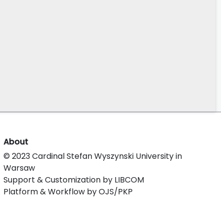
About
© 2023 Cardinal Stefan Wyszynski University in
Warsaw
Support & Customization by LIBCOM
Platform & Workflow by OJS/PKP