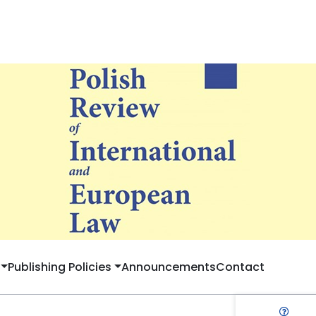
Publishing Policies
Announcements
Contact