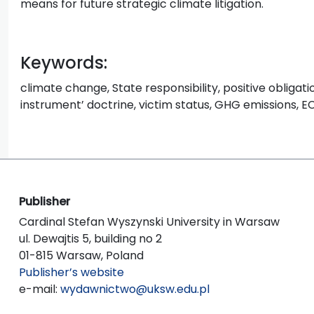
means for future strategic climate litigation.
Keywords:
climate change, State responsibility, positive obligatio
instrument’ doctrine, victim status, GHG emissions, 
Publisher
Cardinal Stefan Wyszynski University in Warsaw
ul. Dewajtis 5, building no 2
01-815 Warsaw, Poland
Publisher’s website
e-mail:
wydawnictwo@uksw.edu.pl