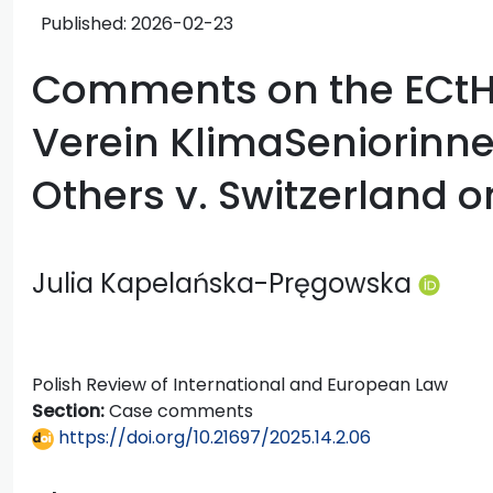
Published:
2026-02-23
Comments on the ECtH
Verein KlimaSeniorinn
Others v. Switzerland o
Julia Kapelańska-Pręgowska
Polish Review of International and European Law
Section:
Case comments
https://doi.org/10.21697/2025.14.2.06