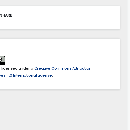
 SHARE
is licensed under a
Creative Commons Attribution-
es 4.0 International License
.