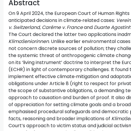
Abstract
On 9 April 2024, the European Court of Human Rights 
anticipated decisions in climate‑related cases:
Verein
v. Switzerland
,
Carême v. France
and
Duarte Agostinh
The Court declared the latter two applications inadm
KlimaSeniorinnen
. Unlike earlier environmental case
not concern discrete sources of pollution; they chal
the systemic threat of anthropogenic climate chang
on its ‘living instrument’ doctrine to interpret the 
(ECHR) in light of contemporary challenges. It found 
implement effective climate‑mitigation and adaptati
obligations under Article 8 (right to respect for priva
the scope of substantive obligations, a demanding tes
approach to causation and burden of proof. It also 
of appreciation for setting climate goals and a broa
emphasised procedural safeguards and democratic par
facts, reasoning and broader implications of
KlimaSe
Court’s approach to victim status and judicial activi