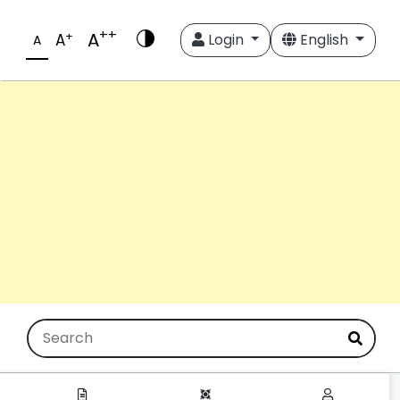
++
A
+
A
Login
English
A