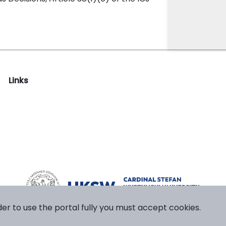
Links
der to use the portal fully you must accept cookies.