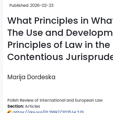
Published:
2026-02-23
What Principles in Wha
The Use and Developme
Principles of Law in the
Contentious Jurisprud
Marija Dordeska
Polish Review of International and European Law
Section:
Articles
https://doi.org/10.21697/2025.14.2.01