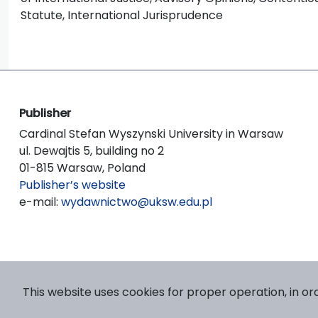
Statute, International Jurisprudence
Publisher
Cardinal Stefan Wyszynski University in Warsaw
ul. Dewajtis 5, building no 2
01-815 Warsaw, Poland
Publisher’s website
e-mail:
wydawnictwo@uksw.edu.pl
This website uses cookies for proper operation, in or