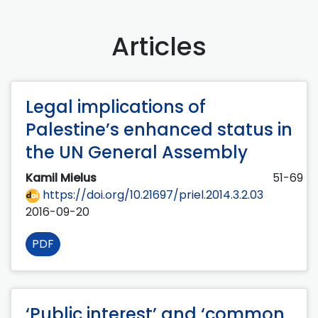
Articles
Legal implications of
Palestine’s enhanced status in
the UN General Assembly
Kamil Mielus
51-69
https://doi.org/10.21697/priel.2014.3.2.03
2016-09-20
PDF
‘Public interest’ and ‘common