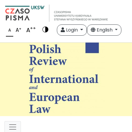
++
A
+
A
Login
English
A