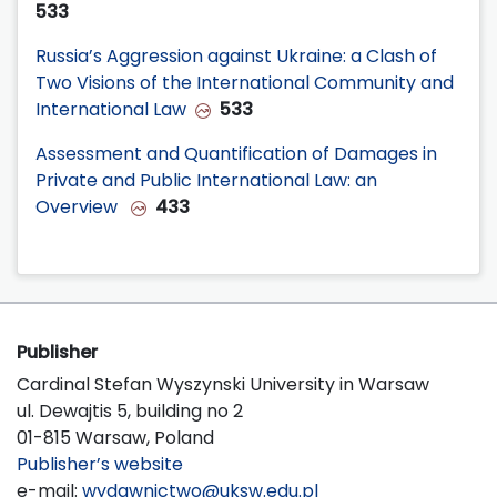
533
Russia’s Aggression against Ukraine: a Clash of
Two Visions of the International Community and
International Law
533
Assessment and Quantification of Damages in
Private and Public International Law: an
Overview
433
Publisher
Cardinal Stefan Wyszynski University in Warsaw
ul. Dewajtis 5, building no 2
01-815 Warsaw, Poland
Publisher’s website
e-mail:
wydawnictwo@uksw.edu.pl