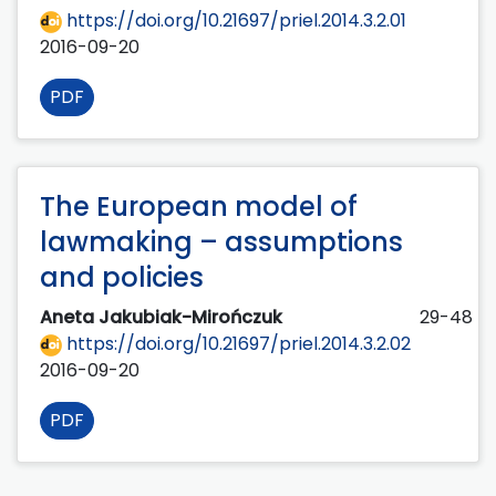
https://doi.org/10.21697/priel.2014.3.2.01
2016-09-20
PDF
The European model of
lawmaking – assumptions
and policies
Aneta Jakubiak-Mirończuk
29-48
https://doi.org/10.21697/priel.2014.3.2.02
2016-09-20
PDF