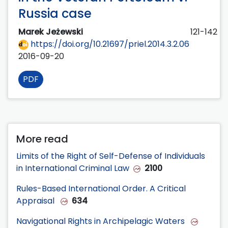
Russia case
Marek Jeżewski
121-142
https://doi.org/10.21697/priel.2014.3.2.06
2016-09-20
PDF
More read
Limits of the Right of Self-Defense of Individuals
in International Criminal Law
2100
Rules-Based International Order. A Critical
Appraisal
634
Navigational Rights in Archipelagic Waters