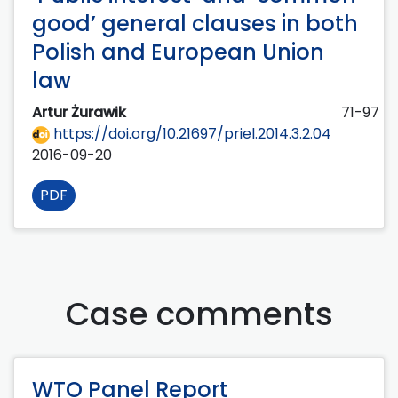
good’ general clauses in both
Polish and European Union
law
Artur Żurawik
71-97
https://doi.org/10.21697/priel.2014.3.2.04
2016-09-20
PDF
Case comments
WTO Panel Report