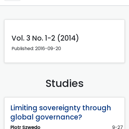
Vol. 3 No. 1-2 (2014)
Published:
2016-09-20
Studies
Limiting sovereignty through
global governance?
Piotr Szwedo
9-27