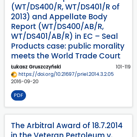
(WT/DS400/R, WT/DS401/R of
2013) and Appellate Body
Report (WT/DS400/AB/R,
WT/DS401/AB/R) in EC – Seal
Products case: public morality
meets the World Trade Court
Łukasz Gruszczyński
101-119
https://doi.org/10.21697/priel.2014.3.2.05
2016-09-20
PDF
The Arbitral Award of 18.7.2014
in the Veteran Pertoleum v.