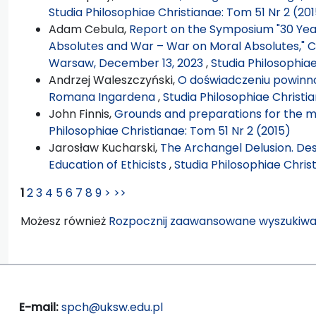
Studia Philosophiae Christianae: Tom 51 Nr 2 (20
Adam Cebula,
Report on the Symposium "30 Years
Absolutes and War – War on Moral Absolutes," Ca
Warsaw, December 13, 2023
,
Studia Philosophia
Andrzej Waleszczyński,
O doświadczeniu powinno
Romana Ingardena
,
Studia Philosophiae Christi
John Finnis,
Grounds and preparations for the mai
Philosophiae Christianae: Tom 51 Nr 2 (2015)
Jarosław Kucharski,
The Archangel Delusion. Desc
Education of Ethicists
,
Studia Philosophiae Chris
1
2
3
4
5
6
7
8
9
>
>>
Możesz również
Rozpocznij zaawansowane wyszukiwa
E-mail:
spch@uksw.edu.pl