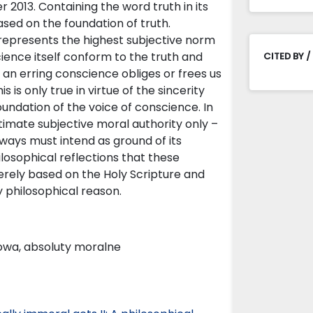
 2013. Containing the word truth in its
sed on the foundation of truth.
represents the highest subjective norm
science itself conform to the truth and
CITED BY /
h an erring conscience obliges or frees us
s only true in virtue of the sincerity
oundation of the voice of conscience. In
timate subjective moral authority only –
always must intend as ground of its
hilosophical reflections that these
erely based on the Holy Scripture and
 philosophical reason.
iowa, absoluty moralne