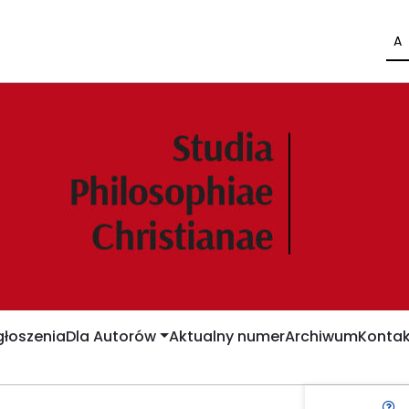
A
łoszenia
Dla Autorów
Aktualny numer
Archiwum
Kontak