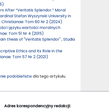
15)
 After “Veritatis Splendor.” Moral
rdinal Stefan Wyszynski University in
e Christianae: Tom 60 Nr 2 (2024)
ści i języku wartości moralnych
anae: Tom 51 Nr 4 (2015)
n thesis of "Veritatis Splendor"
,
Studia
riptive Ethics and Its Role in the
tianae: Tom 57 Nr 2 (2021)
nie podobieństw
dla tego artykułu.
Adres korespondencyjny redakcji: