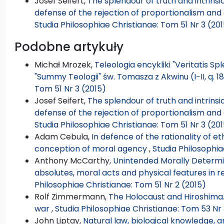
Josef Seifert,
The splendour of truth and intrinsic
defense of the rejection of proportionalism and 
Studia Philosophiae Christianae: Tom 51 Nr 3 (20
Podobne artykuły
Michał Mrozek,
Teleologia encykliki "Veritatis Sp
"Summy Teologii" św. Tomasza z Akwinu (I−II, q. 18
Tom 51 Nr 3 (2015)
Josef Seifert,
The splendour of truth and intrinsic
defense of the rejection of proportionalism and 
Studia Philosophiae Christianae: Tom 51 Nr 3 (20
Adam Cebula,
In defence of the rationality of et
conception of moral agency
,
Studia Philosophia
Anthony McCarthy,
Unintended Morally Determi
absolutes, moral acts and physical features in 
Philosophiae Christianae: Tom 51 Nr 2 (2015)
Rolf Zimmermann,
The Holocaust and Hiroshima.
war
,
Studia Philosophiae Christianae: Tom 53 Nr 
John Liptay,
Natural law, biological knowledge, a