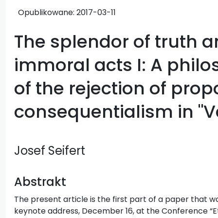
Opublikowane:
2017-03-11
The splendor of truth an
immoral acts I: A phil
of the rejection of pro
consequentialism in "Ve
Josef Seifert
Abstrakt
The present article is the first part of a paper that w
keynote address, December 16, at the Conference “E