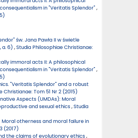
ally immoral acts II: A philosophical
consequentialism in "Veritatis Splendor"
,
15)
lendor" św. Jana Pawła II w świetle
, a. 6)
,
Studia Philosophiae Christianae:
ally immoral acts II: A philosophical
consequentialism in "Veritatis Splendor"
,
15)
hics. "Veritatis Splendor" and a robust
e Christianae: Tom 51 Nr 2 (2015)
native Aspects (UMDAs): Moral
reproductive and sexual ethics
,
Studia
 Moral otherness and moral failure in
3 (2017)
nd the claims of evolutionary ethics
,