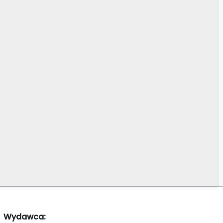
Wydawca: