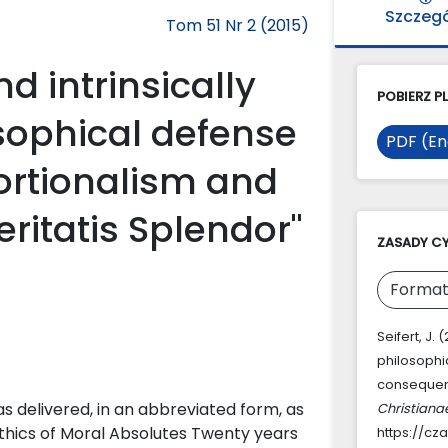
Szczeg
Tom 51 Nr 2 (2015)
d intrinsically
POBIERZ PL
osophical defense
PDF (En
portionalism and
ritatis Splendor"
ZASADY C
Format
Seifert, J. 
philosophi
consequent
as delivered, in an abbreviated form, as
Christiana
thics of Moral Absolutes Twenty years
https://cz