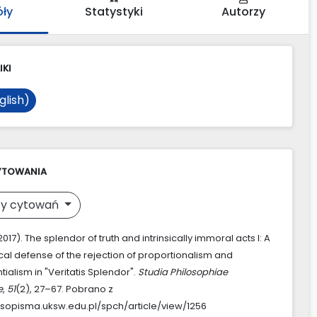
óły
Statystyki
Autorzy
IKI
glish)
YTOWANIA
y cytowań
(2017). The splendor of truth and intrinsically immoral acts I: A
cal defense of the rejection of proportionalism and
ialism in "Veritatis Splendor".
Studia Philosophiae
e
,
51
(2), 27–67. Pobrano z
asopisma.uksw.edu.pl/spch/article/view/1256