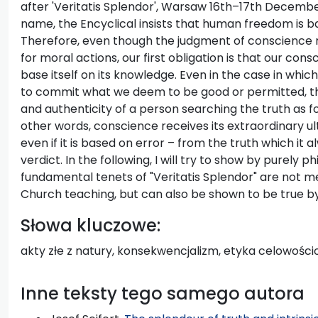
after 'Veritatis Splendor', Warsaw 16th–17th December
name, the Encyclical insists that human freedom is ba
Therefore, even though the judgment of conscience 
for moral actions, our first obligation is that our con
base itself on its knowledge. Even in the case in whic
to commit what we deem to be good or permitted, this i
and authenticity of a person searching the truth as f
other words, conscience receives its extraordinary ul
even if it is based on error – from the truth which it 
verdict. In the following, I will try to show by purely p
fundamental tenets of "Veritatis Splendor" are not m
Church teaching, but can also be shown to be true by
Słowa kluczowe:
akty złe z natury, konsekwencjalizm, etyka celowośc
Inne teksty tego samego autora