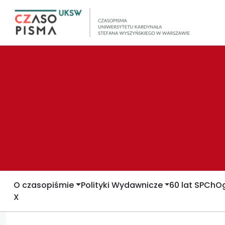
O czasopiśmie
Polityki Wydawnicze
60 lat SPCh
Og
X