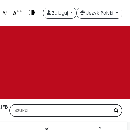
++
A
+
A
Zaloguj
Język Polski
t
FB