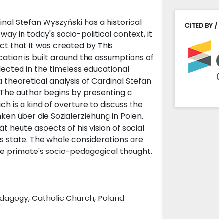
nal Stefan Wyszyński has a historical
CITED BY /
ay in today's socio-political context, it
fact that it was created by This
cation is built around the assumptions of
flected in the timeless educational
s a theoretical analysis of Cardinal Stefan
. The author begins by presenting a
h is a kind of overture to discuss the
en über die Sozialerziehung in Polen.
 heute aspects of his vision of social
ous state. The whole considerations are
he primate's socio-pedagogical thought.
pedagogy, Catholic Church, Poland