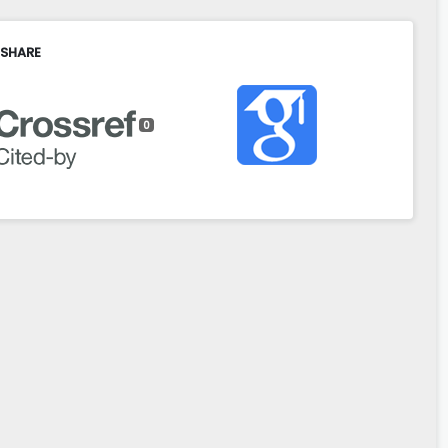
 SHARE
0