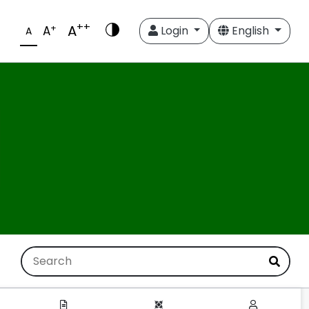
++
A
+
A
Login
English
A