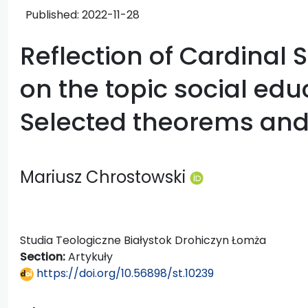
Published:
2022-11-28
Reflection of Cardinal 
on the topic social edu
Selected theorems and 
Mariusz Chrostowski
Studia Teologiczne Białystok Drohiczyn Łomża
Section:
Artykuły
https://doi.org/10.56898/st.10239