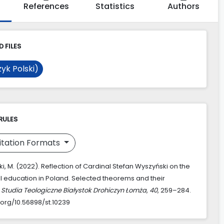
References
Statistics
Authors
 FILES
yk Polski)
RULES
itation Formats
, M. (2022). Reflection of Cardinal Stefan Wyszyński on the
al education in Poland. Selected theorems and their
.
Studia Teologiczne Białystok Drohiczyn Łomża
,
40
, 259–284.
.org/10.56898/st.10239