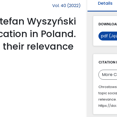
Details
Vol. 40 (2022)
Stefan Wyszyński
DOWNLOAD
cation in Poland.
pdf (Jęz
their relevance
CITATION 
More C
Chrostowski
topic soci
relevance
https://doi