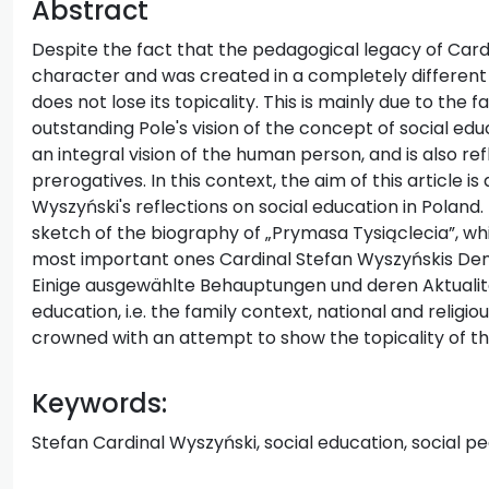
Abstract
Despite the fact that the pedagogical legacy of Cardi
character and was created in a completely different w
does not lose its topicality. This is mainly due to the 
outstanding Pole's vision of the concept of social edu
an integral vision of the human person, and is also re
prerogatives. In this context, the aim of this article i
Wyszyński's reflections on social education in Poland
sketch of the biography of „Prymasa Tysiąclecia”, whic
most important ones Cardinal Stefan Wyszyńskis Denk
Einige ausgewählte Behauptungen und deren Aktualität
education, i.e. the family context, national and religi
crowned with an attempt to show the topicality of t
Keywords:
Stefan Cardinal Wyszyński, social education, social 