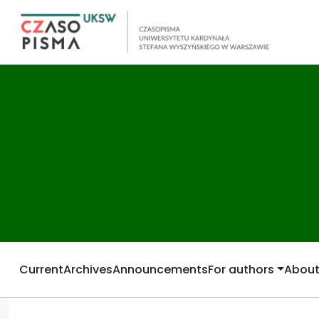
Current
Archives
Announcements
For authors
Abou