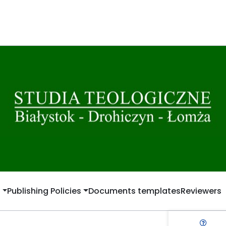
t
Publishing Policies
Documents templates
Reviewers