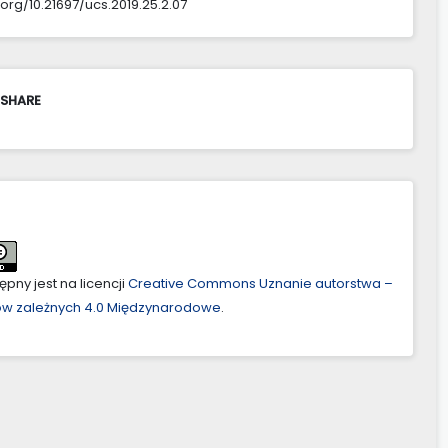
.org/10.21697/ucs.2019.25.2.07
 SHARE
pny jest na licencji
Creative Commons Uznanie autorstwa –
ów zależnych 4.0 Międzynarodowe
.