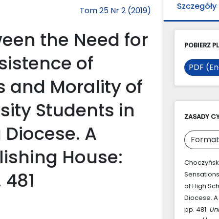
Szczegóły
Tom 25 Nr 2 (2019)
een the Need for
POBIERZ PL
sistence of
PDF (En
s and Morality of
sity Students in
ZASADY C
 Diocese. A
Format
lishing House:
Choczyński
 481
Sensations
of High Sc
Diocese. A
pp. 481.
Un