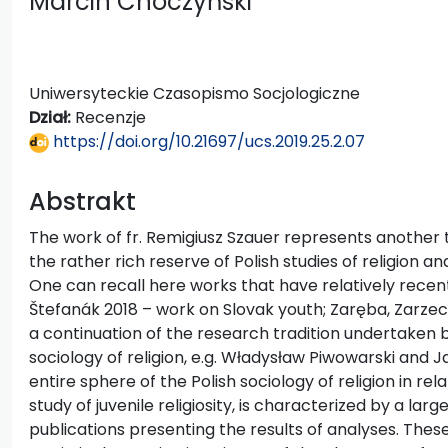
Marcin Choczyński
Uniwersyteckie Czasopismo Socjologiczne
Dział:
Recenzje
https://doi.org/10.21697/ucs.2019.25.2.07
Abstrakt
The work of fr. Remigiusz Szauer represents another t
the rather rich reserve of Polish studies of religion an
One can recall here works that have relatively recen
Štefanák 2018 – work on Slovak youth; Zaręba, Zarzec
a continuation of the research tradition undertaken by
sociology of religion, e.g. Władysław Piwowarski and J
entire sphere of the Polish sociology of religion in relat
study of juvenile religiosity, is characterized by a l
publications presenting the results of analyses. These