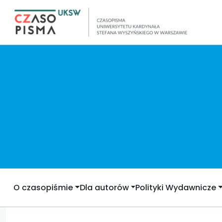
O czasopiśmie
Dla autorów
Polityki Wydawnicze