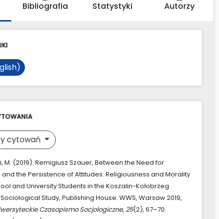
Bibliografia
Statystyki
Autorzy
IKI
glish)
YTOWANIA
y cytowań
, M. (2019). Remigiusz Szauer, Between the Need for
 and the Persistence of Attitudes. Religiousness and Morality
hool and University Students in the Koszalin-Kołobrzeg
 Sociological Study, Publishing House: WWS, Warsaw 2019,
iwersyteckie Czasopismo Socjologiczne
,
25
(2), 67–70.