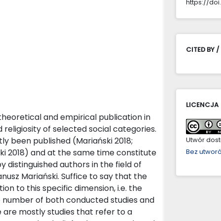
https://doi
CITED BY /
LICENCJA
heoretical and empirical publication in
d religiosity of selected social categories.
tly been published (Mariański 2018;
Utwór dostę
ki 2018) and at the same time constitute
Bez utwor
 distinguished authors in the field of
anusz Mariański. Suffice to say that the
ion to this specific dimension, i.e. the
arge number of both conducted studies and
 are mostly studies that refer to a