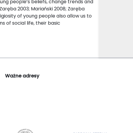
young people’s beliefs, change trends and
(Zaręba 2003; Mariański 2008; Zaręba
giosity of young people also allow us to
 of social life, their basic
Ważne adresy