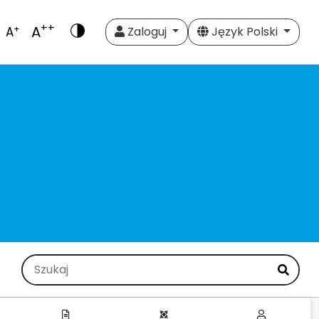
++
A
+
A
Zaloguj
Język Polski