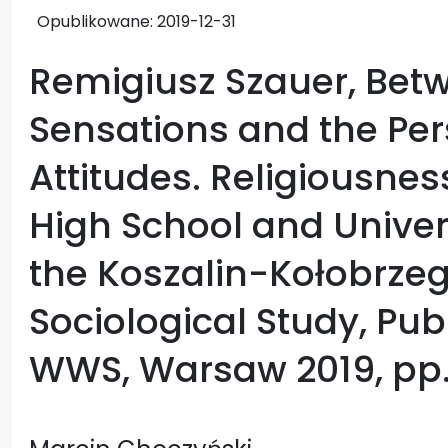
Opublikowane:
2019-12-31
Remigiusz Szauer, Betw
Sensations and the Per
Attitudes. Religiousnes
High School and Univer
the Koszalin-Kołobrzeg
Sociological Study, Pub
WWS, Warsaw 2019, pp.