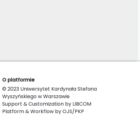
O platformie
© 2023 Uniwersytet Kardynała Stefana
Wyszyńskiego w Warszawie
Support & Customization by LIBCOM
Platform & Workflow by OJS/PKP