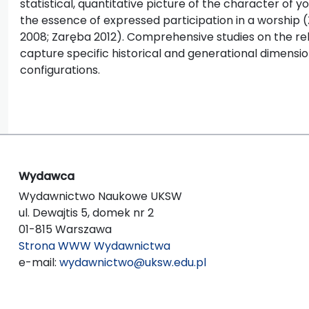
statistical, quantitative picture of the character of 
the essence of expressed participation in a worship 
2008; Zaręba 2012). Comprehensive studies on the reli
capture specific historical and generational dimensions
configurations.
Wydawca
Wydawnictwo Naukowe UKSW
ul. Dewajtis 5, domek nr 2
01-815 Warszawa
Strona WWW Wydawnictwa
e-mail:
wydawnictwo@uksw.edu.pl