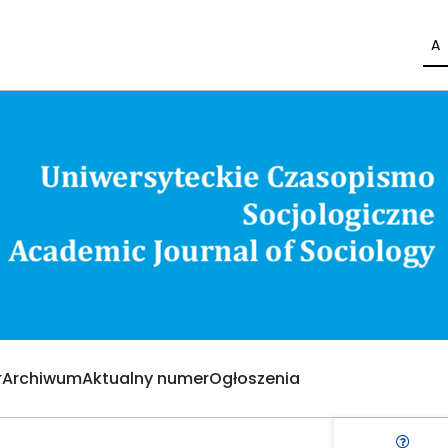
A
Archiwum
Aktualny numer
Ogłoszenia