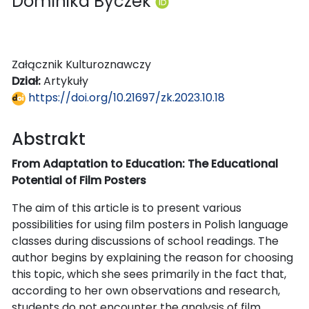
Dominika Byczek
Załącznik Kulturoznawczy
Dział:
Artykuły
https://doi.org/10.21697/zk.2023.10.18
Abstrakt
From Adaptation to Education: The Educational
Potential of Film Posters
The aim of this article is to present various
possibilities for using film posters in Polish language
classes during discussions of school readings. The
author begins by explaining the reason for choosing
this topic, which she sees primarily in the fact that,
according to her own observations and research,
students do not encounter the analysis of film