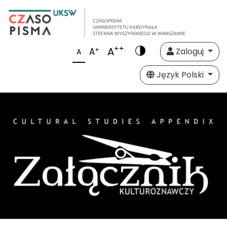
++
A
+
A
Zaloguj
A
Język Polski