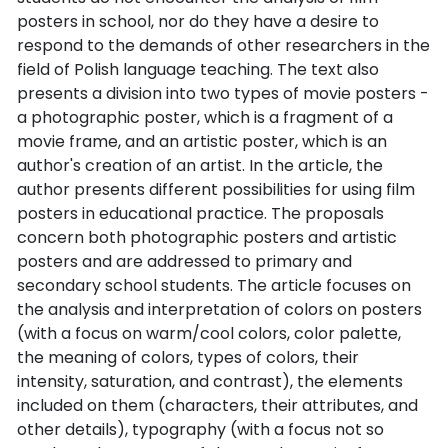
posters in school, nor do they have a desire to
respond to the demands of other researchers in the
field of Polish language teaching. The text also
presents a division into two types of movie posters -
a photographic poster, which is a fragment of a
movie frame, and an artistic poster, which is an
author's creation of an artist. In the article, the
author presents different possibilities for using film
posters in educational practice. The proposals
concern both photographic posters and artistic
posters and are addressed to primary and
secondary school students. The article focuses on
the analysis and interpretation of colors on posters
(with a focus on warm/cool colors, color palette,
the meaning of colors, types of colors, their
intensity, saturation, and contrast), the elements
included on them (characters, their attributes, and
other details), typography (with a focus not so