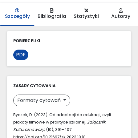
Szczegóły
Bibliografia
Statystyki
Autorzy
POBIERZ PLIKI
PDF
ZASADY CYTOWANIA
Formaty cytowań
Byczek, D. (2023). Od adaptacji do edukacji, czyli
plakaty filmowe w praktyce szkolnej.
Załącznik
Kulturoznawczy
, (10), 391–407.
https://doi.org/10.21697/zk.2023.10.18