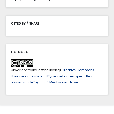
CITED BY / SHARE
LICENCJA
Utwór dostępny jest na licencji
Creative Commons
Uznanie autorstwa – Użycie niekomercyjne – Bez
utworów zależnych 4.0 Międzynarodowe
.