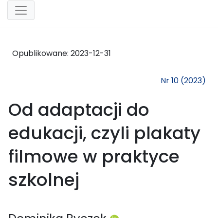
Opublikowane:
2023-12-31
Nr 10 (2023)
Od adaptacji do
edukacji, czyli plakaty
filmowe w praktyce
szkolnej