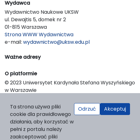
Wydawca
Wydawnictwo Naukowe UKSW
ul. Dewajtis 5, domek nr 2
01-815 Warszawa
Strona WWW Wydawnictwa
e-mail:
wydawnictwo@uksw.edu.pl
Ważne adresy
O platformie
© 2023 Uniwersytet Kardynała Stefana Wyszyńskiego
w Warszawie
Support & Customization by LIBCOM
Platform & Workflow by OJS/PKP
Ta strona używa pliki
Odrzuć
Akceptuj
cookie dla prawidłowego
działania, aby korzystać w
pełni z portalu należy
zaakceptować pliki