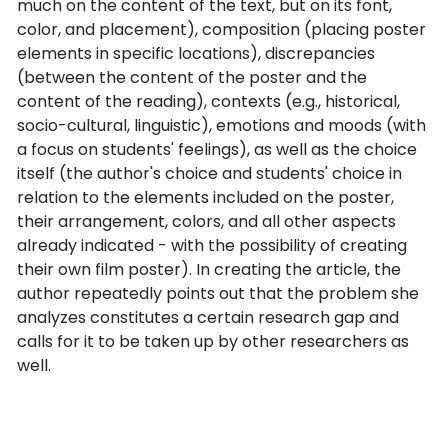
much on the content of the text, but on its font,
color, and placement), composition (placing poster
elements in specific locations), discrepancies
(between the content of the poster and the
content of the reading), contexts (e.g., historical,
socio-cultural, linguistic), emotions and moods (with
a focus on students' feelings), as well as the choice
itself (the author's choice and students' choice in
relation to the elements included on the poster,
their arrangement, colors, and all other aspects
already indicated - with the possibility of creating
their own film poster). In creating the article, the
author repeatedly points out that the problem she
analyzes constitutes a certain research gap and
calls for it to be taken up by other researchers as
well.