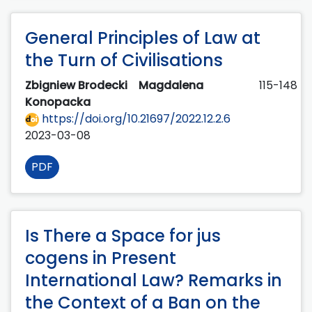
General Principles of Law at
the Turn of Civilisations
Zbigniew Brodecki
Magdalena
115-148
Konopacka
https://doi.org/10.21697/2022.12.2.6
2023-03-08
PDF
Is There a Space for jus
cogens in Present
International Law? Remarks in
the Context of a Ban on the