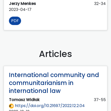
Jerzy Menkes
32-34
2023-04-17
PDF
Articles
International community and
communitarianism in
international law
Tomasz Widłak
37-55
https://doi.org/10.21697/2022.12.2.04