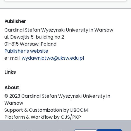
Publisher
Cardinal Stefan Wyszynski University in Warsaw
ul. Dewajtis 5, building no 2
01-815 Warsaw, Poland
Publisher’s website
e-mail:
wydawnictwo@uksw.edu.pl
Links
About
© 2023 Cardinal Stefan Wyszynski University in
Warsaw
Support & Customization by LIBCOM
Platform & Workflow by OJS/PKP