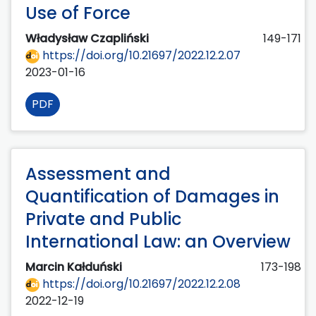
Use of Force
Władysław Czapliński
149-171
https://doi.org/10.21697/2022.12.2.07
2023-01-16
PDF
Assessment and
Quantification of Damages in
Private and Public
International Law: an Overview
Marcin Kałduński
173-198
https://doi.org/10.21697/2022.12.2.08
2022-12-19