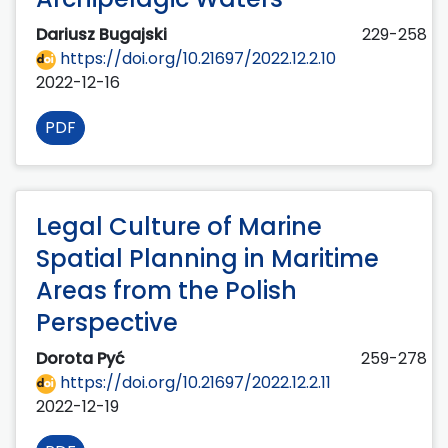
Dariusz Bugajski
229-258
https://doi.org/10.21697/2022.12.2.10
2022-12-16
PDF
Legal Culture of Marine
Spatial Planning in Maritime
Areas from the Polish
Perspective
Dorota Pyć
259-278
https://doi.org/10.21697/2022.12.2.11
2022-12-19