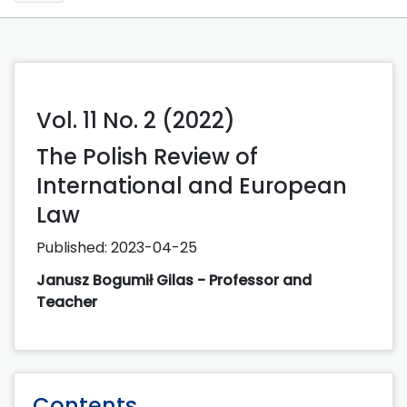
Vol. 11 No. 2 (2022)
The Polish Review of
International and European
Law
Published:
2023-04-25
Janusz Bogumił Gilas - Professor and
Teacher
Contents