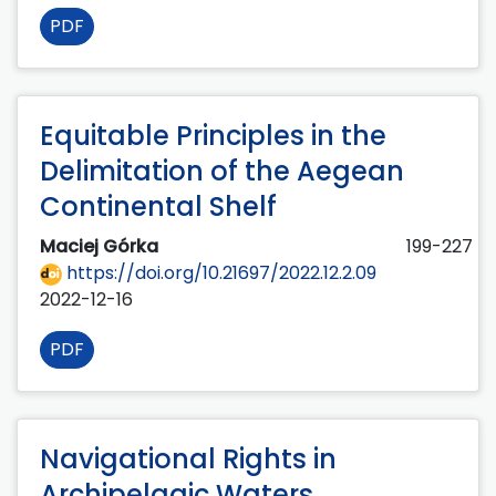
PDF
Equitable Principles in the
Delimitation of the Aegean
Continental Shelf
Maciej Górka
199-227
https://doi.org/10.21697/2022.12.2.09
2022-12-16
PDF
Navigational Rights in
Archipelagic Waters