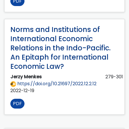
PDF
Norms and Institutions of
International Economic
Relations in the Indo-Pacific.
An Epitaph for International
Economic Law?
Jerzy Menkes
279-301
https://doi.org/10.21697/2022.12.2.12
2022-12-19
PDF