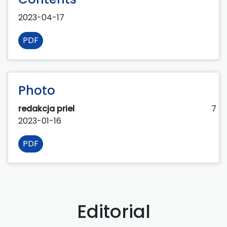
2023-04-17
PDF
Photo
redakcja priel
7
2023-01-16
PDF
Editorial