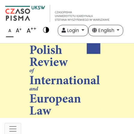
++
A
+
A
Login
English
A