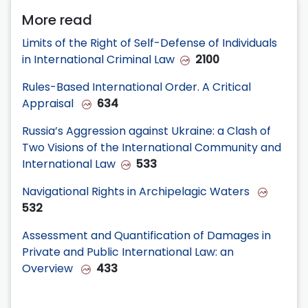
More read
Limits of the Right of Self-Defense of Individuals
in International Criminal Law
2100
Rules-Based International Order. A Critical
Appraisal
634
Russia’s Aggression against Ukraine: a Clash of
Two Visions of the International Community and
International Law
533
Navigational Rights in Archipelagic Waters
532
Assessment and Quantification of Damages in
Private and Public International Law: an
Overview
433