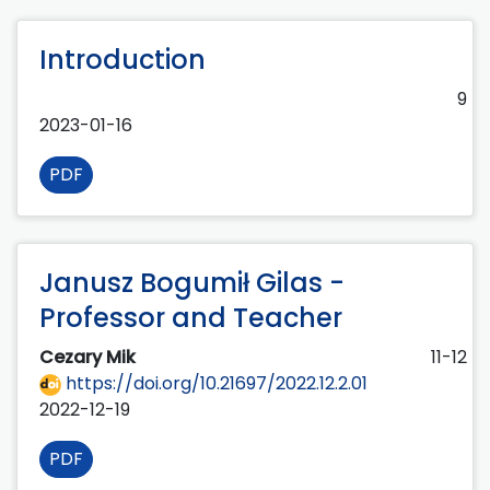
Introduction
9
2023-01-16
PDF
Janusz Bogumił Gilas -
Professor and Teacher
Cezary Mik
11-12
https://doi.org/10.21697/2022.12.2.01
2022-12-19
PDF