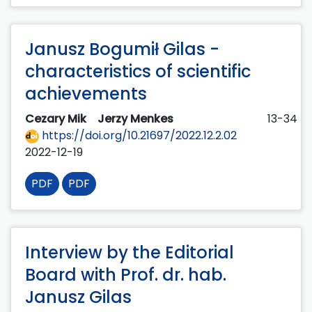
Janusz Bogumił Gilas -
characteristics of scientific
achievements
Cezary Mik
Jerzy Menkes
13-34
https://doi.org/10.21697/2022.12.2.02
2022-12-19
PDF
PDF
Interview by the Editorial
Board with Prof. dr. hab.
Janusz Gilas