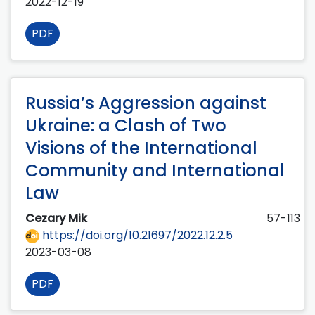
2022-12-19
PDF
Russia’s Aggression against
Ukraine: a Clash of Two
Visions of the International
Community and International
Law
Cezary Mik
57-113
https://doi.org/10.21697/2022.12.2.5
2023-03-08
PDF