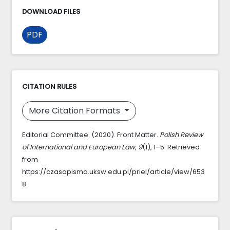
DOWNLOAD FILES
PDF
CITATION RULES
More Citation Formats
Editorial Committee. (2020). Front Matter.
Polish Review
of International and European Law
,
9
(1), 1–5. Retrieved
from
https://czasopisma.uksw.edu.pl/priel/article/view/653
8