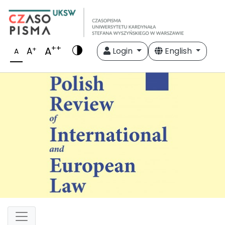
++
A
+
A
Login
English
A