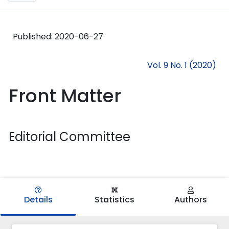
Published:
2020-06-27
Vol. 9 No. 1 (2020)
Front Matter
Editorial Committee
Details
Statistics
Authors