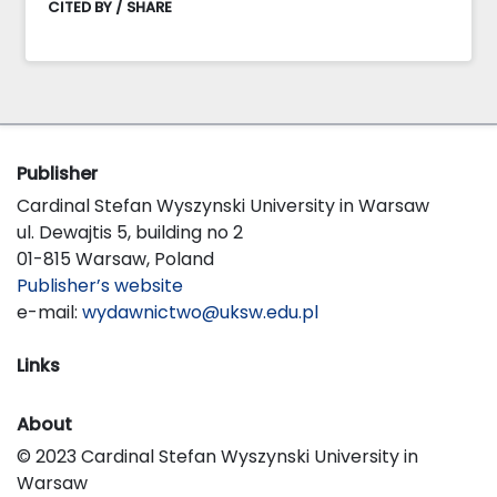
CITED BY / SHARE
Publisher
Cardinal Stefan Wyszynski University in Warsaw
ul. Dewajtis 5, building no 2
01-815 Warsaw, Poland
Publisher’s website
e-mail:
wydawnictwo@uksw.edu.pl
Links
About
© 2023 Cardinal Stefan Wyszynski University in
Warsaw