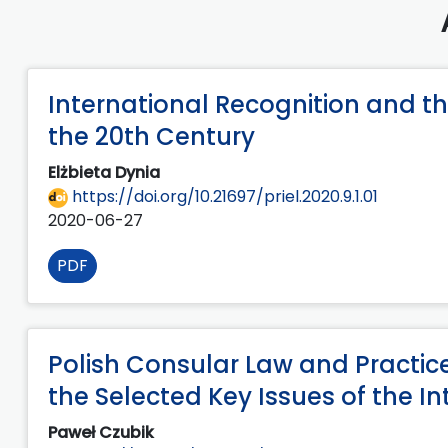
International Recognition and th
the 20th Century
Elżbieta Dynia
https://doi.org/10.21697/priel.2020.9.1.01
2020-06-27
PDF
Polish Consular Law and Practic
the Selected Key Issues of the In
Paweł Czubik