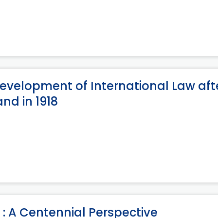
 Development of International Law aft
nd in 1918
: A Centennial Perspective