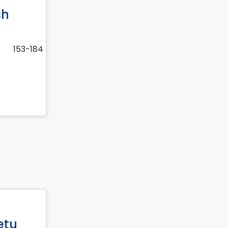
sh
153-184
etu