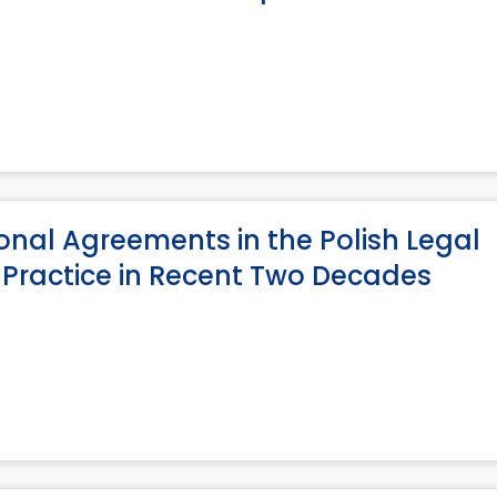
onal Agreements in the Polish Legal
 Practice in Recent Two Decades