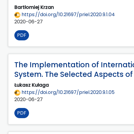
Bartłomiej Krzan
https://doi.org/10.21697/priel.2020.9.1.04
2020-06-27
PDF
The Implementation of Internati
System. The Selected Aspects of
Łukasz Kułaga
https://doi.org/10.21697/priel.2020.9.1.05
2020-06-27
PDF