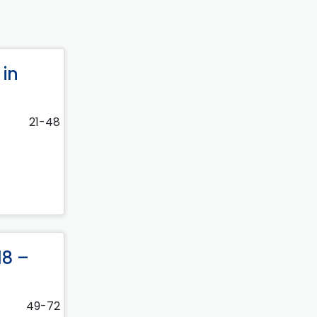
 in
21-48
18 –
49-72