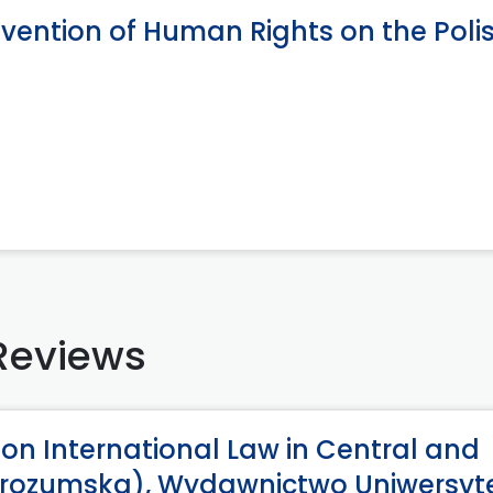
vention of Human Rights on the Poli
Reviews
 on International Law in Central and
Wyrozumska), Wydawnictwo Uniwersyt