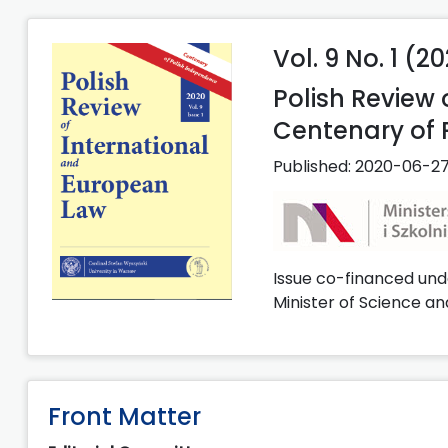
Vol. 9 No. 1 (2
Polish Review
Centenary of 
Published:
2020-06-2
Issue co-financed und
Minister of Science an
Front Matter