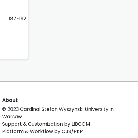
187-192
About
© 2023 Cardinal Stefan Wyszynski University in
Warsaw
Support & Customization by LIBCOM
Platform & Workflow by OJS/PKP