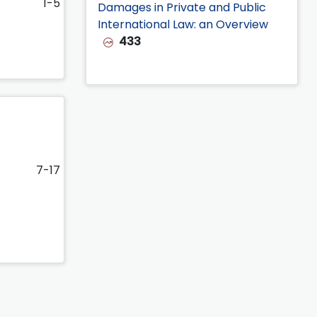
1-5
Damages in Private and Public
International Law: an Overview
433
7-17