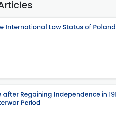
Articles
e International Law Status of Poland
e after Regaining Independence in 19
terwar Period