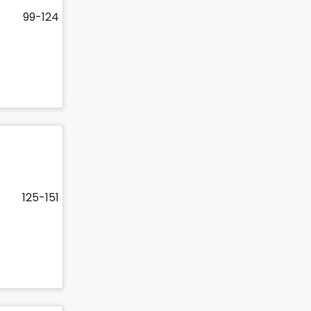
99-124
125-151