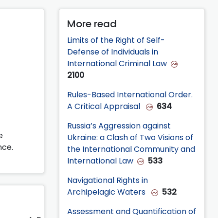
More read
Limits of the Right of Self-
Defense of Individuals in
International Criminal Law
2100
Rules-Based International Order.
A Critical Appraisal
634
Russia’s Aggression against
e
Ukraine: a Clash of Two Visions of
nce.
the International Community and
International Law
533
Navigational Rights in
Archipelagic Waters
532
Assessment and Quantification of