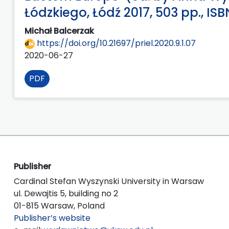
Łódzkiego, Łódź 2017, 503 pp., I
Michał Balcerzak
https://doi.org/10.21697/priel.2020.9.1.07
2020-06-27
PDF
Publisher
Cardinal Stefan Wyszynski University in Warsaw
ul. Dewajtis 5, building no 2
01-815 Warsaw, Poland
Publisher’s website