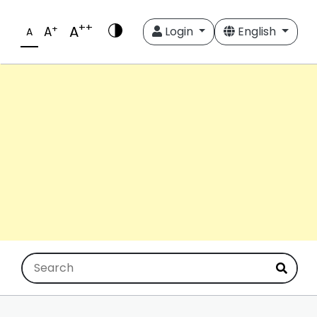
++
A
+
A
Login
English
A