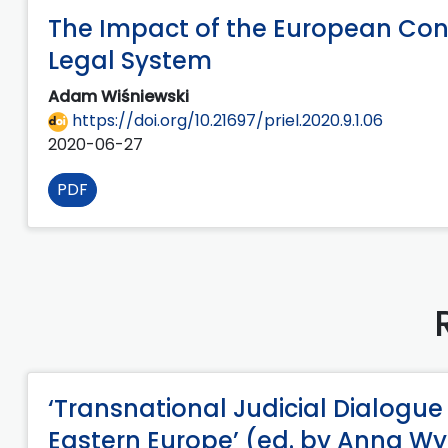
The Impact of the European Con
Legal System
Adam Wiśniewski
https://doi.org/10.21697/priel.2020.9.1.06
2020-06-27
PDF
‘Transnational Judicial Dialogue
Eastern Europe’ (ed. by Anna 