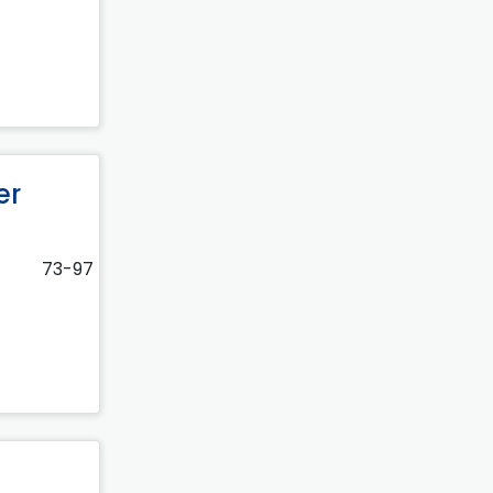
er
73-97