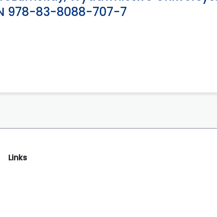
SBN 978-83-8088-707-7
Links