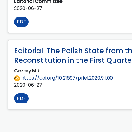
Editorial Committee
2020-06-27
PDF
Editorial: The Polish State from th
Reconstitution in the First Quart
Cezary Mik
https://doi.org/10.21697/priel.2020.9.1.00
2020-06-27
PDF