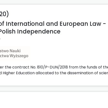
020)
 of International and European Law -
Polish Independence
7
er the contract No. 810/P-DUN/2018 from the funds of th
d Higher Education allocated to the dissemination of scie