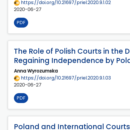
https://doi.org/10.21697/priel.2020.9.1.02
2020-06-27
PDF
The Role of Polish Courts in the
Regaining Independence by Pola
Anna Wyrozumska
https://doi.org/10.21697/priel.2020.9.1.03
2020-06-27
PDF
Poland and International Courts 