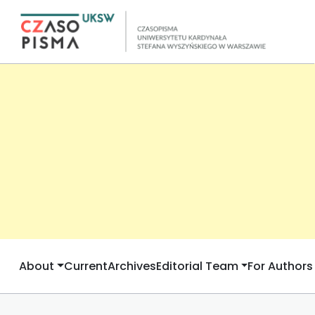
About
Current
Archives
Editorial Team
For Authors