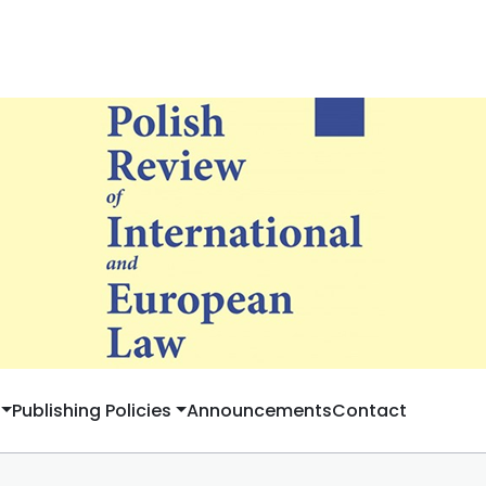
Publishing Policies
Announcements
Contact