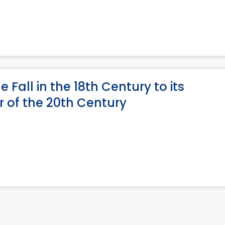
e Fall in the 18th Century to its
er of the 20th Century