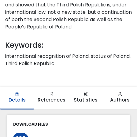
and showed that the Third Polish Republic is, under
international law, not a new state, but a continuation
of both the Second Polish Republic as well as the
People’s Republic of Poland.
Keywords:
international recognition of Poland, status of Poland,
Third Polish Republic
Details
References
Statistics
Authors
DOWNLOAD FILES