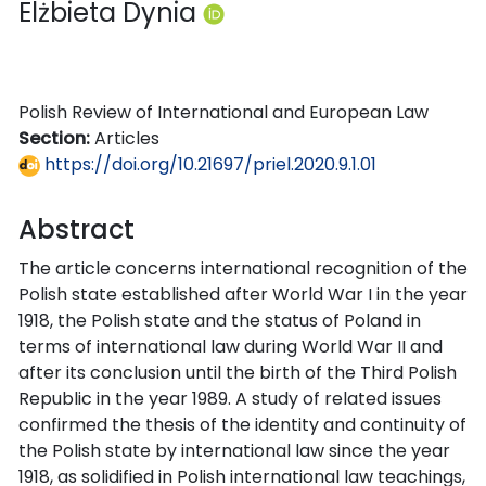
Elżbieta Dynia
Polish Review of International and European Law
Section:
Articles
https://doi.org/10.21697/priel.2020.9.1.01
Abstract
The article concerns international recognition of the
Polish state established after World War I in the year
1918, the Polish state and the status of Poland in
terms of international law during World War II and
after its conclusion until the birth of the Third Polish
Republic in the year 1989. A study of related issues
confirmed the thesis of the identity and continuity of
the Polish state by international law since the year
1918, as solidified in Polish international law teachings,