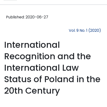
Published:
2020-06-27
Vol. 9 No. 1 (2020)
International
Recognition and the
International Law
Status of Poland in the
20th Century