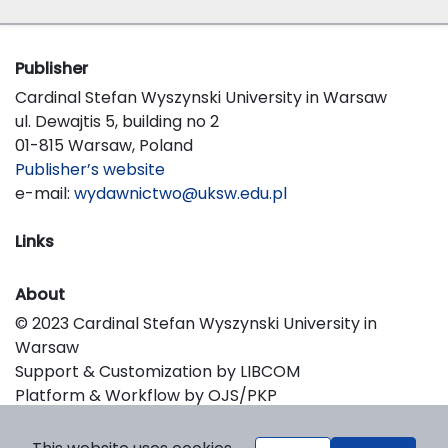
Publisher
Cardinal Stefan Wyszynski University in Warsaw
ul. Dewajtis 5, building no 2
01-815 Warsaw, Poland
Publisher’s website
e-mail:
wydawnictwo@uksw.edu.pl
Links
About
© 2023 Cardinal Stefan Wyszynski University in
Warsaw
Support & Customization by LIBCOM
Platform & Workflow by OJS/PKP