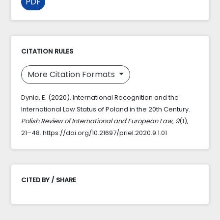
PDF
CITATION RULES
More Citation Formats
Dynia, E. (2020). International Recognition and the
International Law Status of Poland in the 20th Century.
Polish Review of International and European Law
,
9
(1),
21–48. https://doi.org/10.21697/priel.2020.9.1.01
CITED BY / SHARE