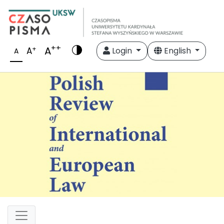
++
A
+
A
Login
English
A