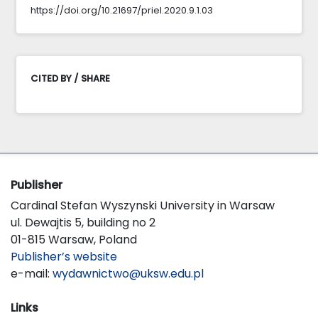
https://doi.org/10.21697/priel.2020.9.1.03
CITED BY / SHARE
Publisher
Cardinal Stefan Wyszynski University in Warsaw
ul. Dewajtis 5, building no 2
01-815 Warsaw, Poland
Publisher’s website
e-mail:
wydawnictwo@uksw.edu.pl
Links