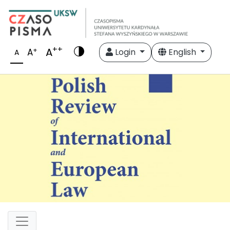
++
A
+
A
Login
English
A