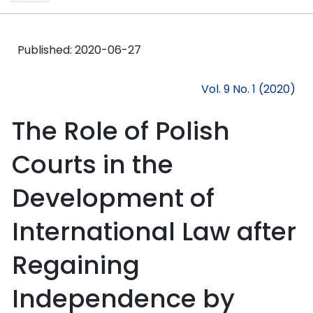
Published:
2020-06-27
Vol. 9 No. 1 (2020)
The Role of Polish
Courts in the
Development of
International Law after
Regaining
Independence by