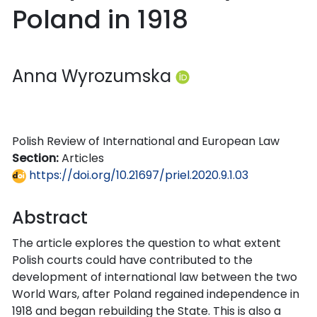
Poland in 1918
Anna Wyrozumska
Polish Review of International and European Law
Section:
Articles
https://doi.org/10.21697/priel.2020.9.1.03
Abstract
The article explores the question to what extent
Polish courts could have contributed to the
development of international law between the two
World Wars, after Poland regained independence in
1918 and began rebuilding the State. This is also a