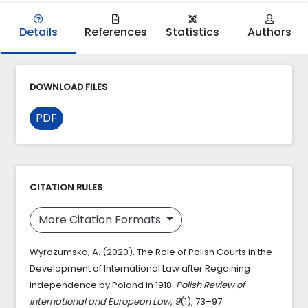
Details
References
Statistics
Authors
DOWNLOAD FILES
PDF
CITATION RULES
More Citation Formats
Wyrozumska, A. (2020). The Role of Polish Courts in the
Development of International Law after Regaining
Independence by Poland in 1918.
Polish Review of
International and European Law
,
9
(1), 73–97.