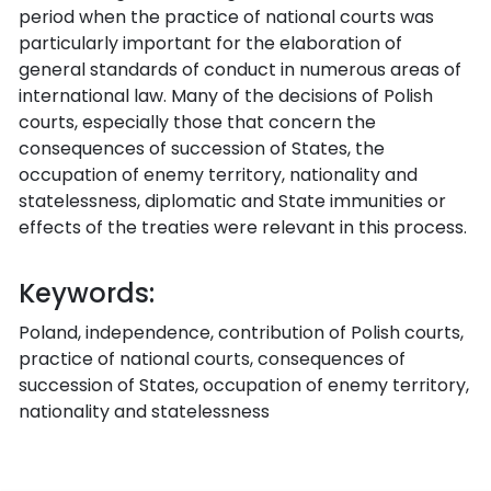
period when the practice of national courts was
particularly important for the elaboration of
general standards of conduct in numerous areas of
international law. Many of the decisions of Polish
courts, especially those that concern the
consequences of succession of States, the
occupation of enemy territory, nationality and
statelessness, diplomatic and State immunities or
effects of the treaties were relevant in this process.
Keywords:
Poland, independence, contribution of Polish courts,
practice of national courts, consequences of
succession of States, occupation of enemy territory,
nationality and statelessness