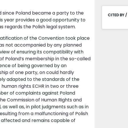
ed since Poland became a party to the
CITED BY /
s year provides a good opportunity to
as regards the Polish legal system.
atification of the Convention took place
it was not accompanied by any planned
view of ensuring its compatibility with
of Poland’s membership in the so-called
ence of being governed by an
hip of one party, on could hardly
vely adapted to the standards of the
 human rights ECHR in two or three
 number of complaints against Poland
 the Commission of Human Rights and
as well as, in pilot judgments such as in
sulting from a malfunctioning of Polish
s affected and remains capable of