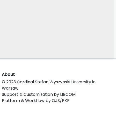
About
© 2023 Cardinal Stefan Wyszynski University in
Warsaw
Support & Customization by LIBCOM
Platform & Workflow by OJS/PKP