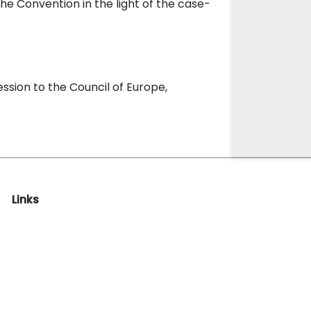
the Convention in the light of the case-
sion to the Council of Europe,
Links