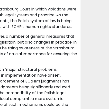
rasbourg Court in which violations were
sh legal system and practice. As the
nts, the Polish system of law is being
ine with ECHR’s human rights standards.
ves a number of general measures that
islation, but also changes in practice, in
. The rising awareness of the Strasbourg
. is of crucial importance for ensuring the
ch ‘major structural problems
 in implementation have arisen’.
nforcement of ECtHR’s judgments has
dgments being significantly reduced.
he compatibility of the Polish legal
vidual complaint, a more systemic
One of such mechanisms could be the