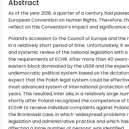
Abstract
As of the year 2018, a quarter of a century had pass
European Convention on Human Rights. Therefore, thi
reflect on this Convention’s impact and significance 
Poland’s accession to the Council of Europe and the r
in a relatively short period of time. Unfortunately, 
and systemic review of the national legislation with a 
the requirements of ECHR. After more than 40 years 
eastern block dominated by the USSR and the experi
undemocratic political system based on the dictators
expect that the Polish legal system could be effecti
most advanced system of international protection of
years. This resulted, inter alia, in a relatively large
shortly after Poland recognized the competence of
ECtHR to receive individual complaints against Poland, 
the Broniowski case, in which ‘widespread problems re
legislation and administrative practice and which ha
affecting a large number of persons’ was identified.