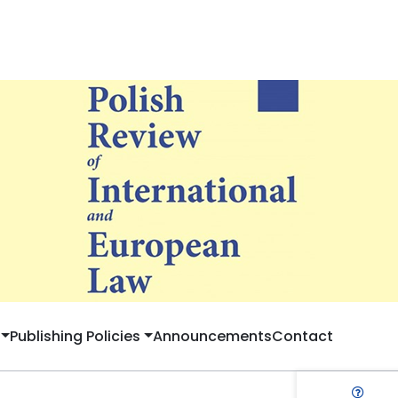
Publishing Policies
Announcements
Contact