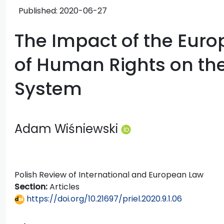
Published:
2020-06-27
The Impact of the Eur
of Human Rights on the
System
Adam Wiśniewski
Polish Review of International and European Law
Section:
Articles
https://doi.org/10.21697/priel.2020.9.1.06