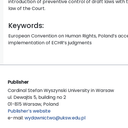
introduction of preventive control of draft laws with 
law of the Court.
Keywords:
European Convention on Human Rights, Poland’s acces
implementation of ECHR’s judgments
Publisher
Cardinal Stefan Wyszynski University in Warsaw
ul. Dewajtis 5, building no 2
01-815 Warsaw, Poland
Publisher’s website
e-mail:
wydawnictwo@uksw.edu.pl