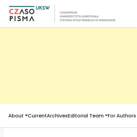
About
Current
Archives
Editorial Team
For Authors