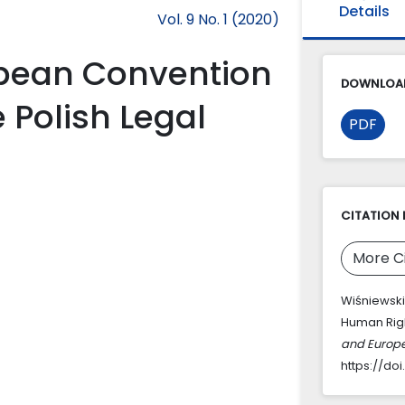
Details
Vol. 9 No. 1 (2020)
opean Convention
DOWNLOAD
 Polish Legal
PDF
CITATION 
More C
Wiśniewski
Human Righ
and Europ
https://doi