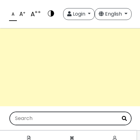
++
A
+
A
Login
English
A