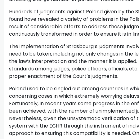
Hundreds of judgments against Poland given by the St
found have revealed a variety of problems in the Poli
result of considerable efforts to address these judgme
continuously transformed in order to ensure it is in l
The implementation of Strasbourg’s judgments invol
need to be taken, including not only changes in the leg
the law’s interpretation and the manner it is applied
standards among judges, police officers, officials, etc
proper enactment of the Court’s judgments.
Poland used to be singled out among countries in whi
concerning cases in which extremely worrying delays
Fortunately, in recent years some progress in the e
been achieved, with the number of unimplemented ju
Nevertheless, given the unsystematic verification of t
system with the ECHR through the instrument of indi
approach to ensuring this compatibility is needed. 