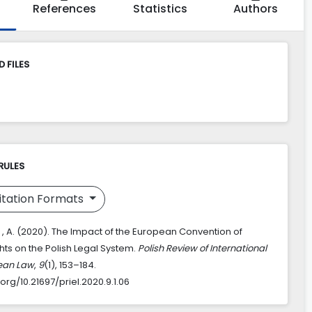
References
Statistics
Authors
 FILES
RULES
itation Formats
 , A. (2020). The Impact of the European Convention of
ts on the Polish Legal System.
Polish Review of International
ean Law
,
9
(1), 153–184.
.org/10.21697/priel.2020.9.1.06