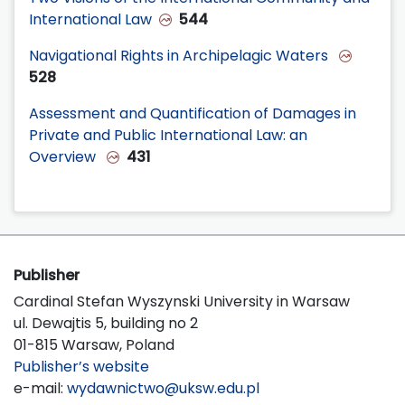
International Law
544
Navigational Rights in Archipelagic Waters
528
Assessment and Quantification of Damages in
Private and Public International Law: an
Overview
431
Publisher
Cardinal Stefan Wyszynski University in Warsaw
ul. Dewajtis 5, building no 2
01-815 Warsaw, Poland
Publisher’s website
e-mail:
wydawnictwo@uksw.edu.pl