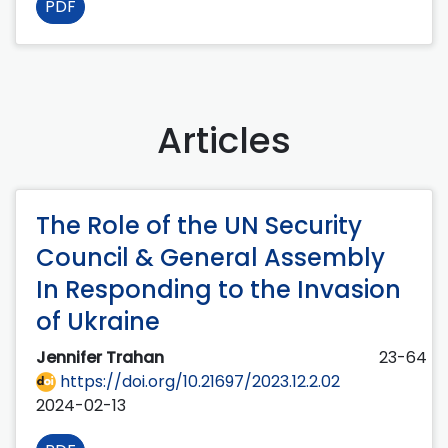
PDF
Articles
The Role of the UN Security
Council & General Assembly
In Responding to the Invasion
of Ukraine
Jennifer Trahan
23-64
https://doi.org/10.21697/2023.12.2.02
2024-02-13