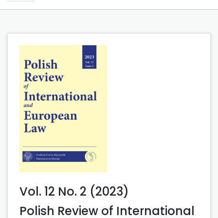
Vol. 12 No. 2 (2023)
Polish Review of International