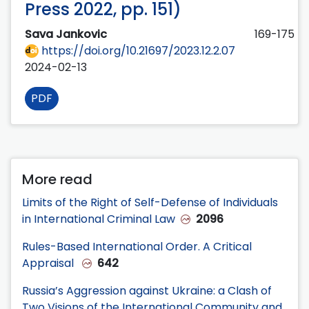
Press 2022, pp. 151)
Sava Jankovic
169-175
https://doi.org/10.21697/2023.12.2.07
2024-02-13
PDF
More read
Limits of the Right of Self-Defense of Individuals
in International Criminal Law
2096
Rules-Based International Order. A Critical
Appraisal
642
Russia’s Aggression against Ukraine: a Clash of
Two Visions of the International Community and