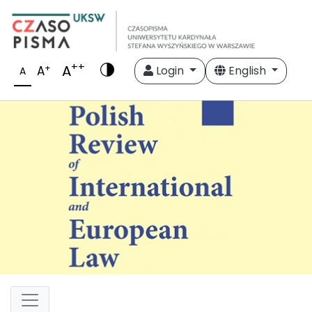
++
A
+
A
Login
English
A