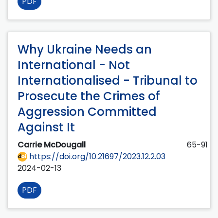
PDF
Why Ukraine Needs an
International - Not
Internationalised - Tribunal to
Prosecute the Crimes of
Aggression Committed
Against It
Carrie McDougall
65-91
https://doi.org/10.21697/2023.12.2.03
2024-02-13
PDF