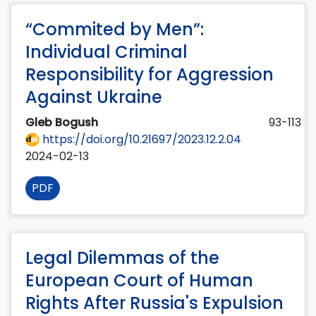
“Commited by Men”:
Individual Criminal
Responsibility for Aggression
Against Ukraine
Gleb Bogush
93-113
https://doi.org/10.21697/2023.12.2.04
2024-02-13
PDF
Legal Dilemmas of the
European Court of Human
Rights After Russia's Expulsion