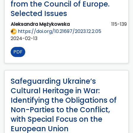
from the Council of Europe.
Selected Issues
Aleksandra Mężykowska
115-139
https://doi.org/10.21697/2023.12.2.05
2024-02-13
PDF
Safeguarding Ukraine’s
Cultural Heritage in War:
Identifying the Obligations of
Non-Parties to the Conflict,
with Special Focus on the
European Union