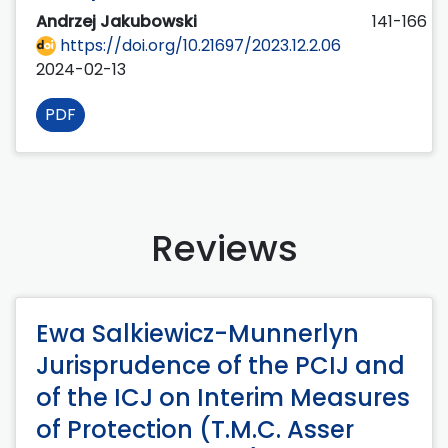
Andrzej Jakubowski
141-166
https://doi.org/10.21697/2023.12.2.06
2024-02-13
PDF
Reviews
Ewa Salkiewicz-Munnerlyn
Jurisprudence of the PCIJ and
of the ICJ on Interim Measures
of Protection (T.M.C. Asser