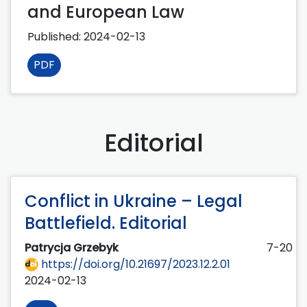
and European Law
Published:
2024-02-13
PDF
Editorial
Conflict in Ukraine – Legal
Battlefield. Editorial
Patrycja Grzebyk
7-20
https://doi.org/10.21697/2023.12.2.01
2024-02-13