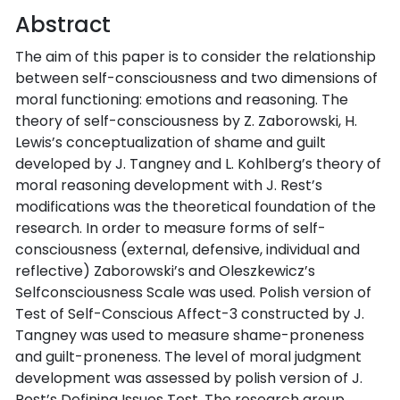
Abstract
The aim of this paper is to consider the relationship
between self-consciousness and two dimensions of
moral functioning: emotions and reasoning. The
theory of self-consciousness by Z. Zaborowski, H.
Lewis’s conceptualization of shame and guilt
developed by J. Tangney and L. Kohlberg’s theory of
moral reasoning development with J. Rest’s
modifications was the theoretical foundation of the
research. In order to measure forms of self-
consciousness (external, defensive, individual and
reflective) Zaborowski’s and Oleszkewicz’s
Selfconsciousness Scale was used. Polish version of
Test of Self-Conscious Affect-3 constructed by J.
Tangney was used to measure shame-proneness
and guilt-proneness. The level of moral judgment
development was assessed by polish version of J.
Rest’s Defining Issues Test. The research group