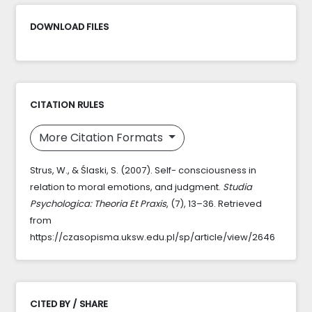
DOWNLOAD FILES
CITATION RULES
More Citation Formats
Strus, W., & Ślaski, S. (2007). Self- consciousness in
relation to moral emotions, and judgment.
Studia
Psychologica: Theoria Et Praxis
, (7), 13–36. Retrieved
from
https://czasopisma.uksw.edu.pl/sp/article/view/2646
CITED BY / SHARE