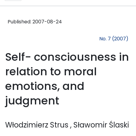
Published:
2007-08-24
No. 7 (2007)
Self- consciousness in
relation to moral
emotions, and
judgment
Włodzimierz Strus
, Sławomir Ślaski