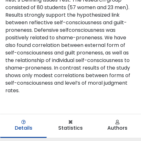
consisted of 80 students (57 women and 23 men).
Results strongly support the hypothesized link
between reflective self-consciousness and guilt-
proneness. Defensive selfconsciousness was
positively related to shame-proneness. We have
also found correlation between external form of
self-consciousness and guilt proneness, as well as
the relationship of individual self-consciousness to
shame-proneness. In contrast results of the study
shows only modest correlations between forms of
self-consciousness and level’s of moral judgment
rates.
Details
Statistics
Authors