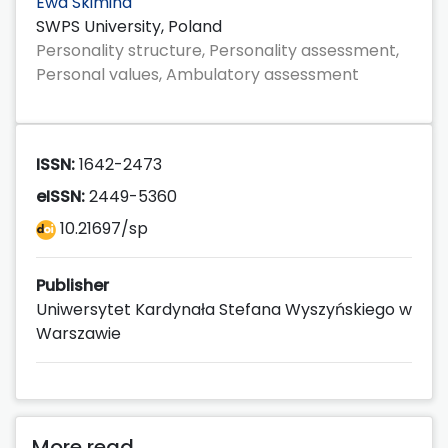
Ewa Skimina
SWPS University, Poland
Personality structure, Personality assessment,
Personal values, Ambulatory assessment
ISSN:
1642-2473
eISSN:
2449-5360
10.21697/sp
Publisher
Uniwersytet Kardynała Stefana Wyszyńskiego w
Warszawie
More read