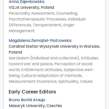
Anna Zajenkowska
VIZJA University, Poland
Personality Assessment, Counseling,
Psychotherapeutic Processes, Individual
Differences, Temperament, Anger
Management
Magdalena Żemojtel-Piotrowska
Cardinal Stefan Wyszynski University in Warsaw,
Poland
Narcissism (individual and collective), Attitudes
toward war and peace, Perception of social
world, Entitlement attitudes, Subjective well-
being, Cultural adaptation of methods,
Measurement invariance, Spirituality, Values
Early Career Editors
Bruno Bonfá Araujo
Masaryk University, Czechia