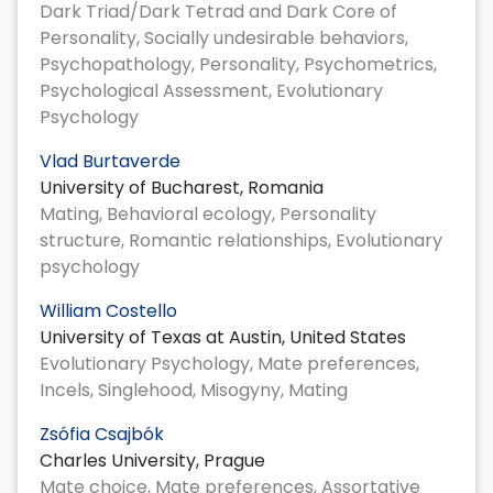
Dark Triad/Dark Tetrad and Dark Core of
Personality, Socially undesirable behaviors,
Psychopathology, Personality, Psychometrics,
Psychological Assessment, Evolutionary
Psychology
Vlad Burtaverde
University of Bucharest, Romania
Mating, Behavioral ecology, Personality
structure, Romantic relationships, Evolutionary
psychology
William Costello
University of Texas at Austin, United States
Evolutionary Psychology, Mate preferences,
Incels, Singlehood, Misogyny, Mating
Zsófia Csajbók
Charles University, Prague
Mate choice, Mate preferences, Assortative