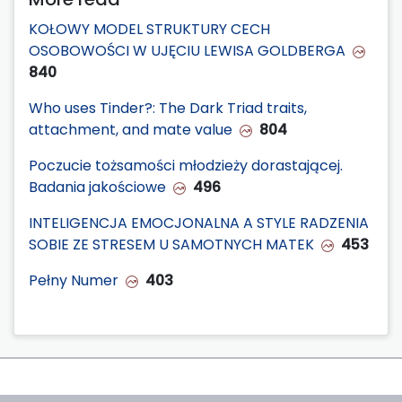
KOŁOWY MODEL STRUKTURY CECH
OSOBOWOŚCI W UJĘCIU LEWISA GOLDBERGA
840
Who uses Tinder?: The Dark Triad traits,
attachment, and mate value
804
Poczucie tożsamości młodzieży dorastającej.
Badania jakościowe
496
INTELIGENCJA EMOCJONALNA A STYLE RADZENIA
SOBIE ZE STRESEM U SAMOTNYCH MATEK
453
Pełny Numer
403