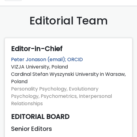
Editorial Team
Editor-in-Chief
Peter Jonason (
email
);
ORCID
VIZJA University, Poland
Cardinal Stefan Wyszynski University in Warsaw,
Poland
Personality Psychology, Evolutionary
Psychology, Psychometrics, Interpersonal
Relationships
EDITORIAL BOARD
Senior Editors