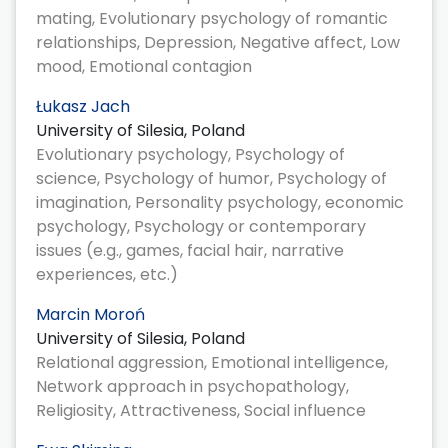
mating, Evolutionary psychology of romantic
relationships, Depression, Negative affect, Low
mood, Emotional contagion
Łukasz Jach
University of Silesia, Poland
Evolutionary psychology, Psychology of
science, Psychology of humor, Psychology of
imagination, Personality psychology, economic
psychology, Psychology or contemporary
issues (e.g., games, facial hair, narrative
experiences, etc.)
Marcin Moroń
University of Silesia, Poland
Relational aggression, Emotional intelligence,
Network approach in psychopathology,
Religiosity, Attractiveness, Social influence