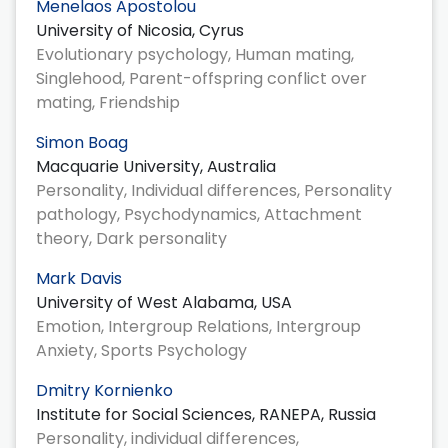
Menelaos Apostolou
University of Nicosia, Cyrus
Evolutionary psychology, Human mating,
Singlehood, Parent-offspring conflict over
mating, Friendship
Simon Boag
Macquarie University, Australia
Personality, Individual differences, Personality
pathology, Psychodynamics, Attachment
theory, Dark personality
Mark Davis
University of West Alabama, USA
Emotion, Intergroup Relations, Intergroup
Anxiety, Sports Psychology
Dmitry Kornienko
Institute for Social Sciences, RANEPA, Russia
Personality, individual differences,