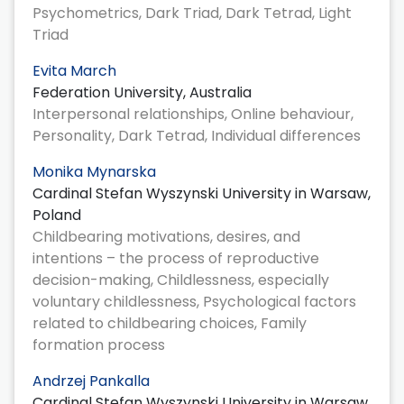
Psychometrics, Dark Triad, Dark Tetrad, Light
Triad
Evita March
Federation University, Australia
Interpersonal relationships, Online behaviour,
Personality, Dark Tetrad, Individual differences
Monika Mynarska
Cardinal Stefan Wyszynski University in Warsaw,
Poland
Childbearing motivations, desires, and
intentions – the process of reproductive
decision-making, Childlessness, especially
voluntary childlessness, Psychological factors
related to childbearing choices, Family
formation process
Andrzej Pankalla
Cardinal Stefan Wyszynski University in Warsaw,