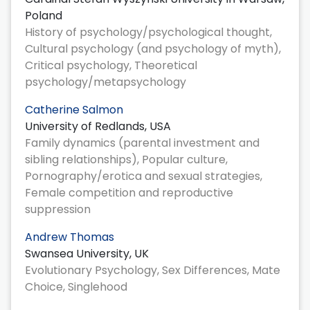
Poland
History of psychology/psychological thought,
Cultural psychology (and psychology of myth),
Critical psychology, Theoretical
psychology/metapsychology
Catherine Salmon
University of Redlands, USA
Family dynamics (parental investment and
sibling relationships), Popular culture,
Pornography/erotica and sexual strategies,
Female competition and reproductive
suppression
Andrew Thomas
Swansea University, UK
Evolutionary Psychology, Sex Differences, Mate
Choice, Singlehood