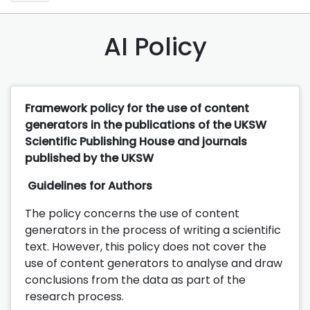
AI Policy
Framework policy for the use of content
generators in the publications of the UKSW
Scientific Publishing House and journals
published by the UKSW
Guidelines for Authors
The policy concerns the use of content
generators in the process of writing a scientific
text. However, this policy does not cover the
use of content generators to analyse and draw
conclusions from the data as part of the
research process.