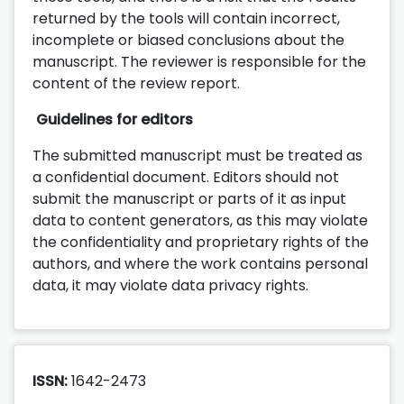
returned by the tools will contain incorrect,
incomplete or biased conclusions about the
manuscript. The reviewer is responsible for the
content of the review report.
Guidelines for editors
The submitted manuscript must be treated as
a confidential document. Editors should not
submit the manuscript or parts of it as input
data to content generators, as this may violate
the confidentiality and proprietary rights of the
authors, and where the work contains personal
data, it may violate data privacy rights.
ISSN:
1642-2473