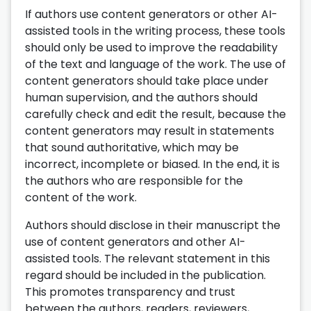
If authors use content generators or other AI-
assisted tools in the writing process, these tools
should only be used to improve the readability
of the text and language of the work. The use of
content generators should take place under
human supervision, and the authors should
carefully check and edit the result, because the
content generators may result in statements
that sound authoritative, which may be
incorrect, incomplete or biased. In the end, it is
the authors who are responsible for the
content of the work.
Authors should disclose in their manuscript the
use of content generators and other AI-
assisted tools. The relevant statement in this
regard should be included in the publication.
This promotes transparency and trust
between the authors, readers, reviewers,