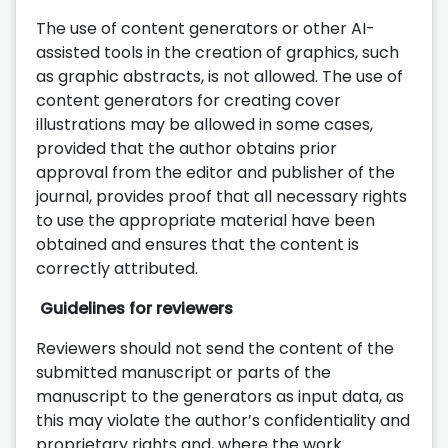
The use of content generators or other AI-
assisted tools in the creation of graphics, such
as graphic abstracts, is not allowed. The use of
content generators for creating cover
illustrations may be allowed in some cases,
provided that the author obtains prior
approval from the editor and publisher of the
journal, provides proof that all necessary rights
to use the appropriate material have been
obtained and ensures that the content is
correctly attributed.
Guidelines for reviewers
Reviewers should not send the content of the
submitted manuscript or parts of the
manuscript to the generators as input data, as
this may violate the author’s confidentiality and
proprietary rights and, where the work