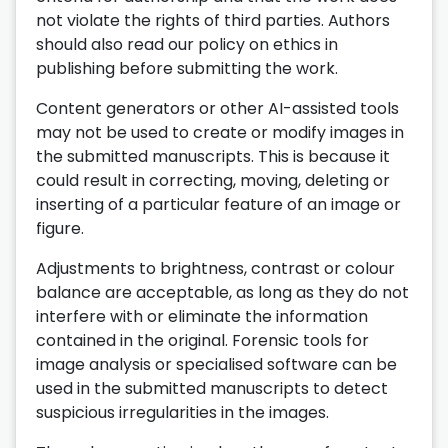
not violate the rights of third parties. Authors
should also read our policy on ethics in
publishing before submitting the work.
Content generators or other AI-assisted tools
may not be used to create or modify images in
the submitted manuscripts. This is because it
could result in correcting, moving, deleting or
inserting of a particular feature of an image or
figure.
Adjustments to brightness, contrast or colour
balance are acceptable, as long as they do not
interfere with or eliminate the information
contained in the original. Forensic tools for
image analysis or specialised software can be
used in the submitted manuscripts to detect
suspicious irregularities in the images.