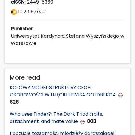
eISSN:
2449-5360
10.21697/sp
Publisher
Uniwersytet Kardynała Stefana Wyszyńskiego w
Warszawie
More read
KOŁOWY MODEL STRUKTURY CECH
OSOBOWOŚCI W UJĘCIU LEWISA GOLDBERGA
828
Who uses Tinder?: The Dark Triad traits,
attachment, and mate value
803
Poczucie tożsamości młodzieży dorastającej.