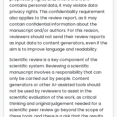
contains personal data, it may violate data
privacy rights. This confidentiality requirement
also applies to the review report, as it may
contain confidential information about the
manuscript and/or authors. For this reason,
reviewers should not send their review reports
as input data to content generators, even if the
aim is to improve language and readability.
Scientific review is a key component of the
scientific system. Reviewing a scientific
manuscript involves a responsibility that can
only be carried out by people. Content
generators or other AI-assisted tools should
not be used by reviewers to assist in the
scientific evaluation of the work, as critical
thinking and original judgement needed for a
scientific peer review go beyond the scope of
these tools, and there is a risk that the results