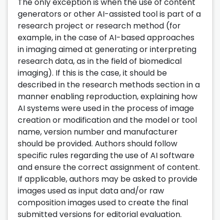
The only exception is when the use of content
generators or other AI-assisted tool is part of a
research project or research method (for
example, in the case of AI-based approaches
in imaging aimed at generating or interpreting
research data, as in the field of biomedical
imaging). If this is the case, it should be
described in the research methods section in a
manner enabling reproduction, explaining how
AI systems were used in the process of image
creation or modification and the model or tool
name, version number and manufacturer
should be provided. Authors should follow
specific rules regarding the use of AI software
and ensure the correct assignment of content.
If applicable, authors may be asked to provide
images used as input data and/or raw
composition images used to create the final
submitted versions for editorial evaluation.