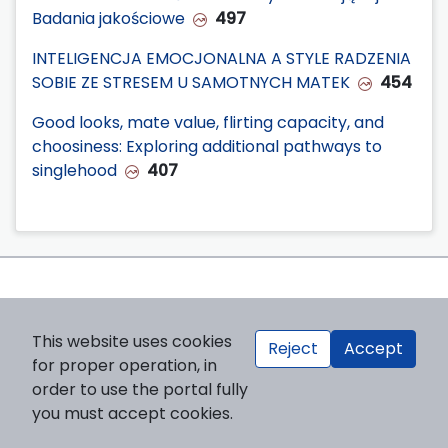
Badania jakościowe
497
INTELIGENCJA EMOCJONALNA A STYLE RADZENIA
SOBIE ZE STRESEM U SAMOTNYCH MATEK
454
Good looks, mate value, flirting capacity, and
choosiness: Exploring additional pathways to
singlehood
407
This website uses cookies
Reject
Accept
for proper operation, in
order to use the portal fully
you must accept cookies.