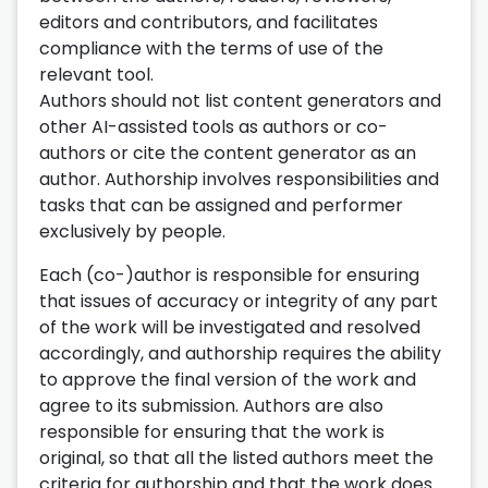
editors and contributors, and facilitates
compliance with the terms of use of the
relevant tool.
Authors should not list content generators and
other AI-assisted tools as authors or co-
authors or cite the content generator as an
author. Authorship involves responsibilities and
tasks that can be assigned and performer
exclusively by people.
Each (co-)author is responsible for ensuring
that issues of accuracy or integrity of any part
of the work will be investigated and resolved
accordingly, and authorship requires the ability
to approve the final version of the work and
agree to its submission. Authors are also
responsible for ensuring that the work is
original, so that all the listed authors meet the
criteria for authorship and that the work does