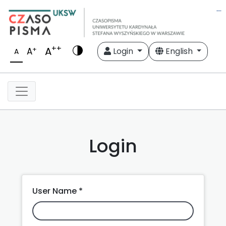
kampungbet
kampungbet
kampungbet
kampungbet
++
A
+
A
Login
English
A
Login
User Name *