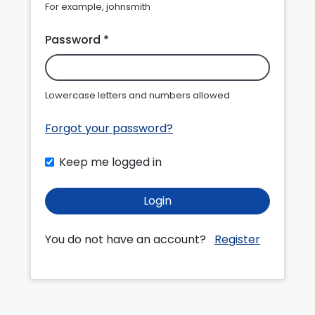
For example, johnsmith
Password *
Lowercase letters and numbers allowed
Forgot your password?
Keep me logged in
Login
You do not have an account?
Register