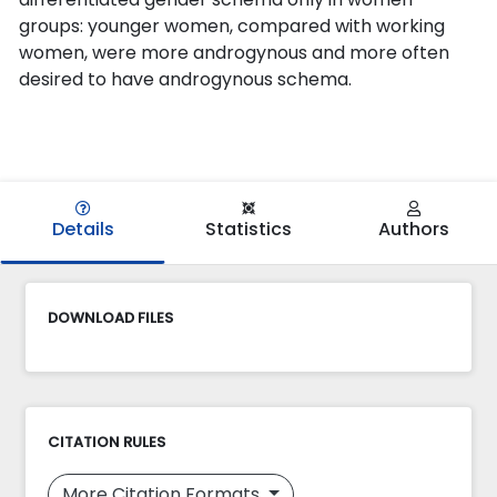
groups: younger women, compared with working
women, were more androgynous and more often
desired to have androgynous schema.
Details
Statistics
Authors
DOWNLOAD FILES
CITATION RULES
More Citation Formats