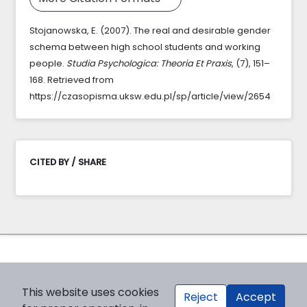
Stojanowska, E. (2007). The real and desirable gender
schema between high school students and working
people.
Studia Psychologica: Theoria Et Praxis
, (7), 151–
168. Retrieved from
https://czasopisma.uksw.edu.pl/sp/article/view/2654
CITED BY / SHARE
This website uses cookies
Reject
Accept