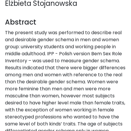
Elżbieta Stojanowska
Abstract
The present study was performed to describe real
and desirable gender schema in men and women
group: university students and working people in
middle adulthood. IPP - Polish version Bem Sex Role
Inventory – was used to measure gender schema.
Results indicated that there were bigger differences
among men and women with reference to the real
than the desirable gender schema. Women were
more feminine than men and men were more
masculine than women, however most subjects
desired to have higher level male than female traits,
with the exception of women working in female
stereotyped professions who wanted to have the
same level of both kinds’ traits. The age of subjects
differentiated gender schema only in women