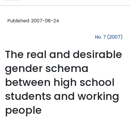
Published:
2007-08-24
No. 7 (2007)
The real and desirable
gender schema
between high school
students and working
people