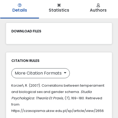
Details
Statistics
Authors
DOWNLOAD FILES
CITATION RULES
More Citation Formats
Korzeń, R. (2007). Correlations between temperament
and biological sex and gender schema.
Studia
Psychologica: Theoria Et Praxis
, (7), 169–180. Retrieved
from
https://czasopisma.uksw.edu.pl/sp/article/view/2656