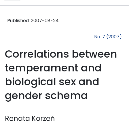
Published:
2007-08-24
No. 7 (2007)
Correlations between
temperament and
biological sex and
gender schema
Renata Korzeń