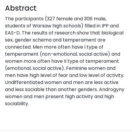
Abstract
The participants (327 female and 306 male,
students of Warsaw high schools) filled in IPP and
EAS-D. The results of research show that biological
sex, gender schema and temperament are
connected. Men more often have I type of
temperament (non-emotional, social active) and
women more often have II type of temperament
(emotional, social active). Feminine women and
men have high level of fear and low level of activity.
Undifferentiated women and men are less active
and less sociable than another genders. Androgyny
women and men present high activity and high
sociability.