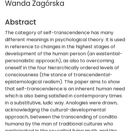
Wanda Zagórska
Abstract
The category of self-transcendence has many
different meanings in psychological theory. It is used
in reference to changes in the highest stages of
development of the human person (an existential-
personalistic approach), as also to overcoming
oneself in the four hierarchically ordered levels of
consciousness (the stance of transcendental-
epistemological realism). The paper aims to show
that self-transcendence is an inherent human need
which is also being satisfied in contemporary times
in a substitutive, ludic way. Analogies were drawn,
acknowledging the cultural-developmental
approach, between the transcending of conditio
humana by the man of traditional cultures who
participated in the so-called living myth, and the