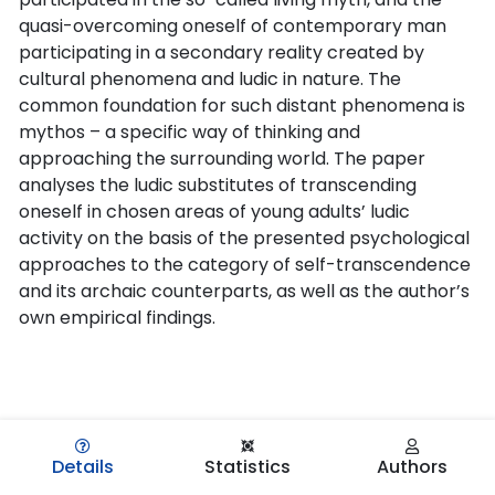
quasi-overcoming oneself of contemporary man
participating in a secondary reality created by
cultural phenomena and ludic in nature. The
common foundation for such distant phenomena is
mythos – a specific way of thinking and
approaching the surrounding world. The paper
analyses the ludic substitutes of transcending
oneself in chosen areas of young adults’ ludic
activity on the basis of the presented psychological
approaches to the category of self-transcendence
and its archaic counterparts, as well as the author’s
own empirical findings.
Details
Statistics
Authors