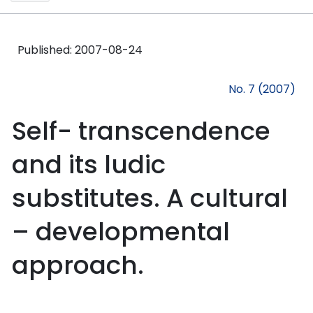
Published:
2007-08-24
No. 7 (2007)
Self- transcendence
and its ludic
substitutes. A cultural
– developmental
approach.