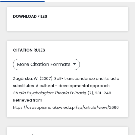
DOWNLOAD FILES
CITATION RULES
More Citation Formats
Zagórska, W. (2007). Self- transcendence and its ludic
substitutes. A cultural – developmental approach.
Studia Psychologica: Theoria Et Praxis
, (7), 231–248.
Retrieved from
https://czasopisma.uksw.edu.pl/sp/article/view/2660