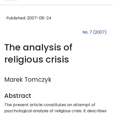
Published:
2007-08-24
No. 7 (2007)
The analysis of
religious crisis
Marek Tomczyk
Abstract
The present article constitutes an attempt of
psychological analysis of religious crisis. It describes