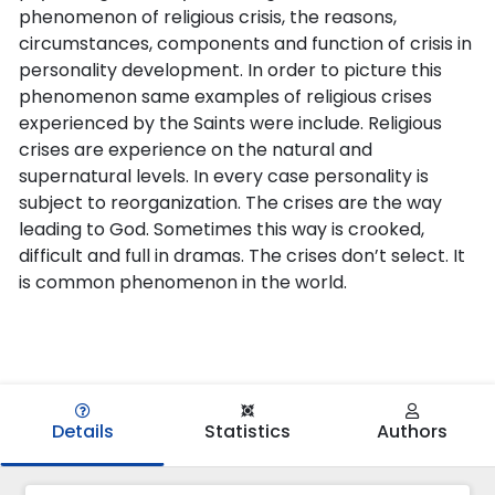
phenomenon of religious crisis, the reasons,
circumstances, components and function of crisis in
personality development. In order to picture this
phenomenon same examples of religious crises
experienced by the Saints were include. Religious
crises are experience on the natural and
supernatural levels. In every case personality is
subject to reorganization. The crises are the way
leading to God. Sometimes this way is crooked,
difficult and full in dramas. The crises don’t select. It
is common phenomenon in the world.
Details
Statistics
Authors