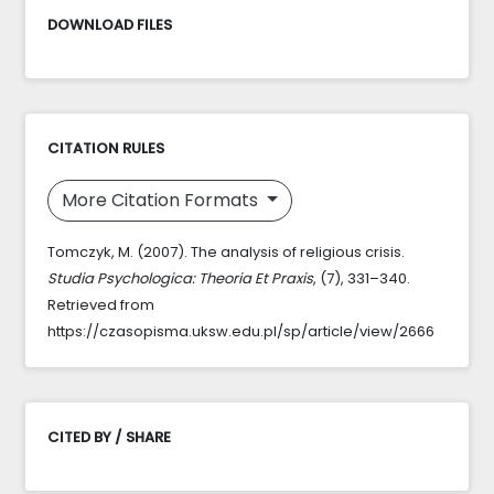
DOWNLOAD FILES
CITATION RULES
More Citation Formats
Tomczyk, M. (2007). The analysis of religious crisis.
Studia Psychologica: Theoria Et Praxis
, (7), 331–340.
Retrieved from
https://czasopisma.uksw.edu.pl/sp/article/view/2666
CITED BY / SHARE