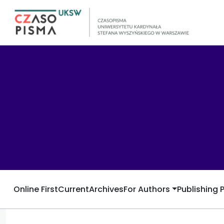
Online First
Current
Archives
For Authors
Publishing 