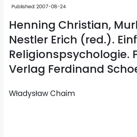
Published:
2007-08-24
Henning Christian, Mur
Nestler Erich (red.). Ei
Religionspsychologie. 
Verlag Ferdinand Scho
Władysław Chaim