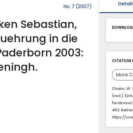
Detail
No. 7 (2007)
ken Sebastian,
DOWNLOAD
nfuehrung in die
Paderborn 2003:
CITATION 
eningh.
More C
Chaim, W. 
(red.). Ei
Ferdinand
453. Retri
https://cz