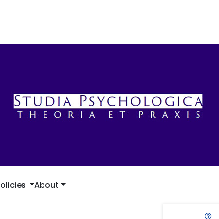
Policies
About