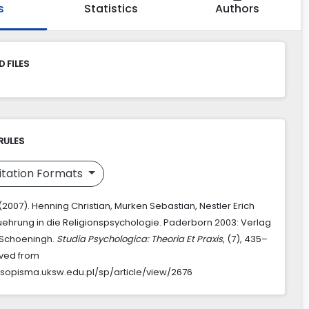
s
Statistics
Authors
 FILES
RULES
itation Formats
(2007). Henning Christian, Murken Sebastian, Nestler Erich
nfuehrung in die Religionspsychologie. Paderborn 2003: Verlag
 Schoeningh.
Studia Psychologica: Theoria Et Praxis
, (7), 435–
eved from
asopisma.uksw.edu.pl/sp/article/view/2676