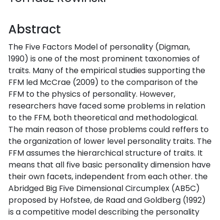
Abstract
The Five Factors Model of personality (Digman,
1990) is one of the most prominent taxonomies of
traits. Many of the empirical studies supporting the
FFM led McCrae (2009) to the comparison of the
FFM to the physics of personality. However,
researchers have faced some problems in relation
to the FFM, both theoretical and methodological.
The main reason of those problems could reffers to
the organization of lower level personality traits. The
FFM assumes the hierarchical structure of traits. It
means that all five basic personality dimension have
their own facets, independent from each other. the
Abridged Big Five Dimensional Circumplex (AB5C)
proposed by Hofstee, de Raad and Goldberg (1992)
is a competitive model describing the personality