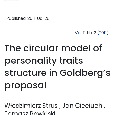
Published:
2011-08-28
Vol. 11 No. 2 (2011)
The circular model of
personality traits
structure in Goldberg’s
proposal
Włodzimierz Strus
, Jan Cieciuch
,
Tomasz Rowiński