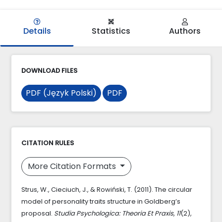
Details
Statistics
Authors
DOWNLOAD FILES
PDF (Język Polski)
PDF
CITATION RULES
More Citation Formats
Strus, W., Cieciuch, J., & Rowiński, T. (2011). The circular
model of personality traits structure in Goldberg’s
proposal.
Studia Psychologica: Theoria Et Praxis
,
11
(2),