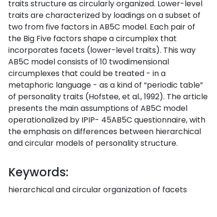
traits structure as circularly organized. Lower-level
traits are characterized by loadings on a subset of
two from five factors in AB5C model. Each pair of
the Big Five factors shape a circumplex that
incorporates facets (lower-level traits). This way
AB5C model consists of 10 twodimensional
circumplexes that could be treated - in a
metaphoric language - as a kind of “periodic table”
of personality traits (Hofstee, et al., 1992). The article
presents the main assumptions of AB5C model
operationalized by IPIP- 45AB5C questionnaire, with
the emphasis on differences between hierarchical
and circular models of personality structure.
Keywords:
hierarchical and circular organization of facets