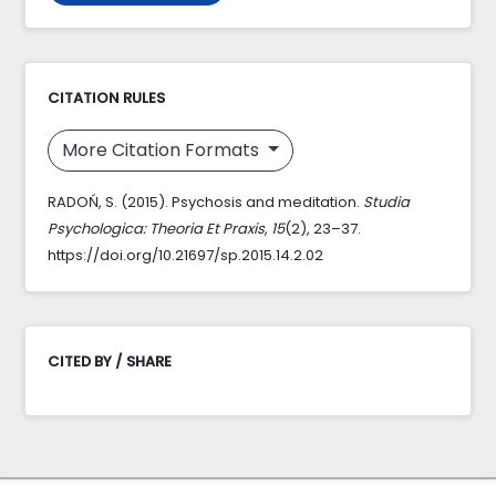
CITATION RULES
More Citation Formats
RADOŃ, S. (2015). Psychosis and meditation.
Studia
Psychologica: Theoria Et Praxis
,
15
(2), 23–37.
https://doi.org/10.21697/sp.2015.14.2.02
CITED BY / SHARE