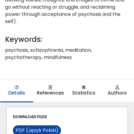
go without reacting or struggle; and reclaiming
power through acceptance of psychosis and the
self).
Keywords:
psychosis, schizophrenia, meditation,
psychotherapy, mindfulness
Details
References
Statistics
Authors
DOWNLOAD FILES
PDF (Język Polski)