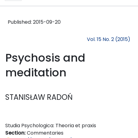
Published:
2015-09-20
Vol. 15 No. 2 (2015)
Psychosis and
meditation
STANISŁAW RADOŃ
Studia Psychologica: Theoria et praxis
Section:
Commentaries