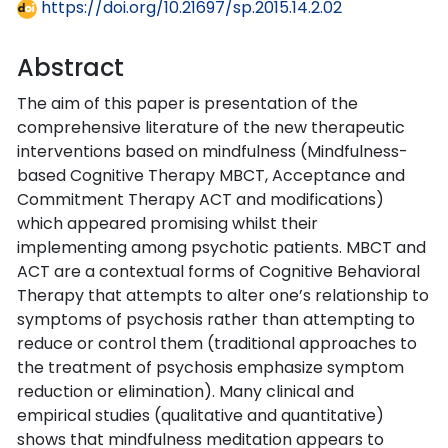
https://doi.org/10.21697/sp.2015.14.2.02
Abstract
The aim of this paper is presentation of the
comprehensive literature of the new therapeutic
interventions based on mindfulness (Mindfulness-
based Cognitive Therapy MBCT, Acceptance and
Commitment Therapy ACT and modifications)
which appeared promising whilst their
implementing among psychotic patients. MBCT and
ACT are a contextual forms of Cognitive Behavioral
Therapy that attempts to alter one’s relationship to
symptoms of psychosis rather than attempting to
reduce or control them (traditional approaches to
the treatment of psychosis emphasize symptom
reduction or elimination). Many clinical and
empirical studies (qualitative and quantitative)
shows that mindfulness meditation appears to