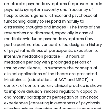
ameliorate psychotic symptoms (improvements in
psychotic symptom severity and frequency of
hospitalization, general clinical and psychosocial
functioning, ability to respond mindfully to
distressing thoughts and images). The limits of the
researches are discussed, especially in case of
meditation-induced psychotic symptoms (low
participant number, uncontrolled designs, a history
of psychiatric illness of participants, exposition to
intensive meditation practise – 18 hours of
meditation per day with prolonged periods of
fasting and silence). In summary the conceptual
clinical applications of the theory are presented:
Mindfulness (adaptations of ACT and MBCT) in
context of contemporary clinical practice is shown
to improve delusion-related regulatory capacity
and modify participant’s perception of psychotic
experiences (centering in awareness of psychosis;
allowing voices, thoughts, and images to come and