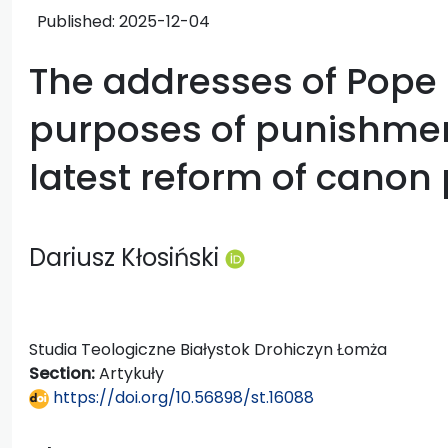
Published:
2025-12-04
The addresses of Pope 
purposes of punishmen
latest reform of canon
Dariusz Kłosiński
Studia Teologiczne Białystok Drohiczyn Łomża
Section:
Artykuły
https://doi.org/10.56898/st.16088