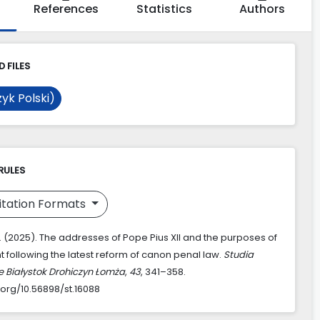
References
Statistics
Authors
 FILES
yk Polski)
RULES
itation Formats
D. (2025). The addresses of Pope Pius XII and the purposes of
 following the latest reform of canon penal law.
Studia
e Białystok Drohiczyn Łomża
,
43
, 341–358.
.org/10.56898/st.16088