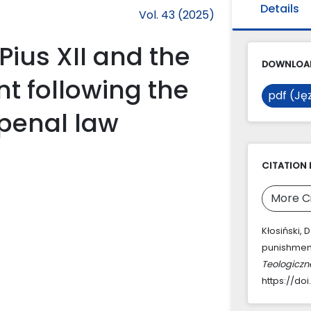
Details
Vol. 43 (2025)
Pius XII and the
DOWNLOAD
t following the
pdf (Jęz
 penal law
CITATION 
More C
Kłosiński, 
punishment
Teologiczn
https://doi