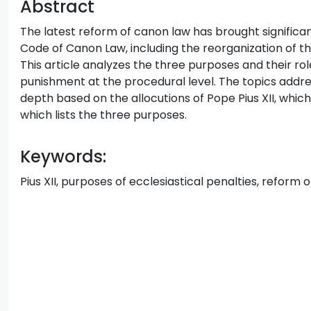
Abstract
The latest reform of canon law has brought significa
Code of Canon Law, including the reorganization of t
This article analyzes the three purposes and their rol
punishment at the procedural level. The topics addr
depth based on the allocutions of Pope Pius XII, which
which lists the three purposes.
Keywords:
Pius XII, purposes of ecclesiastical penalties, reform 