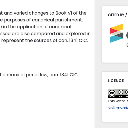
nt and varied changes to Book VI of the
CITED BY /
he purposes of canonical punishment.
e in the application of canonical
essed are also compared and explored in
 represent the sources of can. 1341 CIC,
of canonical penal law, can. 1341 CIC
LICENCE
This work 
NoDerivativ