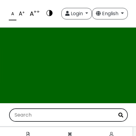
++
A
+
A
Login
English
A