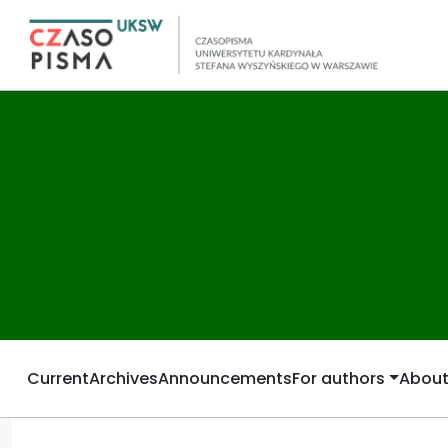
Current
Archives
Announcements
For authors
Abou