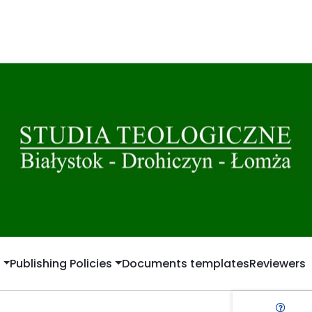
t
Publishing Policies
Documents templates
Reviewers