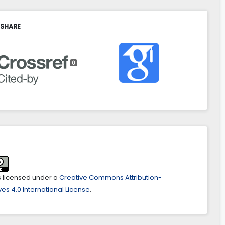
 SHARE
0
is licensed under a
Creative Commons Attribution-
es 4.0 International License
.