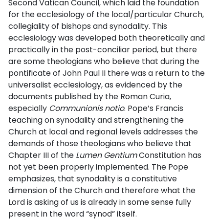
Second Vatican Council, which laid the foundation
for the ecclesiology of the local/particular Church,
collegiality of bishops and synodality. This
ecclesiology was developed both theoretically and
practically in the post-conciliar period, but there
are some theologians who believe that during the
pontificate of John Paul II there was a return to the
universalist ecclesiology, as evidenced by the
documents published by the Roman Curia,
especially
Communionis notio
. Pope’s Francis
teaching on synodality and strengthening the
Church at local and regional levels addresses the
demands of those theologians who believe that
Chapter III of the
Lumen Gentium
Constitution has
not yet been properly implemented. The Pope
emphasizes, that synodality is a constitutive
dimension of the Church and therefore what the
Lord is asking of us is already in some sense fully
present in the word “synod” itself.