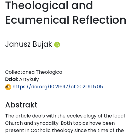
Theological and
Ecumenical Reflection
Janusz Bujak
Collectanea Theologica
Dział:
Artykuły
https://doi.org/10.21697/ct.2021.91.5.05
Abstrakt
The article deals with the ecclesiology of the local
Church and synodality. Both topics have been
present in Catholic theology since the time of the