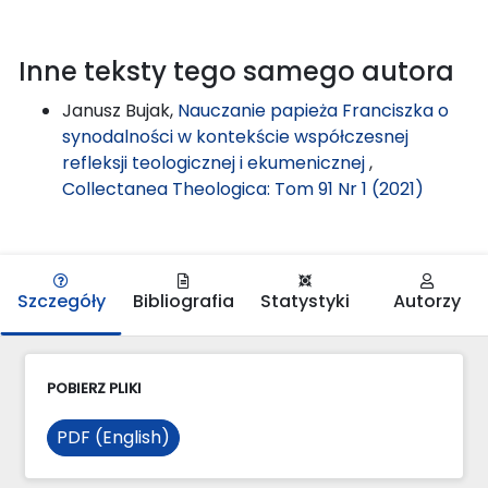
Inne teksty tego samego autora
Janusz Bujak,
Nauczanie papieża Franciszka o
synodalności w kontekście współczesnej
refleksji teologicznej i ekumenicznej
,
Collectanea Theologica: Tom 91 Nr 1 (2021)
Szczegóły
Bibliografia
Statystyki
Autorzy
POBIERZ PLIKI
PDF (English)