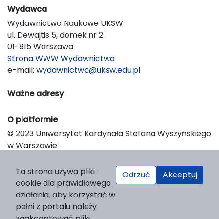
Wydawca
Wydawnictwo Naukowe UKSW
ul. Dewajtis 5, domek nr 2
01-815 Warszawa
Strona WWW Wydawnictwa
e-mail:
wydawnictwo@uksw.edu.pl
Ważne adresy
O platformie
© 2023 Uniwersytet Kardynała Stefana Wyszyńskiego
w Warszawie
Support & Customization by LIBCOM
Platform & Workflow by OJS/PKP
Ta strona używa pliki
Odrzuć
Akceptuj
cookie dla prawidłowego
działania, aby korzystać w
pełni z portalu należy
zaakceptować pliki