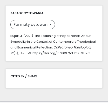
ZASADY CYTOWANIA
Formaty cytowań
Bujak, J. (2021). The Teaching of Pope Francis About
Synodality in the Context of Contemporary Theological
and Ecumenical Reflection.
Collectanea Theologica
,
91
(5), 147–173. https://doi.org/10.21697/ct.2021.91.5.05
CITED BY / SHARE