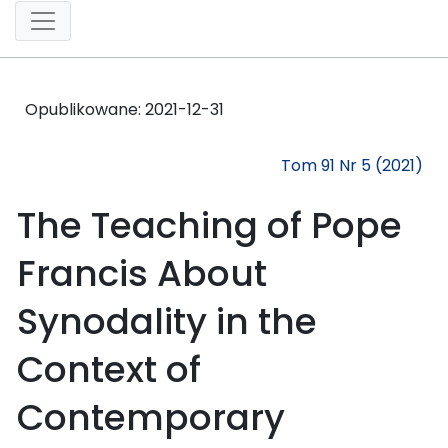
Opublikowane:
2021-12-31
Tom 91 Nr 5 (2021)
The Teaching of Pope
Francis About
Synodality in the
Context of
Contemporary