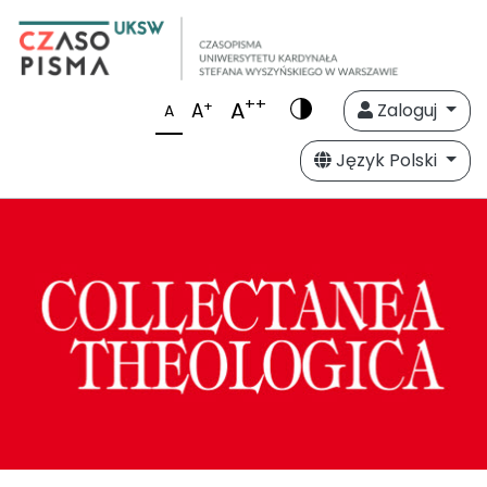
++
A
+
A
Zaloguj
A
Język Polski