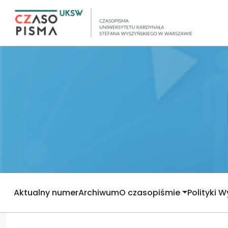
Aktualny numer
Archiwum
O czasopiśmie
Polityki 