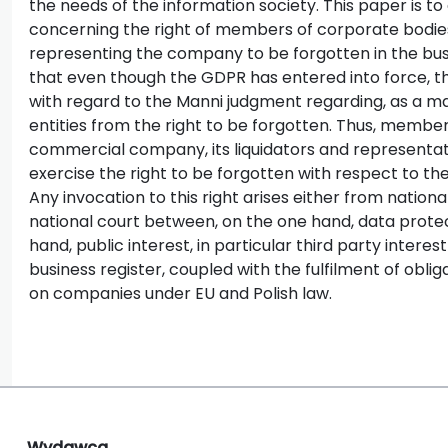
the needs of the information society. This paper is to
concerning the right of members of corporate bodies,
representing the company to be forgotten in the busi
that even though the GDPR has entered into force, th
with regard to the Manni judgment regarding, as a mat
entities from the right to be forgotten. Thus, member
commercial company, its liquidators and representati
exercise the right to be forgotten with respect to the
Any invocation to this right arises either from nation
national court between, on the one hand, data protec
hand, public interest, in particular third party intere
business register, coupled with the fulfilment of obli
on companies under EU and Polish law.
Wydawca