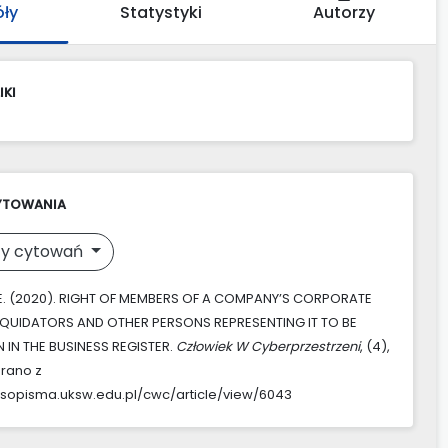
óły
Statystyki
Autorzy
IKI
YTOWANIA
y cytowań
 E. (2020). RIGHT OF MEMBERS OF A COMPANY’S CORPORATE
LIQUIDATORS AND OTHER PERSONS REPRESENTING IT TO BE
IN THE BUSINESS REGISTER.
Człowiek W Cyberprzestrzeni
, (4),
rano z
asopisma.uksw.edu.pl/cwc/article/view/6043