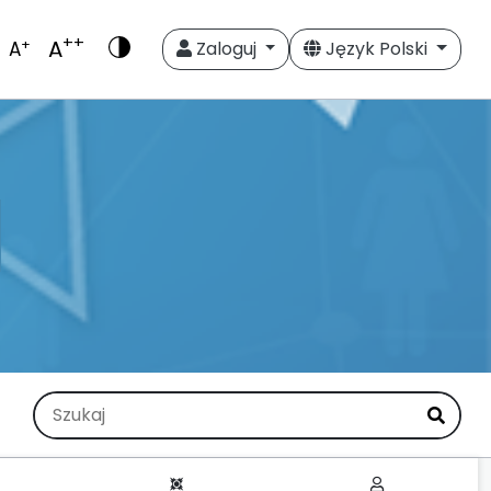
++
A
+
A
Zaloguj
Język Polski