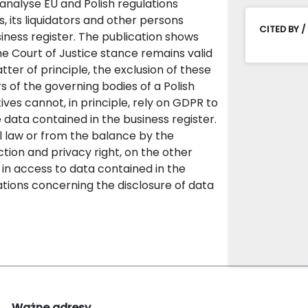
 analyse EU and Polish regulations
 its liquidators and other persons
CITED BY /
ness register. The publication shows
e Court of Justice stance remains valid
ter of principle, the exclusion of these
s of the governing bodies of a Polish
ves cannot, in principle, rely on GDPR to
 data contained in the business register.
al law or from the balance by the
tion and privacy right, on the other
st in access to data contained in the
gations concerning the disclosure of data
Ważne adresy