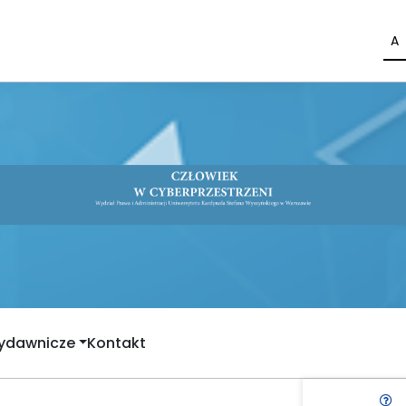
A
Wydawnicze
Kontakt