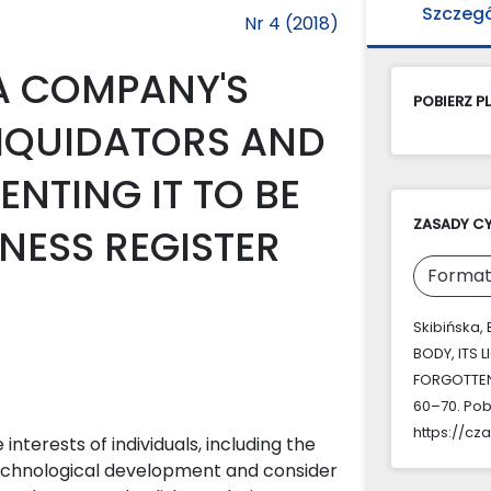
Szczeg
Nr 4 (2018)
A COMPANY'S
POBIERZ PL
LIQUIDATORS AND
NTING IT TO BE
ZASADY C
NESS REGISTER
Format
Skibińska,
BODY, ITS 
FORGOTTEN 
60–70. Pob
https://cz
interests of individuals, including the
 technological development and consider