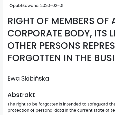
Opublikowane:
2020-02-01
RIGHT OF MEMBERS OF 
CORPORATE BODY, ITS 
OTHER PERSONS REPRESE
FORGOTTEN IN THE BUSI
Ewa Skibińska
Abstrakt
The right to be forgotten is intended to safeguard the 
protection of personal data in the current state of