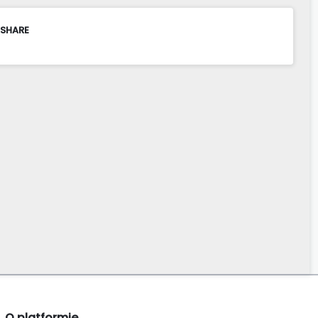
 SHARE
O platformie