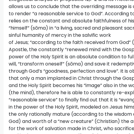
allows us to conclude that the overriding message 
to render “a reasonable service to God”. According to 
relies on the constant and absolute faithfulness of his 
“himself” (sōma) in “a living, sacred and pleasant sacri
sinful humanity of mercy in the salvific work
of Jesus; “according to the faith received from God” (1
Apostle, the constantly “renewed mind with the Gosp
power of the Holy Spirit is an absolute condition to fu
will, “transform oneself” (sōma) and save it redempti
through God’s “goodness, perfection and love”. It is o
that only a man implanted in Christ through the Gos
and the Holy Spirit becomes his “image” also in the wa
(the mind), therefore he is able to constantly re-exp
“reasonable service” to finally find out that it is “evan
in the power of the Holy Spirit, modeled on Jesus himse
the only rationally mature (according to the wisdom a
God) and worth of a “new creature” (Christian) the 
for the work of salvation made in Christ, who sacrific