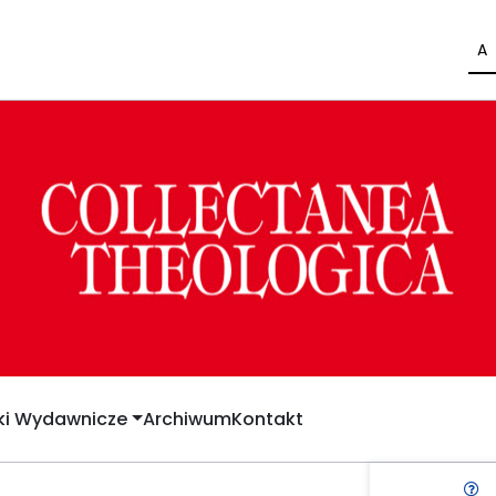
A
yki Wydawnicze
Archiwum
Kontakt