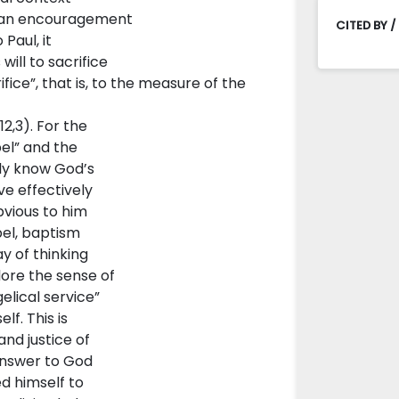
is an encouragement
CITED BY /
Paul, it
will to sacrifice
fice”, that is, to the measure of the
2,3). For the
el” and the
lly know God’s
ve effectively
bvious to him
pel, baptism
y of thinking
lore the sense of
gelical service”
lf. This is
nd justice of
answer to God
ed himself to