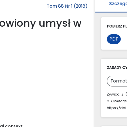
Szczeg
Tom 88 Nr 1 (2018)
owiony umysł w
POBIERZ PL
PDF
ZASADY C
Format
Żywica, Z.
2.
Collecta
https://doi
cal context