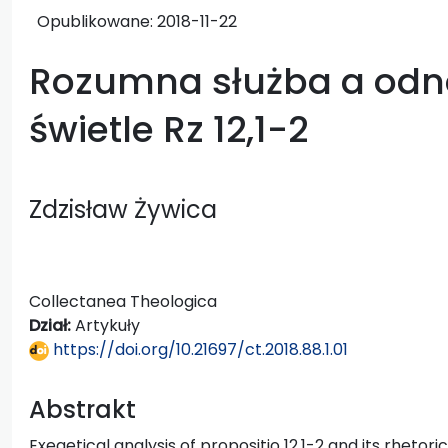
Opublikowane:
2018-11-22
Rozumna służba a odn
świetle Rz 12,1-2
Zdzisław Żywica
Collectanea Theologica
Dział:
Artykuły
https://doi.org/10.21697/ct.2018.88.1.01
Abstrakt
Exegetical analysis of propositio 12,1-2 and its rhetori