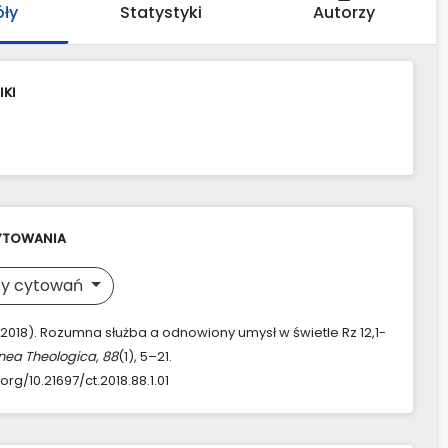
óły
Statystyki
Autorzy
IKI
YTOWANIA
y cytowań
 (2018). Rozumna służba a odnowiony umysł w świetle Rz 12,1-
nea Theologica
,
88
(1), 5–21.
.org/10.21697/ct.2018.88.1.01