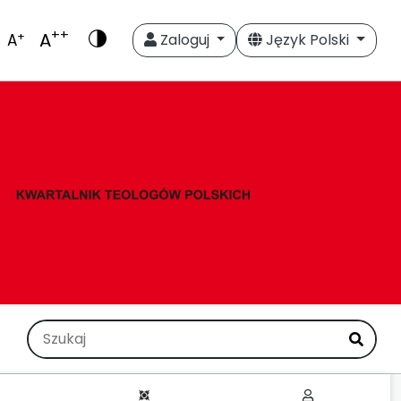
++
A
+
A
Zaloguj
Język Polski