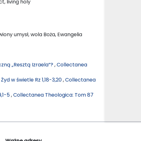
, living holy
owiony umysł, wola Boża, Ewangelia
czną „Resztą Izraela”?
,
Collectanea
Żyd w świetle Rz 1,18-3,20
,
Collectanea
9,1-5
,
Collectanea Theologica: Tom 87
Ważne adresy