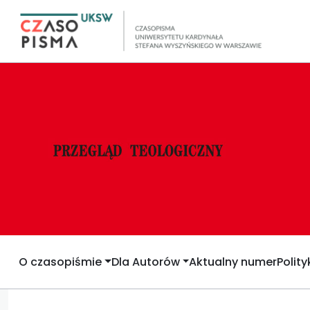
O czasopiśmie
Dla Autorów
Aktualny numer
Polit