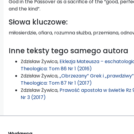
God in the Passover as a sacrifice of the “good, perfect
and the kind”.
Słowa kluczowe:
miłosierdzie, ofiara, rozumna służba, przemiana, odn
Inne teksty tego samego autora
Zdzisław Żywica,
Eklezja Mateusza – eschatologi
Theologica: Tom 86 Nr 1 (2016)
Zdzisław Żywica,
„Obrzezany” Grek i „prawdziwy” 
Theologica: Tom 87 Nr 1 (2017)
Zdzisław Żywica,
Prawość apostoła w świetle Rz 
Nr 3 (2017)
Wydawca