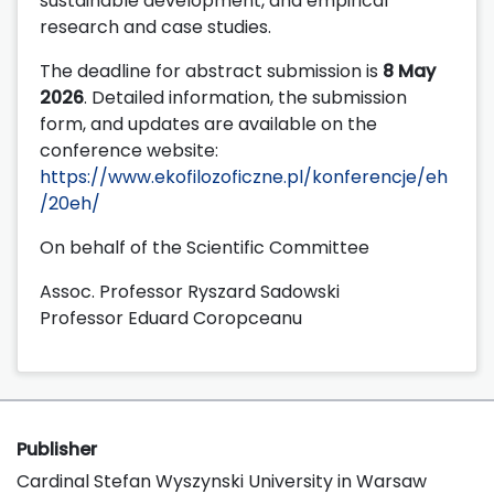
sustainable development, and empirical
research and case studies.
The deadline for abstract submission is
8 May
2026
. Detailed information, the submission
form, and updates are available on the
conference website:
https://www.ekofilozoficzne.pl/konferencje/eh
/20eh/
On behalf of the Scientific Committee
Assoc. Professor Ryszard Sadowski
Professor Eduard Coropceanu
Publisher
Cardinal Stefan Wyszynski University in Warsaw