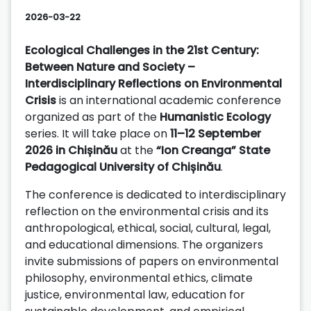
2026-03-22
Ecological Challenges in the 21st Century:
Between Nature and Society –
Interdisciplinary Reflections on Environmental
Crisis
is an international academic conference
organized as part of the
Humanistic Ecology
series. It will take place on
11–12 September
2026 in Chișinău
at the
“Ion Creanga” State
Pedagogical University of Chișinău
.
The conference is dedicated to interdisciplinary
reflection on the environmental crisis and its
anthropological, ethical, social, cultural, legal,
and educational dimensions. The organizers
invite submissions of papers on environmental
philosophy, environmental ethics, climate
justice, environmental law, education for