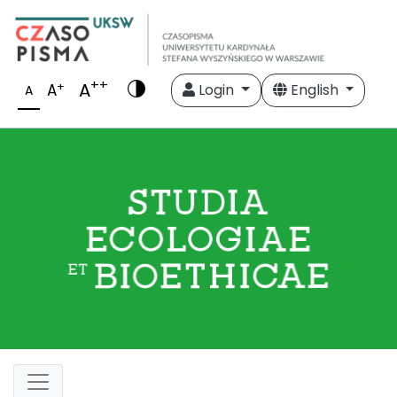
++
A
+
A
Login
English
A