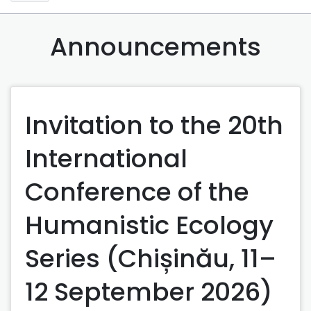
Announcements
Invitation to the 20th
International
Conference of the
Humanistic Ecology
Series (Chișinău, 11–
12 September 2026)