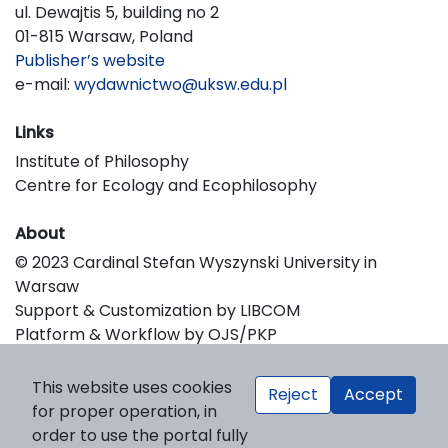
ul. Dewajtis 5, building no 2
01-815 Warsaw, Poland
Publisher’s website
e-mail:
wydawnictwo@uksw.edu.pl
Links
Institute of Philosophy
Centre for Ecology and Ecophilosophy
About
© 2023 Cardinal Stefan Wyszynski University in
Warsaw
Support & Customization by LIBCOM
Platform & Workflow by OJS/PKP
This website uses cookies
Reject
Accept
for proper operation, in
order to use the portal fully