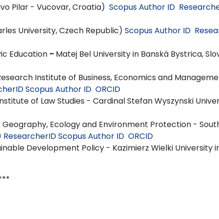
 Ivo Pilar - Vucovar, Croatia)
Scopus Author ID
Researche
les University, Czech Republic)
Scopus Author ID
Resea
vic Education
-
Matej Bel University in Banská Bystrica, Slo
search Institute of Business, Economics and Manageme
cherID
Scopus Author ID
ORCID
nstitute of Law Studies - Cardinal Stefan Wyszynski Univer
 Geography, Ecology and Environment Protection - Sou
)
ResearcherID
Scopus Author ID
ORCID
nable Development Policy - Kazimierz Wielki University i
*