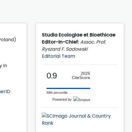
Studia Ecologiae et Bioethicae
 Poland)
Editor-in-Chief:
Assoc. Prof.
Ryszard F. Sadowski
Editorial Team
y in
0.9
2025
CiteScore
erID
68th percentile
Powered by
f