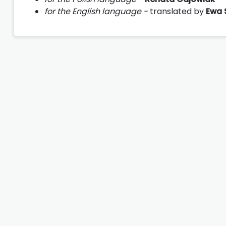
for the English language -
translated by
Ewa 