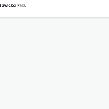
Sawicka
, PhD;