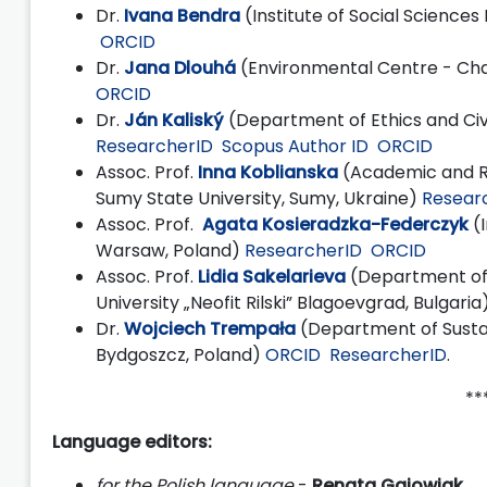
Dr.
Ivana Bendra
(Institute of Social Sciences
ORCID
Dr.
Jana Dlouhá
(Environmental Centre - Char
ORCID
Dr.
Ján Kaliský
(Department of Ethics and Ci
ResearcherID
Scopus Author ID
ORCID
Assoc. Prof.
Inna Koblianska
(Academic and Re
Sumy State University, Sumy, Ukraine)
Resear
Assoc. Prof.
Agata Kosieradzka-Federczyk
(I
Warsaw, Poland)
ResearcherID
ORCID
Assoc. Prof.
Lidia Sakelarieva
(Department of
University „Neofit Rilski” Blagoevgrad, Bulgaria
Dr.
Wojciech Trempała
(Department of Sustai
Bydgoszcz, Poland)
ORCID
ResearcherID
.
****
Language editors:
for the Polish language
-
Renata Gajowiak