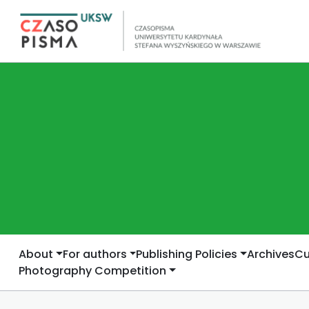
About
For authors
Publishing Policies
Archives
Cu
Photography Competition