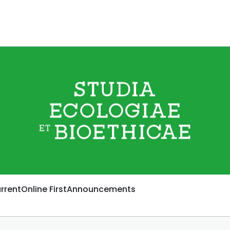
rrent
Online First
Announcements