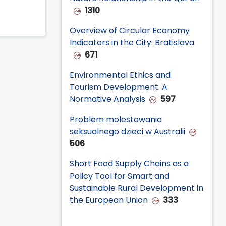
1310
Overview of Circular Economy
Indicators in the City: Bratislava
671
Environmental Ethics and
Tourism Development: A
Normative Analysis
597
Problem molestowania
seksualnego dzieci w Australii
506
Short Food Supply Chains as a
Policy Tool for Smart and
Sustainable Rural Development in
the European Union
333