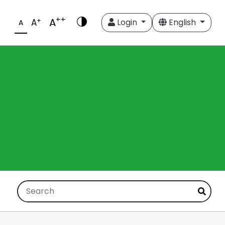
++
A
+
A
Login
English
A