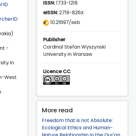
ISSN:
1733-1218
rID
eISSN:
2719-826X
rcherID
10.21697/seb
vakia)
Publisher
Cardinal Stefan Wyszynski
nt -
University in Warsaw
sity in
Licence CC
th-West
n
More read
Freedom that is not Absolute:
Ecological Ethics and Human-
Nature Relationship in the Qur'an