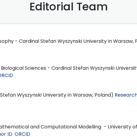
Editorial Team
losophy - Cardinal Stefan Wyszynski University in Warsaw,
f Biological Sciences - Cardinal Stefan Wyszynski Universit
ORCID
l Stefan Wyszynski University in Warsaw, Poland)
Research
Mathematical and Computational Modelling - University o
or ID
ORCID