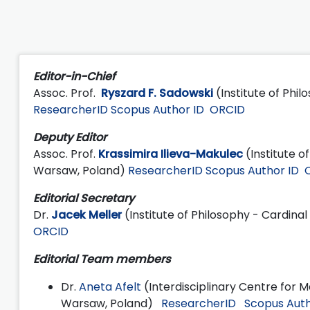
Editor-in-Chief
Assoc. Prof.
Ryszard F. Sadowski
(Institute of Phi
ResearcherID
Scopus Author ID
ORCID
Deputy Editor
Assoc. Prof.
Krassimira Ilieva-Makulec
(Institute o
Warsaw, Poland)
ResearcherID
Scopus Author ID
Editorial Secretary
Dr.
Jacek Meller
(Institute of Philosophy - Cardina
ORCID
Editorial Team members
Dr.
Aneta Afelt
(Interdisciplinary Centre for 
Warsaw, Poland)
ResearcherID
Scopus Auth